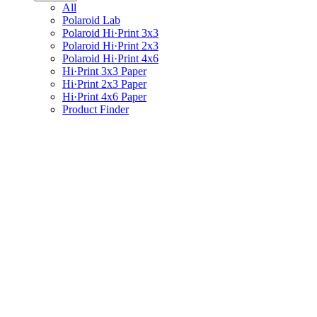
All
Polaroid Lab
Polaroid Hi·Print 3x3
Polaroid Hi·Print 2x3
Polaroid Hi·Print 4x6
Hi·Print 3x3 Paper
Hi·Print 2x3 Paper
Hi·Print 4x6 Paper
Product Finder