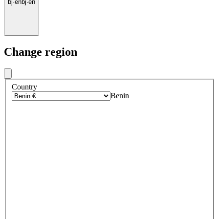
bj
·
en
bj
·
en
Change region
Country
Benin