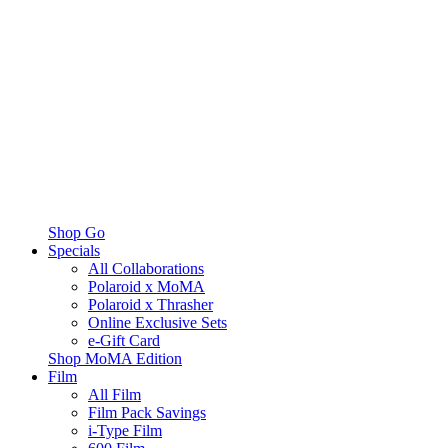
Shop Go
Specials
All Collaborations
Polaroid x MoMA
Polaroid x Thrasher
Online Exclusive Sets
e-Gift Card
Shop MoMA Edition
Film
All Film
Film Pack Savings
i-Type Film