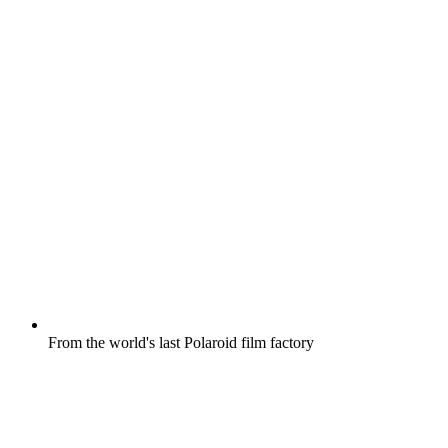
From the world's last Polaroid film factory