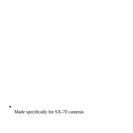
Made specifically for SX-70 cameras