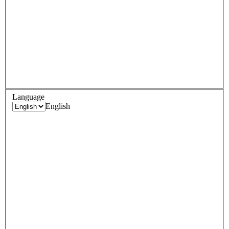
Language
English