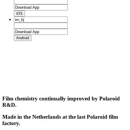
iOS
Android
Film chemistry continually improved by Polaroid
R&D.
Made in the Netherlands at the last Polaroid film
factory.