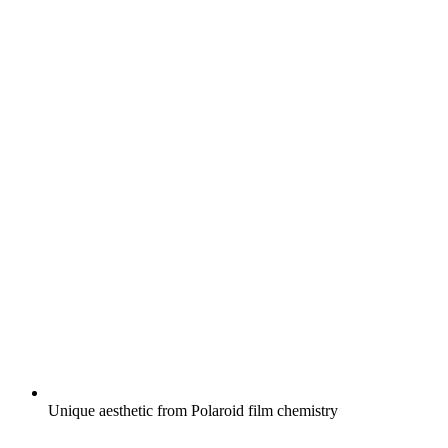
Unique aesthetic from Polaroid film chemistry