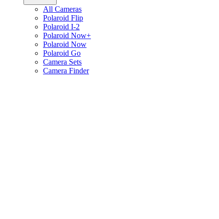
All Cameras
Polaroid Flip
Polaroid I-2
Polaroid Now+
Polaroid Now
Polaroid Go
Camera Sets
Camera Finder