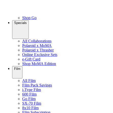
Shop Go
Specials
All Collaborations
Polaroid x MoMA
Polaroid x Thrasher
Online Exclusive Sets
e-Gift Card
Shop MoMA Edition
Film
All Film
Film Pack Savings
i-Type Film
600 Film
Go Film
SX-70 Film
8x10 Film
Film Subscription