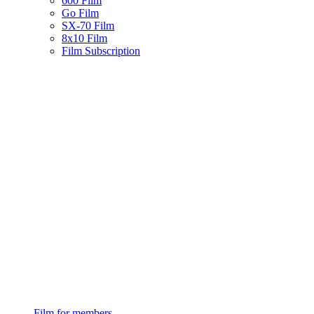
600 Film
Go Film
SX-70 Film
8x10 Film
Film Subscription
Film for members