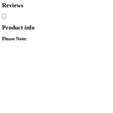
Reviews
Product info
Please Note: