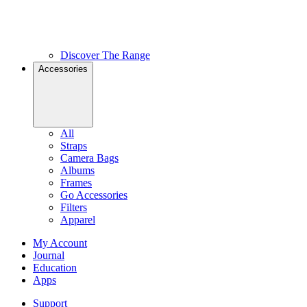
Discover The Range
Accessories
All
Straps
Camera Bags
Albums
Frames
Go Accessories
Filters
Apparel
My Account
Journal
Education
Apps
Support