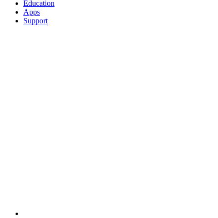
Education
Apps
Support