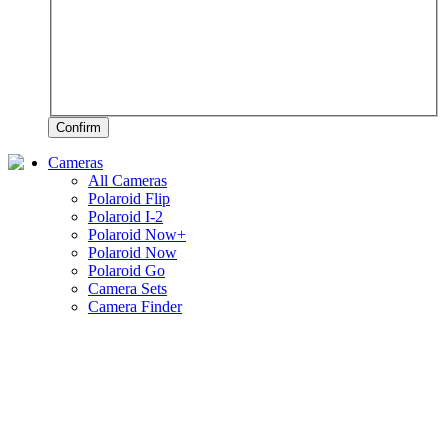
Confirm
Cameras
All Cameras
Polaroid Flip
Polaroid I-2
Polaroid Now+
Polaroid Now
Polaroid Go
Camera Sets
Camera Finder