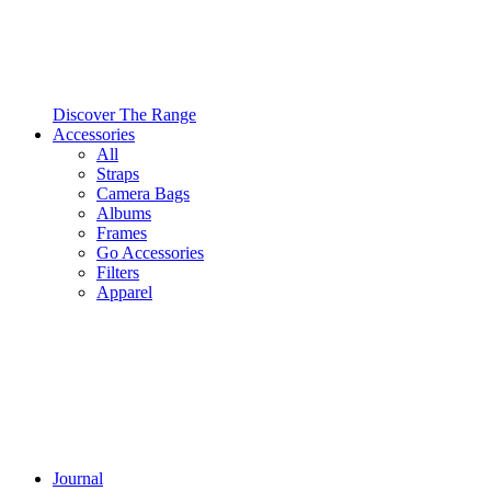
Discover The Range
Accessories
All
Straps
Camera Bags
Albums
Frames
Go Accessories
Filters
Apparel
Journal