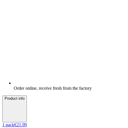
Order online, receive fresh from the factory
Product info
1
pack
€21.99