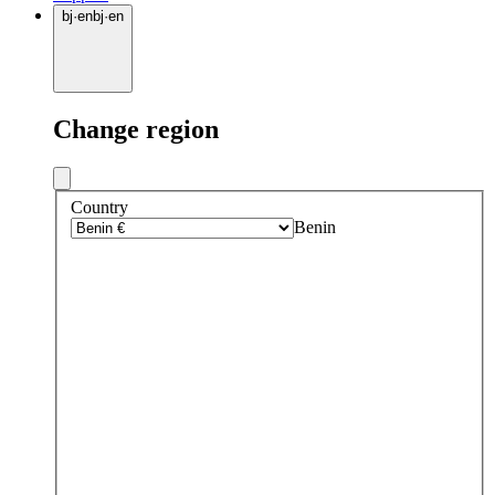
bj
·
en
bj
·
en
Change region
Country
Benin