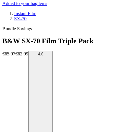
Added to your bag
items
Instant Film
SX-70
Bundle Savings
B&W SX-70 Film Triple Pack
€65.97
€62.99
4.6