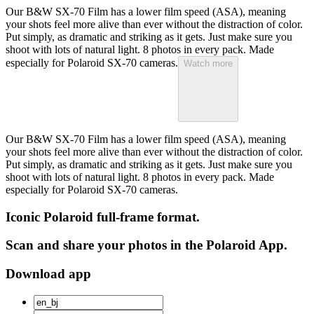
Our B&W SX-70 Film has a lower film speed (ASA), meaning
your shots feel more alive than ever without the distraction of color.
Put simply, as dramatic and striking as it gets. Just make sure you
shoot with lots of natural light. 8 photos in every pack. Made
especially for Polaroid SX-70 cameras.
Watch more
Our B&W SX-70 Film has a lower film speed (ASA), meaning
your shots feel more alive than ever without the distraction of color.
Put simply, as dramatic and striking as it gets. Just make sure you
shoot with lots of natural light. 8 photos in every pack. Made
especially for Polaroid SX-70 cameras.
Iconic Polaroid full-frame format.
Scan and share your photos in the Polaroid App.
Download app