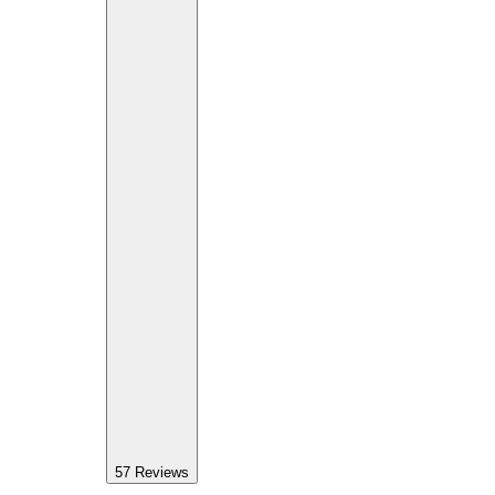
57
Reviews