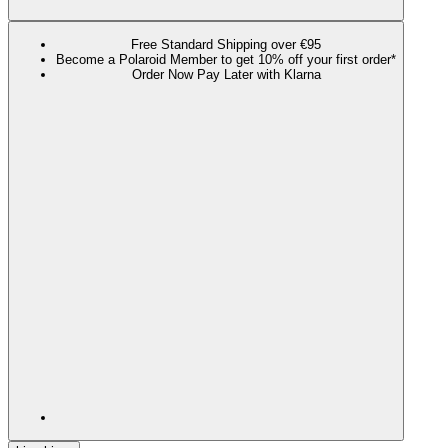
Free Standard Shipping over €95
Become a Polaroid Member to get 10% off your first order*
Order Now Pay Later with Klarna