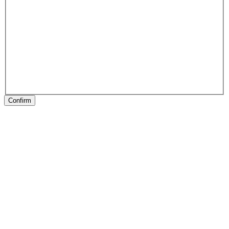
Confirm