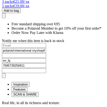
3
packs
€21.00
/ ea
5
packs
€19.00
/ ea
Add to bag
Free standard shipping over €95
Become a Polaroid Member to get 10% off your first order*
Order Now Pay Later with Klarna
Notify me when this item is back in stock
Inspiration
Features
SCAN & SHARE
Real life, in all its richness and texture.