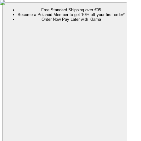
Free Standard Shipping over €95
Become a Polaroid Member to get 10% off your first order*
Order Now Pay Later with Klarna