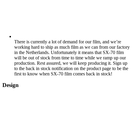
There is currently a lot of demand for our film, and we’re
working hard to ship as much film as we can from our factory
in the Netherlands. Unfortunately it means that SX-70 film
will be out of stock from time to time while we ramp up our
production. Rest assured, we will keep producing it. Sign up
to the back in stock notification on the product page to be the
first to know when SX-70 film comes back in stock!
Design