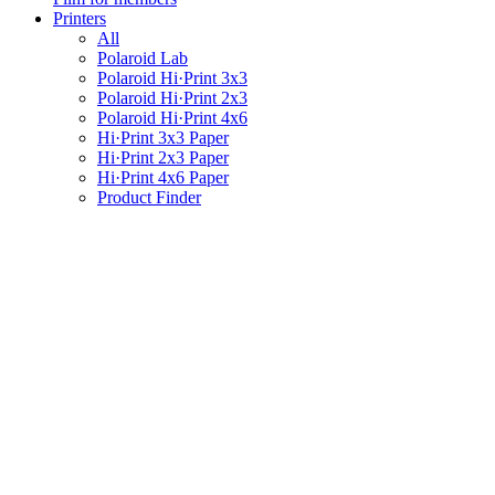
Printers
All
Polaroid Lab
Polaroid Hi·Print 3x3
Polaroid Hi·Print 2x3
Polaroid Hi·Print 4x6
Hi·Print 3x3 Paper
Hi·Print 2x3 Paper
Hi·Print 4x6 Paper
Product Finder