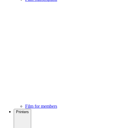
Film for members
Printers