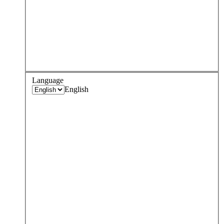
Language
English