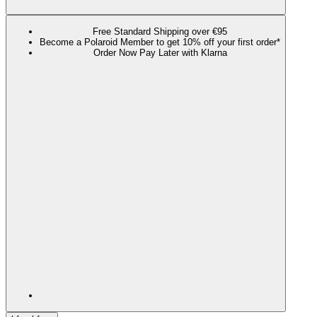
Free Standard Shipping over €95
Become a Polaroid Member to get 10% off your first order*
Order Now Pay Later with Klarna