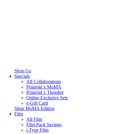
Shop Go
Specials
All Collaborations
Polaroid x MoMA
Polaroid x Thrasher
Online Exclusive Sets
e-Gift Card
Shop MoMA Edition
Film
All Film
Film Pack Savings
i-Type Film