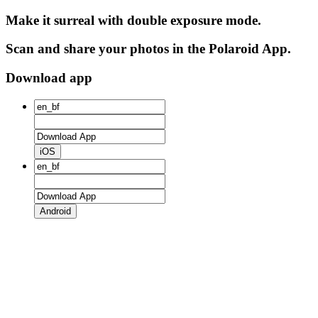
Make it surreal with double exposure mode.
Scan and share your photos in the Polaroid App.
Download app
iOS
Android