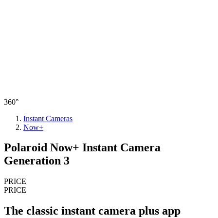
360°
Instant Cameras
Now+
Polaroid Now+ Instant Camera
Generation 3
PRICE
PRICE
The classic instant camera plus app