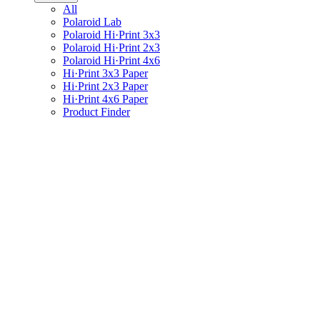
All
Polaroid Lab
Polaroid Hi·Print 3x3
Polaroid Hi·Print 2x3
Polaroid Hi·Print 4x6
Hi·Print 3x3 Paper
Hi·Print 2x3 Paper
Hi·Print 4x6 Paper
Product Finder