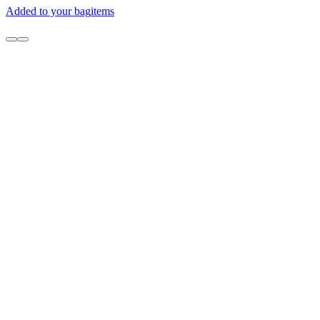
Added to your bag
items