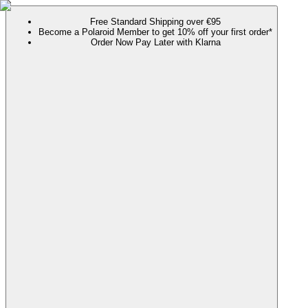
Free Standard Shipping over €95
Become a Polaroid Member to get 10% off your first order*
Order Now Pay Later with Klarna