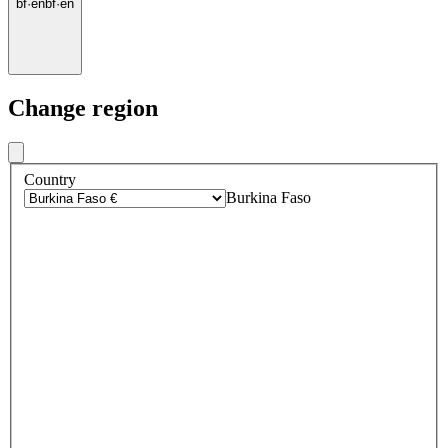
bf
·
en
bf
·
en
Change region
Country
Burkina Faso