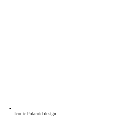
Iconic Polaroid design