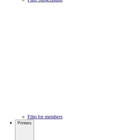
Film for members
Printers