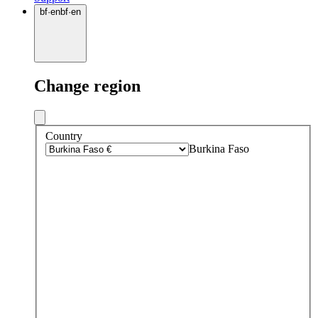
bf
·
en
bf
·
en
Change region
Country
Burkina Faso