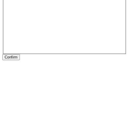
Confirm