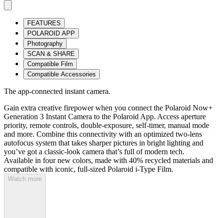
FEATURES
POLAROID APP
Photography
SCAN & SHARE
Compatible Film
Compatible Accessories
The app-connected instant camera.
Gain extra creative firepower when you connect the Polaroid Now+
Generation 3 Instant Camera to the Polaroid App. Access aperture
priority, remote controls, double-exposure, self-timer, manual mode
and more. Combine this connectivity with an optimized two-lens
autofocus system that takes sharper pictures in bright lighting and
you’ve got a classic-look camera that’s full of modern tech.
Available in four new colors, made with 40% recycled materials and
compatible with iconic, full-sized Polaroid i-Type Film.
Watch more