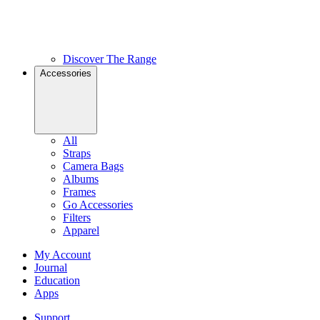
Discover The Range
Accessories
All
Straps
Camera Bags
Albums
Frames
Go Accessories
Filters
Apparel
My Account
Journal
Education
Apps
Support