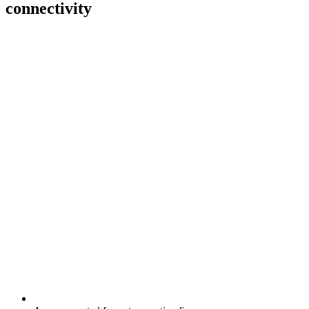
connectivity