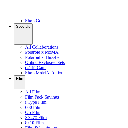
Shop Go
Specials
All Collaborations
Polaroid x MoMA
Polaroid x Thrasher
Online Exclusive Sets
e-Gift Card
Shop MoMA Edition
Film
All Film
Film Pack Savings
i-Type Film
600 Film
Go Film
SX-70 Film
8x10 Film
Film Subscription