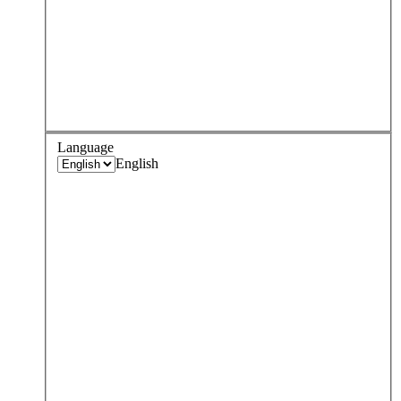
Language
English