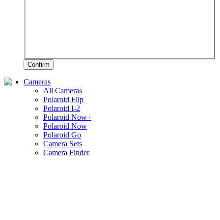
Confirm
Cameras
All Cameras
Polaroid Flip
Polaroid I-2
Polaroid Now+
Polaroid Now
Polaroid Go
Camera Sets
Camera Finder