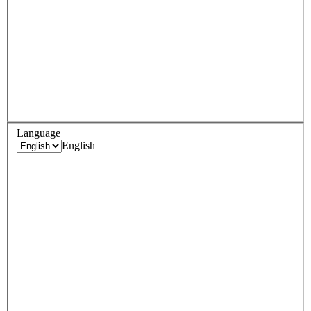
Language
English