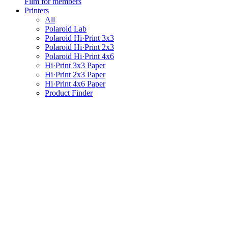
Film for members
Printers
All
Polaroid Lab
Polaroid Hi·Print 3x3
Polaroid Hi·Print 2x3
Polaroid Hi·Print 4x6
Hi·Print 3x3 Paper
Hi·Print 2x3 Paper
Hi·Print 4x6 Paper
Product Finder