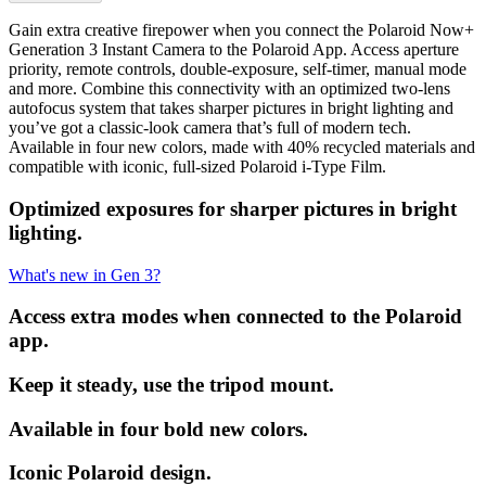
Gain extra creative firepower when you connect the Polaroid Now+
Generation 3 Instant Camera to the Polaroid App. Access aperture
priority, remote controls, double-exposure, self-timer, manual mode
and more. Combine this connectivity with an optimized two-lens
autofocus system that takes sharper pictures in bright lighting and
you’ve got a classic-look camera that’s full of modern tech.
Available in four new colors, made with 40% recycled materials and
compatible with iconic, full-sized Polaroid i-Type Film.
Optimized exposures for sharper pictures in bright
lighting.
What's new in Gen 3?
Access extra modes when connected to the Polaroid
app.
Keep it steady, use the tripod mount.
Available in four bold new colors.
Iconic Polaroid design.