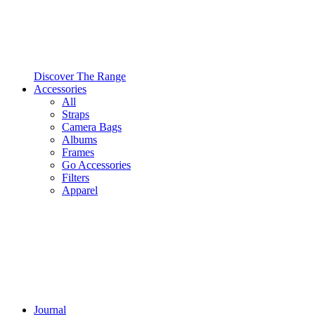
Discover The Range
Accessories
All
Straps
Camera Bags
Albums
Frames
Go Accessories
Filters
Apparel
Journal