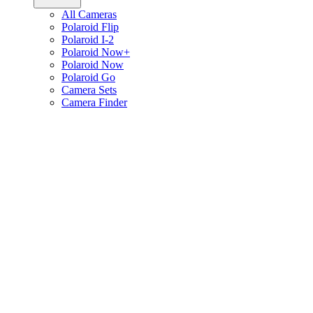
All Cameras
Polaroid Flip
Polaroid I-2
Polaroid Now+
Polaroid Now
Polaroid Go
Camera Sets
Camera Finder