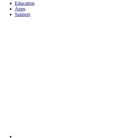
Education
Apps
Support