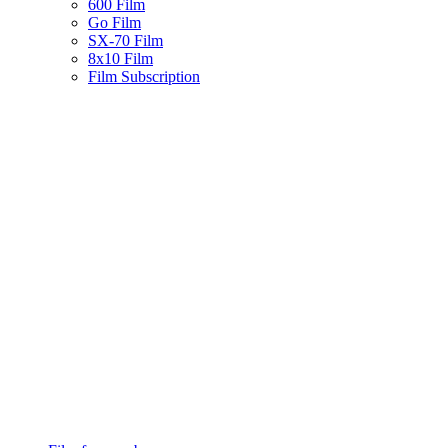
600 Film
Go Film
SX-70 Film
8x10 Film
Film Subscription