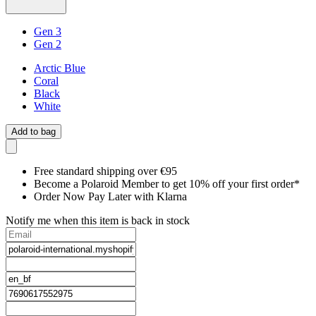
Gen 3
Gen 2
Arctic Blue
Coral
Black
White
Add to bag
Free standard shipping over €95
Become a Polaroid Member to get 10% off your first order*
Order Now Pay Later with Klarna
Notify me when this item is back in stock