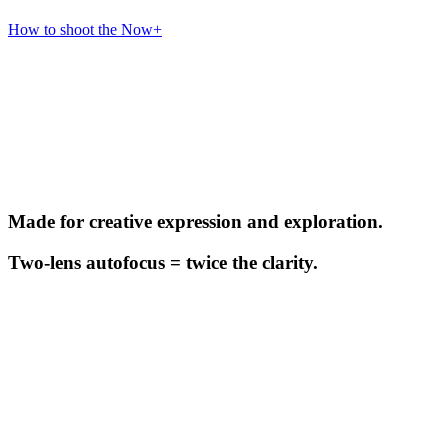
How to shoot the Now+
Made for creative expression and exploration.
Two-lens autofocus = twice the clarity.