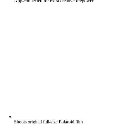
App-connected for extra creative firepower
Shoots original full-size Polaroid film