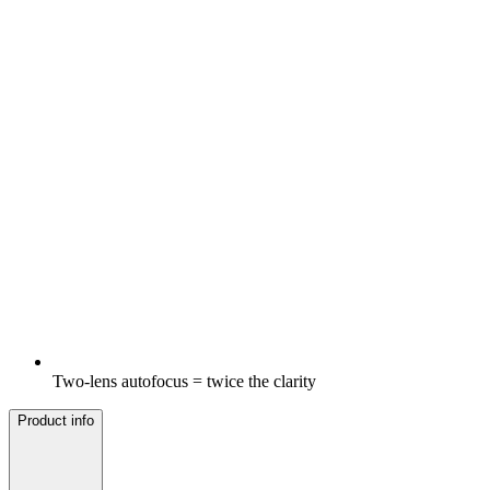
Two-lens autofocus = twice the clarity
Product info