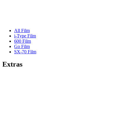
All Film
i-Type Film
600 Film
Go Film
SX-70 Film
Extras