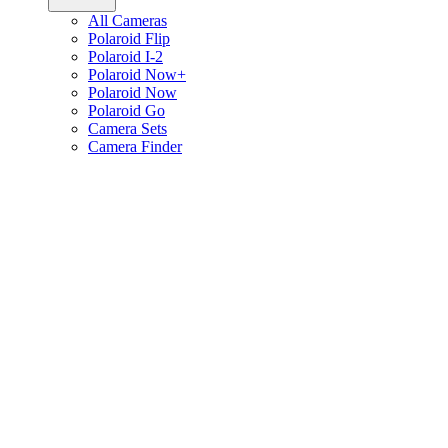
All Cameras
Polaroid Flip
Polaroid I-2
Polaroid Now+
Polaroid Now
Polaroid Go
Camera Sets
Camera Finder