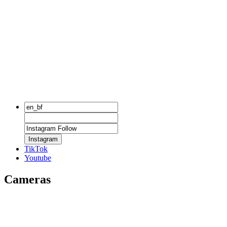
Instagram
TikTok
Youtube
Cameras