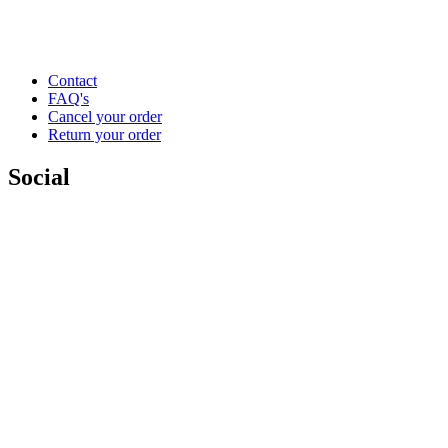
Contact
FAQ's
Cancel your order
Return your order
Social