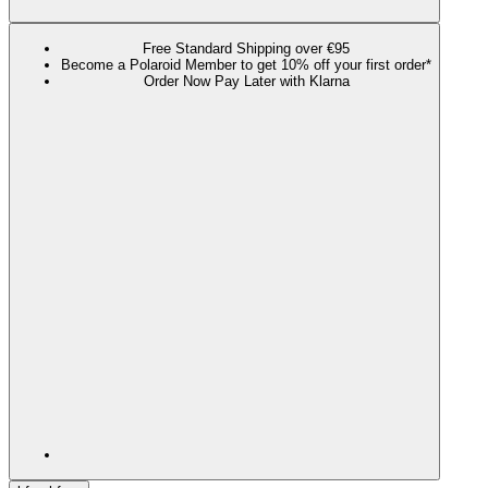
Free Standard Shipping over €95
Become a Polaroid Member to get 10% off your first order*
Order Now Pay Later with Klarna