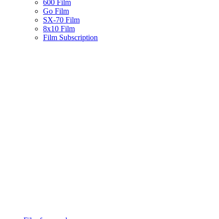
600 Film
Go Film
SX-70 Film
8x10 Film
Film Subscription