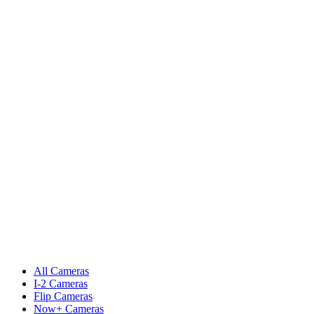
All Cameras
I-2 Cameras
Flip Cameras
Now+ Cameras