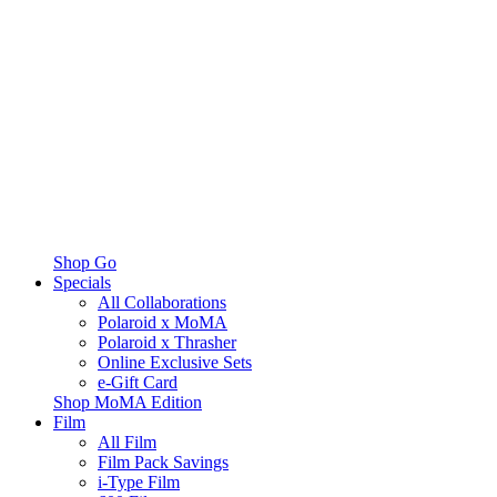
Shop Go
Specials
All Collaborations
Polaroid x MoMA
Polaroid x Thrasher
Online Exclusive Sets
e-Gift Card
Shop MoMA Edition
Film
All Film
Film Pack Savings
i-Type Film