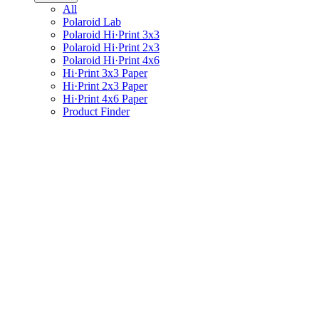
All
Polaroid Lab
Polaroid Hi·Print 3x3
Polaroid Hi·Print 2x3
Polaroid Hi·Print 4x6
Hi·Print 3x3 Paper
Hi·Print 2x3 Paper
Hi·Print 4x6 Paper
Product Finder