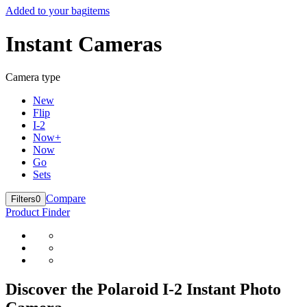
Added to your bag
items
Instant Cameras
Camera type
New
Flip
I-2
Now+
Now
Go
Sets
Compare
Filters
0
Product Finder
Discover the Polaroid I-2 Instant Photo