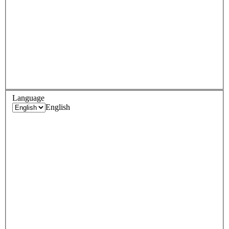
Language
English