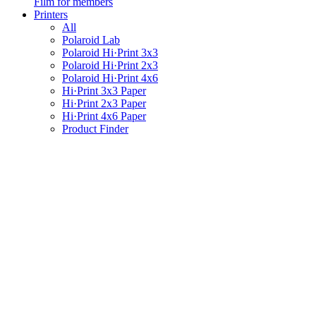
Film for members
Printers
All
Polaroid Lab
Polaroid Hi·Print 3x3
Polaroid Hi·Print 2x3
Polaroid Hi·Print 4x6
Hi·Print 3x3 Paper
Hi·Print 2x3 Paper
Hi·Print 4x6 Paper
Product Finder