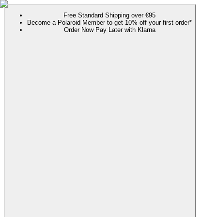
Free Standard Shipping over €95
Become a Polaroid Member to get 10% off your first order*
Order Now Pay Later with Klarna