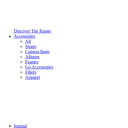
Discover The Range
Accessories
All
Straps
Camera Bags
Albums
Frames
Go Accessories
Filters
Apparel
Journal