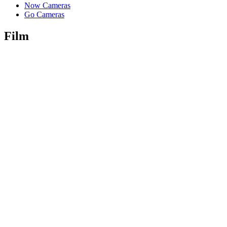
Now Cameras
Go Cameras
Film