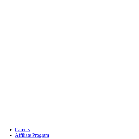
Careers
Affiliate Program