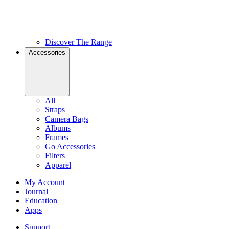
Discover The Range
Accessories
All
Straps
Camera Bags
Albums
Frames
Go Accessories
Filters
Apparel
My Account
Journal
Education
Apps
Support