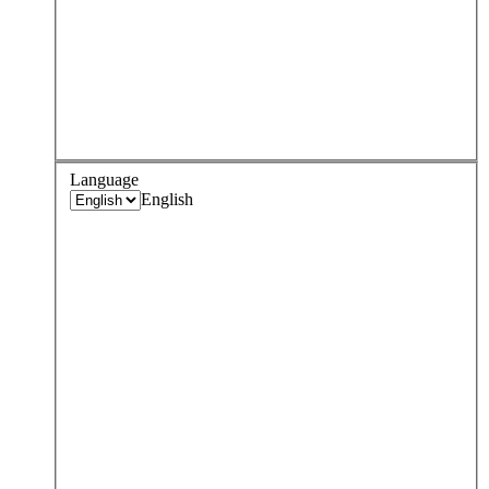
Language
English