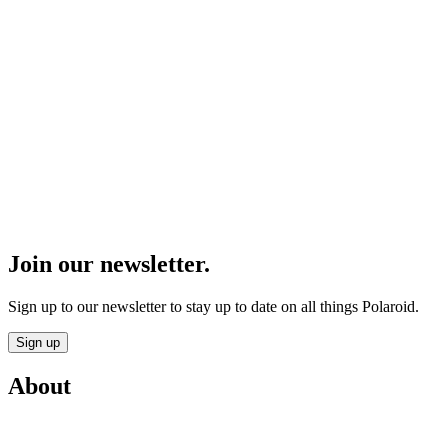
Join our newsletter.
Sign up to our newsletter to stay up to date on all things Polaroid.
Sign up
About