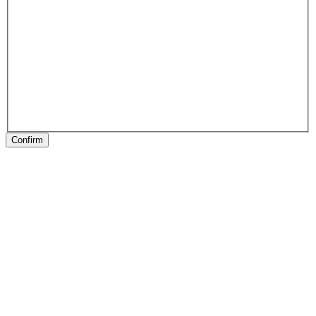
Confirm