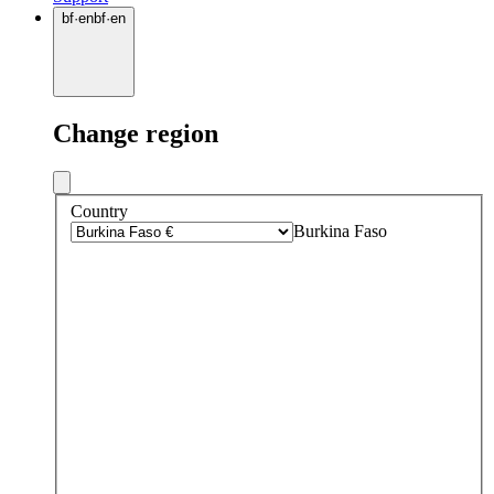
bf
·
en
bf
·
en
Change region
Country
Burkina Faso