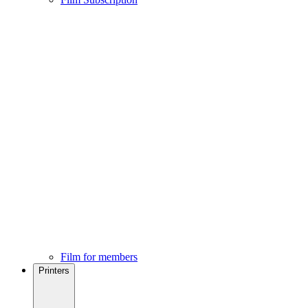
Film for members
Printers