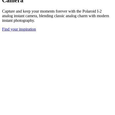
Camera
Capture and keep your moments forever with the Polaroid I-2
analog instant camera, blending classic analog charm with modern
instant photography.
Find your inspiration