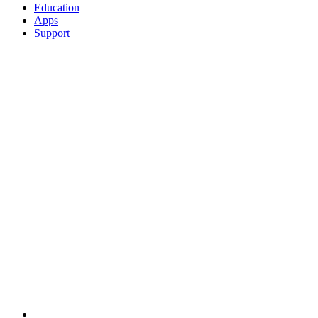
Education
Apps
Support