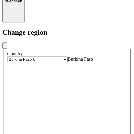
bf
·
en
bf
·
en
Change region
Country
Burkina Faso