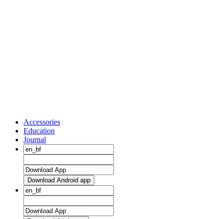
Accessories
Education
Journal
Download Android app