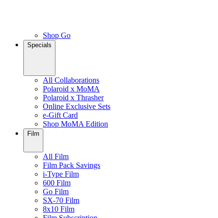
Shop Go
Specials
All Collaborations
Polaroid x MoMA
Polaroid x Thrasher
Online Exclusive Sets
e-Gift Card
Shop MoMA Edition
Film
All Film
Film Pack Savings
i-Type Film
600 Film
Go Film
SX-70 Film
8x10 Film
Film Subscription