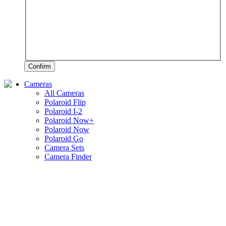
Confirm
Cameras
All Cameras
Polaroid Flip
Polaroid I-2
Polaroid Now+
Polaroid Now
Polaroid Go
Camera Sets
Camera Finder