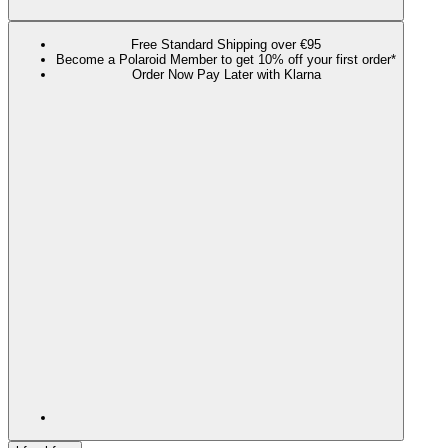
Free Standard Shipping over €95
Become a Polaroid Member to get 10% off your first order*
Order Now Pay Later with Klarna