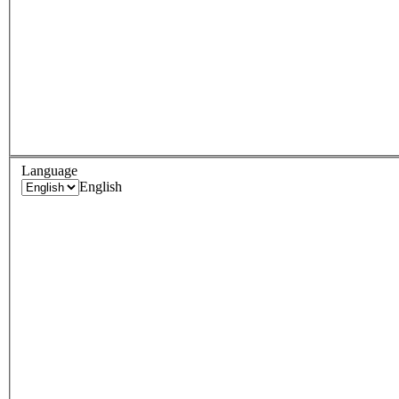
Language
English