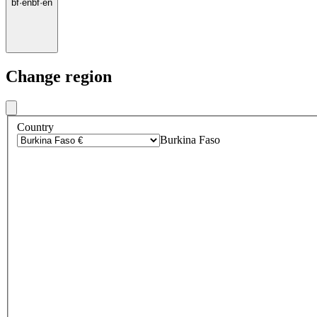
bf
·
en
bf
·
en
Change region
Country
Burkina Faso