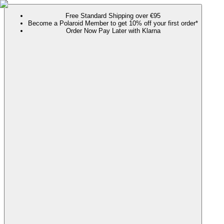
Free Standard Shipping over €95
Become a Polaroid Member to get 10% off your first order*
Order Now Pay Later with Klarna