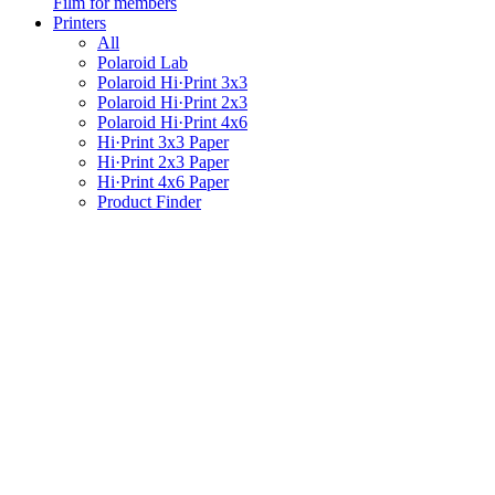
Film for members
Printers
All
Polaroid Lab
Polaroid Hi·Print 3x3
Polaroid Hi·Print 2x3
Polaroid Hi·Print 4x6
Hi·Print 3x3 Paper
Hi·Print 2x3 Paper
Hi·Print 4x6 Paper
Product Finder