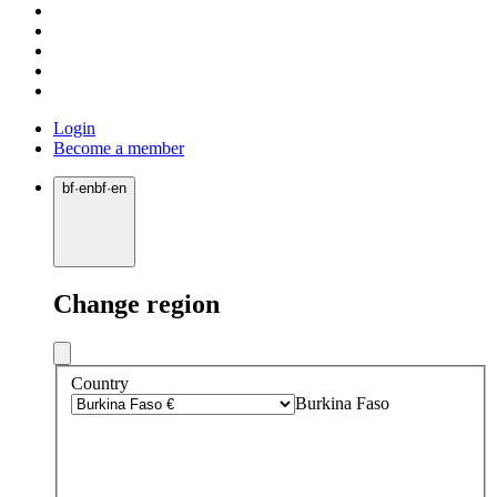
Login
Become a member
bf
·
en
bf
·
en
Change region
Country
Burkina Faso