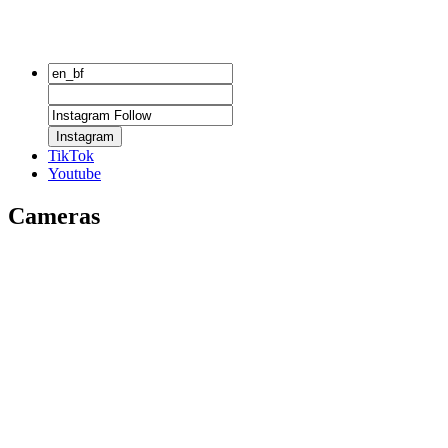
Instagram
TikTok
Youtube
Cameras