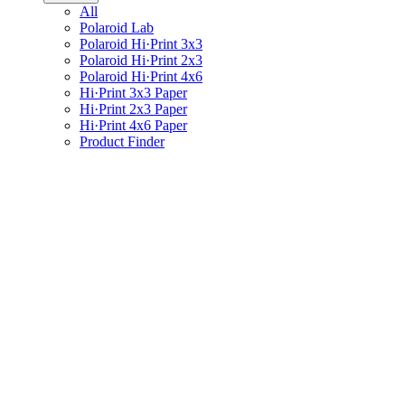
All
Polaroid Lab
Polaroid Hi·Print 3x3
Polaroid Hi·Print 2x3
Polaroid Hi·Print 4x6
Hi·Print 3x3 Paper
Hi·Print 2x3 Paper
Hi·Print 4x6 Paper
Product Finder