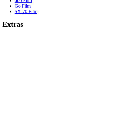
600 Film
Go Film
SX-70 Film
Extras