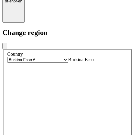
bf
·
en
bf
·
en
Change region
Country
Burkina Faso