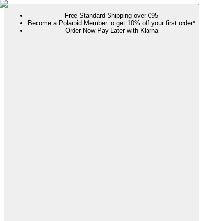
Free Standard Shipping over €95
Become a Polaroid Member to get 10% off your first order*
Order Now Pay Later with Klarna