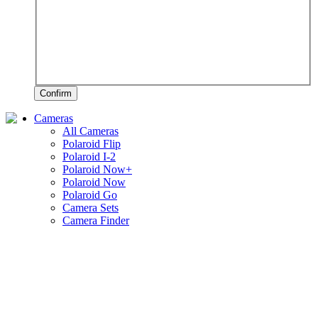
Confirm
Cameras
All Cameras
Polaroid Flip
Polaroid I-2
Polaroid Now+
Polaroid Now
Polaroid Go
Camera Sets
Camera Finder