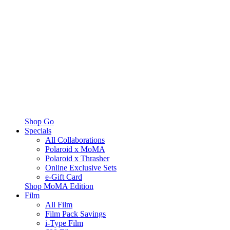
Shop Go
Specials
All Collaborations
Polaroid x MoMA
Polaroid x Thrasher
Online Exclusive Sets
e-Gift Card
Shop MoMA Edition
Film
All Film
Film Pack Savings
i-Type Film