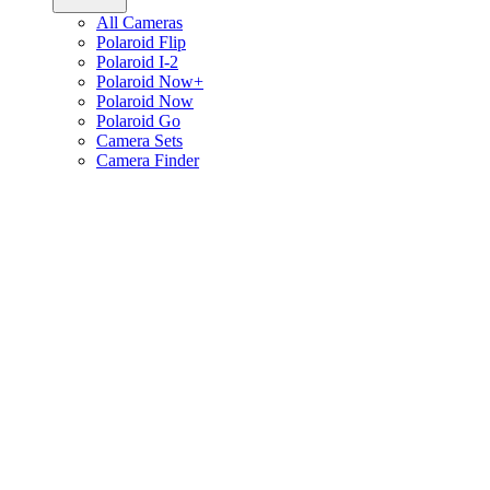
All Cameras
Polaroid Flip
Polaroid I-2
Polaroid Now+
Polaroid Now
Polaroid Go
Camera Sets
Camera Finder