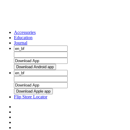
Accessories
Education
Journal
Download Android app
Download Apple app
Flip Store Locator