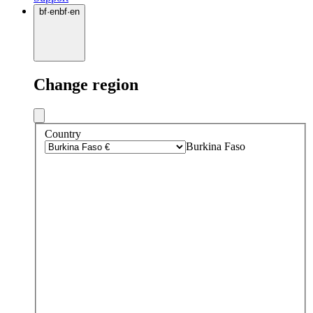
bf
·
en
bf
·
en
Change region
Country
Burkina Faso