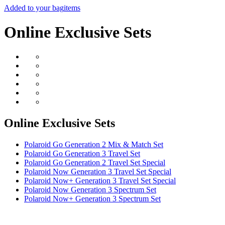
Added to your bag
items
Online Exclusive Sets
Online Exclusive Sets
Polaroid Go Generation 2 Mix & Match Set
Polaroid Go Generation 3 Travel Set
Polaroid Go Generation 2 Travel Set Special
Polaroid Now Generation 3 Travel Set Special
Polaroid Now+ Generation 3 Travel Set Special
Polaroid Now Generation 3 Spectrum Set
Polaroid Now+ Generation 3 Spectrum Set