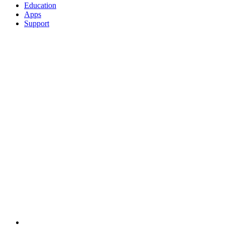
Education
Apps
Support