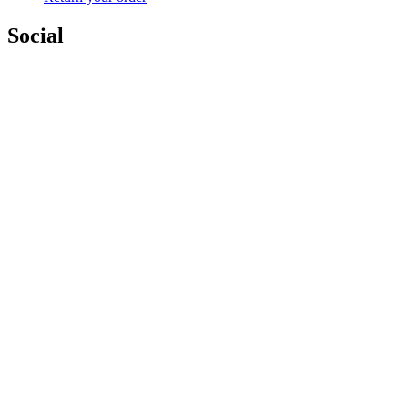
Social