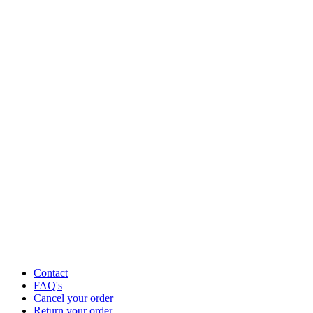
Contact
FAQ's
Cancel your order
Return your order