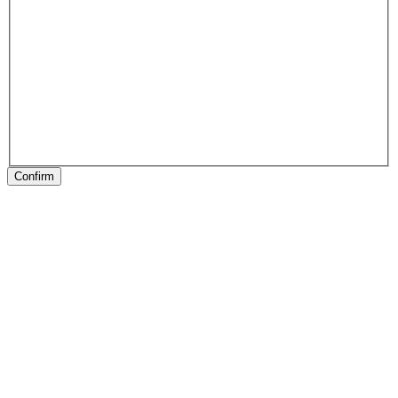
Confirm