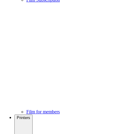
Film for members
Printers