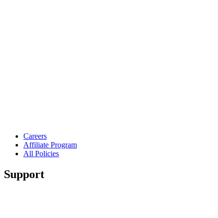
Careers
Affiliate Program
All Policies
Support