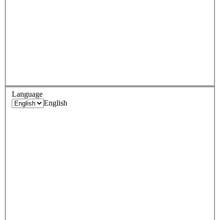
Language
English