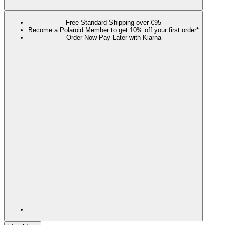
Free Standard Shipping over €95
Become a Polaroid Member to get 10% off your first order*
Order Now Pay Later with Klarna