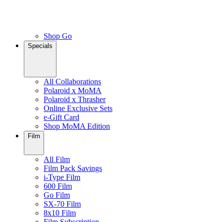
Shop Go
Specials
All Collaborations
Polaroid x MoMA
Polaroid x Thrasher
Online Exclusive Sets
e-Gift Card
Shop MoMA Edition
Film
All Film
Film Pack Savings
i-Type Film
600 Film
Go Film
SX-70 Film
8x10 Film
Film Subscription