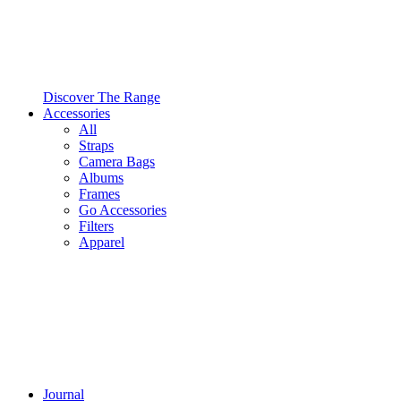
Discover The Range
Accessories
All
Straps
Camera Bags
Albums
Frames
Go Accessories
Filters
Apparel
Journal