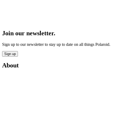
Join our newsletter.
Sign up to our newsletter to stay up to date on all things Polaroid.
Sign up
About