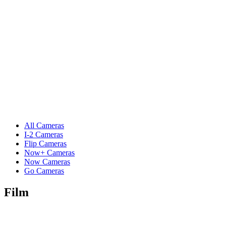
All Cameras
I-2 Cameras
Flip Cameras
Now+ Cameras
Now Cameras
Go Cameras
Film