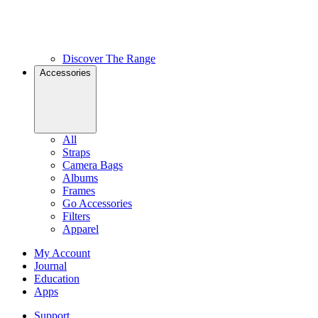
Discover The Range
Accessories
All
Straps
Camera Bags
Albums
Frames
Go Accessories
Filters
Apparel
My Account
Journal
Education
Apps
Support