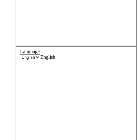
Language
English