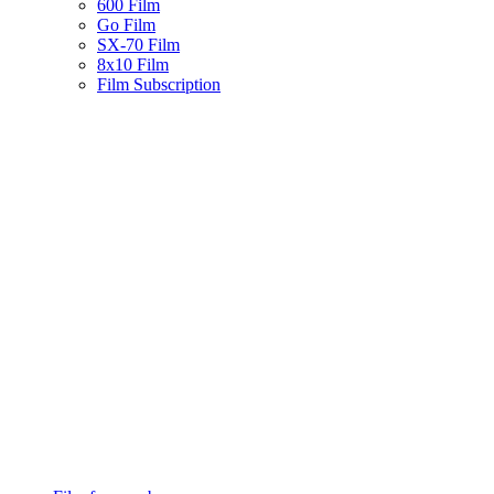
600 Film
Go Film
SX-70 Film
8x10 Film
Film Subscription