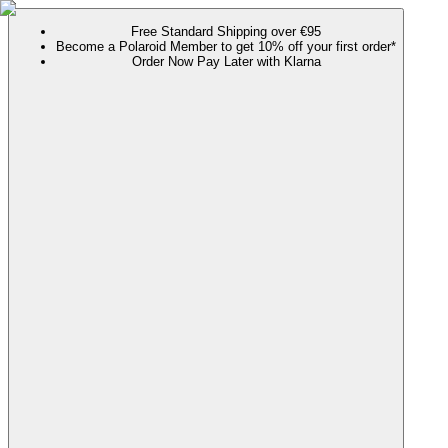
Free Standard Shipping over €95
Become a Polaroid Member to get 10% off your first order*
Order Now Pay Later with Klarna