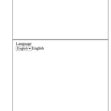
Language
English