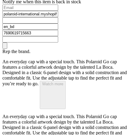
Notify me when this item is back in stock
Rep the brand.
An everyday cap with a special touch. This Polaroid Go cap
features a colorful artwork design by the talented La Boca.
Designed in a classic 6-panel design with a solid construction and
comfortable fit. Use the adjustable tap to find the perfect fit and
you’re ready to go.
Watch more
An everyday cap with a special touch. This Polaroid Go cap
features a colorful artwork design by the talented La Boca.
Designed in a classic 6-panel design with a solid construction and
comfortable fit. Use the adjustable tap to find the perfect fit and