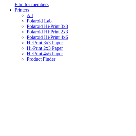
Film for members
Printers
All
Polaroid Lab
Polaroid Hi·Print 3x3
Polaroid Hi·Print 2x3
Polaroid Hi·Print 4x6
Hi·Print 3x3 Paper
Hi·Print 2x3 Paper
Hi·Print 4x6 Paper
Product Finder