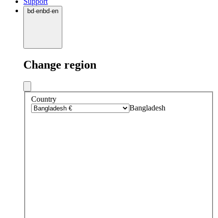
Support
bd
·
en
bd
·
en
Change region
Country
Bangladesh