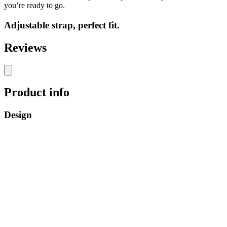
you’re ready to go.
Adjustable strap, perfect fit.
Reviews
Product info
Design