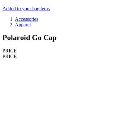
Added to your bag
items
Accessories
Apparel
Polaroid Go Cap
PRICE
PRICE