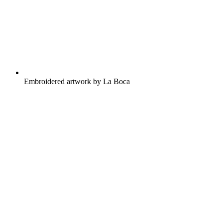
Embroidered artwork by La Boca