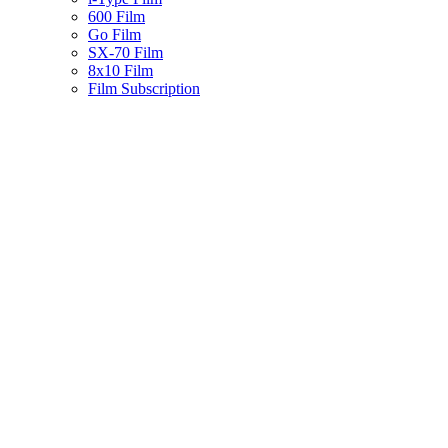
600 Film
Go Film
SX-70 Film
8x10 Film
Film Subscription