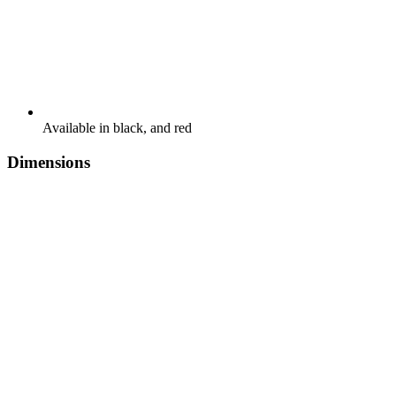
Available in black, and red
Dimensions