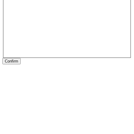
Confirm