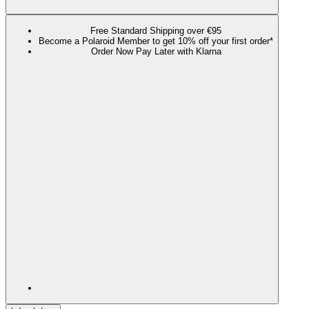
Free Standard Shipping over €95
Become a Polaroid Member to get 10% off your first order*
Order Now Pay Later with Klarna