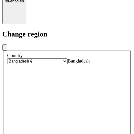
bd
·
en
bd
·
en
Change region
Country
Bangladesh