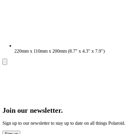
220mm x 110mm x 200mm (8.7" x 4.3" x 7.9")
Join our newsletter.
Sign up to our newsletter to stay up to date on all things Polaroid.
Sign up