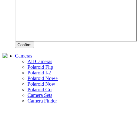
Confirm
Cameras
All Cameras
Polaroid Flip
Polaroid I-2
Polaroid Now+
Polaroid Now
Polaroid Go
Camera Sets
Camera Finder