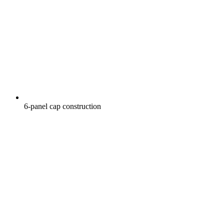
6-panel cap construction