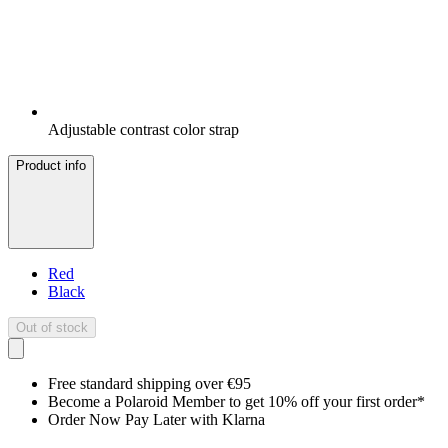
Adjustable contrast color strap
Product info
Red
Black
Out of stock
Free standard shipping over €95
Become a Polaroid Member to get 10% off your first order*
Order Now Pay Later with Klarna