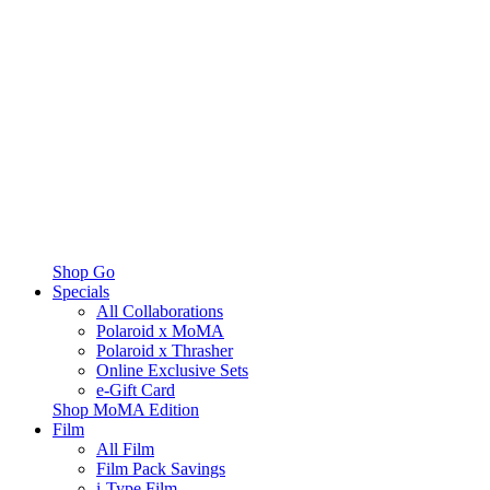
Shop Go
Specials
All Collaborations
Polaroid x MoMA
Polaroid x Thrasher
Online Exclusive Sets
e-Gift Card
Shop MoMA Edition
Film
All Film
Film Pack Savings
i-Type Film