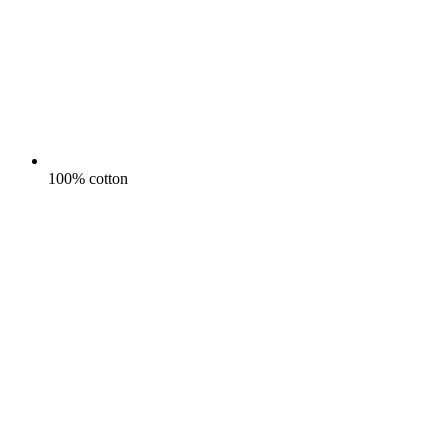
100% cotton