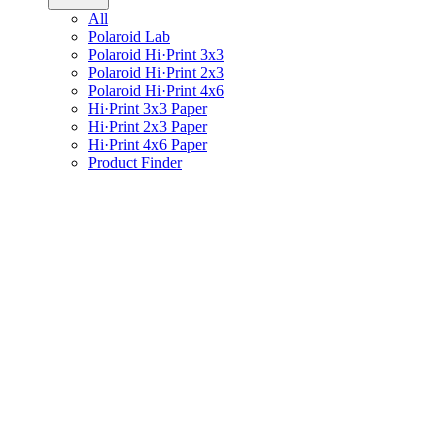
All
Polaroid Lab
Polaroid Hi·Print 3x3
Polaroid Hi·Print 2x3
Polaroid Hi·Print 4x6
Hi·Print 3x3 Paper
Hi·Print 2x3 Paper
Hi·Print 4x6 Paper
Product Finder