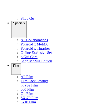
Shop Go
Specials
All Collaborations
Polaroid x MoMA
Polaroid x Thrasher
Online Exclusive Sets
e-Gift Card
Shop MoMA Edition
Film
All Film
Film Pack Savings
i-Type Film
600 Film
Go Film
SX-70 Film
8x10 Film