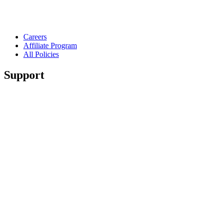
Careers
Affiliate Program
All Policies
Support