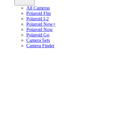
All Cameras
Polaroid Flip
Polaroid I-2
Polaroid Now+
Polaroid Now
Polaroid Go
Camera Sets
Camera Finder