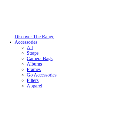
Discover The Range
Accessories
All
Straps
Camera Bags
Albums
Frames
Go Accessories
Filters
Apparel