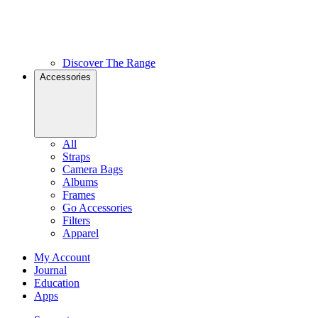
Discover The Range
Accessories
All
Straps
Camera Bags
Albums
Frames
Go Accessories
Filters
Apparel
My Account
Journal
Education
Apps