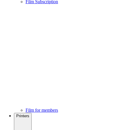
Film Subscription
Film for members
Printers