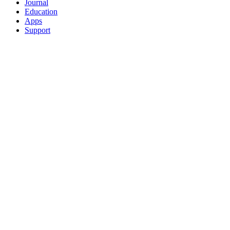
Journal
Education
Apps
Support