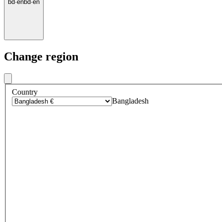
bd
·
en
bd
·
en
Change region
Country
Bangladesh