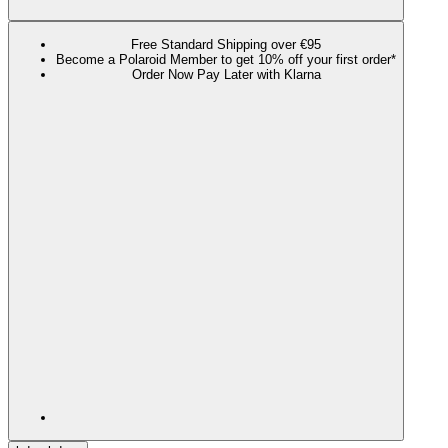
Free Standard Shipping over €95
Become a Polaroid Member to get 10% off your first order*
Order Now Pay Later with Klarna