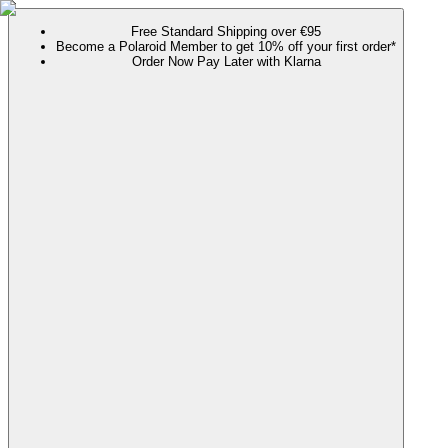
Free Standard Shipping over €95
Become a Polaroid Member to get 10% off your first order*
Order Now Pay Later with Klarna