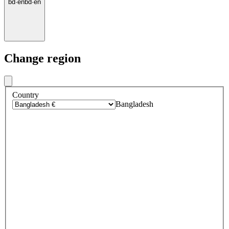
bd
·
en
bd
·
en
Change region
Country
Bangladesh