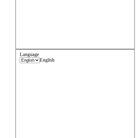
Language
English