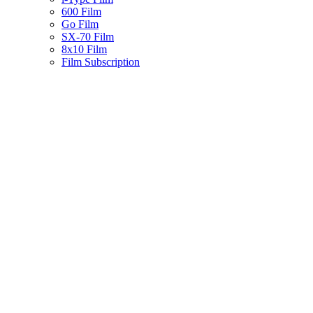
600 Film
Go Film
SX-70 Film
8x10 Film
Film Subscription