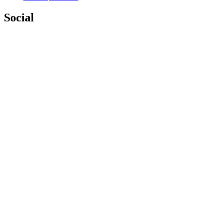
Social