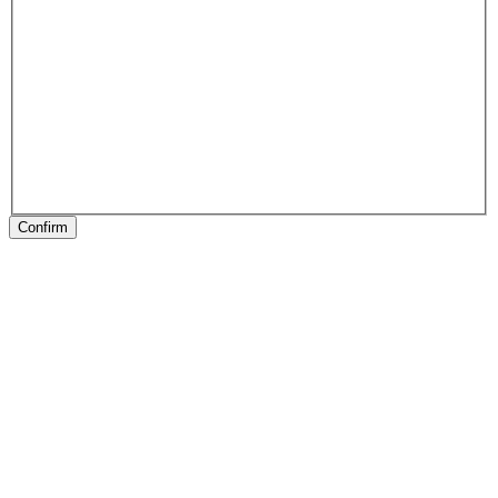
Confirm