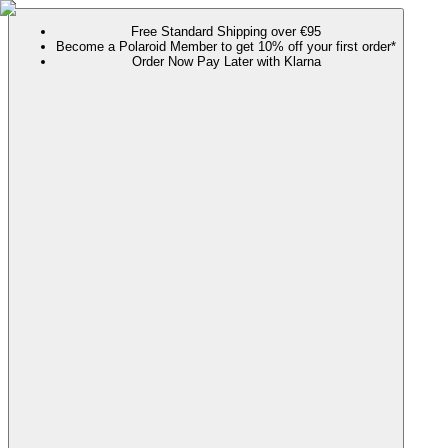
Free Standard Shipping over €95
Become a Polaroid Member to get 10% off your first order*
Order Now Pay Later with Klarna