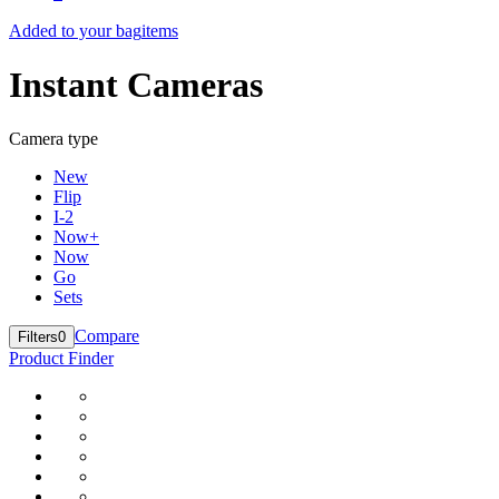
Added to your bag
items
Instant Cameras
Camera type
New
Flip
I-2
Now+
Now
Go
Sets
Compare
Filters
0
Product Finder