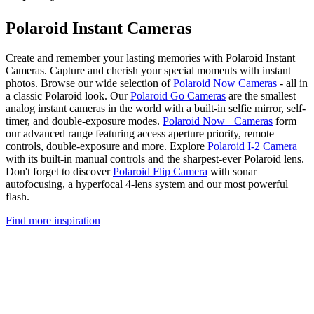
Polaroid Instant Cameras
Create and remember your lasting memories with Polaroid Instant
Cameras. Capture and cherish your special moments with instant
photos. Browse our wide selection of
Polaroid Now Cameras
- all in
a classic Polaroid look. Our
Polaroid Go Cameras
are the smallest
analog instant cameras in the world with a built-in selfie mirror, self-
timer, and double-exposure modes.
Polaroid Now+ Cameras
form
our advanced range featuring access aperture priority, remote
controls, double-exposure and more. Explore
Polaroid I-2 Camera
with its built-in manual controls and the sharpest-ever Polaroid lens.
Don't forget to discover
Polaroid Flip Camera
with sonar
autofocusing, a hyperfocal 4-lens system and our most powerful
flash.
Find more inspiration