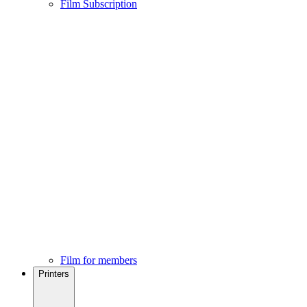
Film Subscription
Film for members
Printers