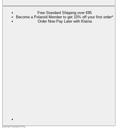
Free Standard Shipping over €95
Become a Polaroid Member to get 10% off your first order*
Order Now Pay Later with Klarna