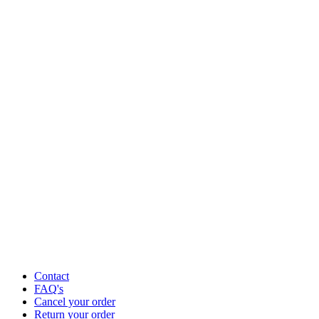
Contact
FAQ's
Cancel your order
Return your order