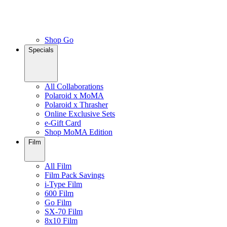
Shop Go
Specials
All Collaborations
Polaroid x MoMA
Polaroid x Thrasher
Online Exclusive Sets
e-Gift Card
Shop MoMA Edition
Film
All Film
Film Pack Savings
i-Type Film
600 Film
Go Film
SX-70 Film
8x10 Film