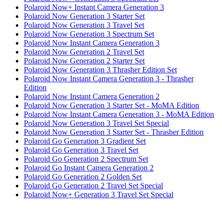
Polaroid Now+ Instant Camera Generation 3
Polaroid Now Generation 3 Starter Set
Polaroid Now Generation 3 Travel Set
Polaroid Now Generation 3 Spectrum Set
Polaroid Now Instant Camera Generation 3
Polaroid Now Generation 2 Travel Set
Polaroid Now Generation 2 Starter Set
Polaroid Now Generation 3 Thrasher Edition Set
Polaroid Now Instant Camera Generation 3 - Thrasher
Edition
Polaroid Now Instant Camera Generation 2
Polaroid Now Generation 3 Starter Set - MoMA Edition
Polaroid Now Instant Camera Generation 3 - MoMA Edition
Polaroid Now Generation 3 Travel Set Special
Polaroid Now Generation 3 Starter Set - Thrasher Edition
Polaroid Go Generation 3 Gradient Set
Polaroid Go Generation 3 Travel Set
Polaroid Go Generation 2 Spectrum Set
Polaroid Go Instant Camera Generation 2
Polaroid Go Generation 2 Golden Set
Polaroid Go Generation 2 Travel Set Special
Polaroid Now+ Generation 3 Travel Set Special