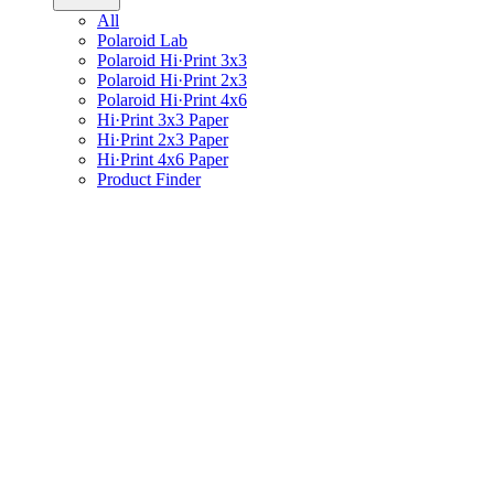
All
Polaroid Lab
Polaroid Hi·Print 3x3
Polaroid Hi·Print 2x3
Polaroid Hi·Print 4x6
Hi·Print 3x3 Paper
Hi·Print 2x3 Paper
Hi·Print 4x6 Paper
Product Finder