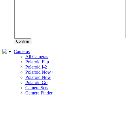
Confirm
Cameras
All Cameras
Polaroid Flip
Polaroid I-2
Polaroid Now+
Polaroid Now
Polaroid Go
Camera Sets
Camera Finder