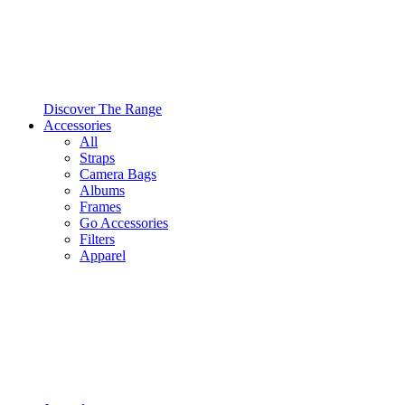
Discover The Range
Accessories
All
Straps
Camera Bags
Albums
Frames
Go Accessories
Filters
Apparel