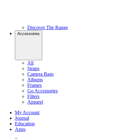
Discover The Range
Accessories
All
Straps
Camera Bags
Albums
Frames
Go Accessories
Filters
Apparel
My Account
Journal
Education
Apps