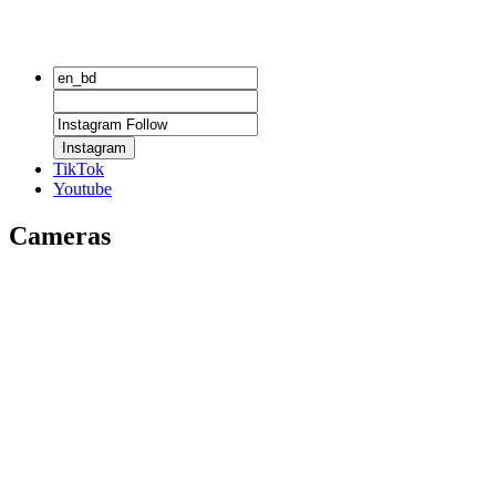
Instagram
TikTok
Youtube
Cameras