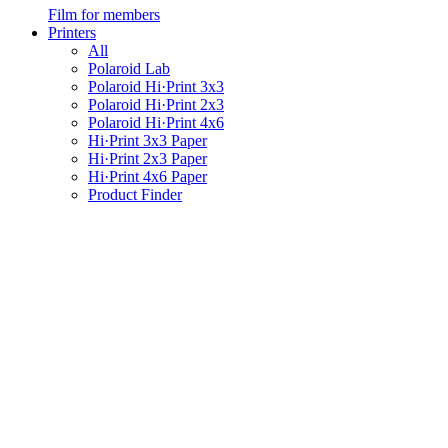
Film for members
Printers
All
Polaroid Lab
Polaroid Hi·Print 3x3
Polaroid Hi·Print 2x3
Polaroid Hi·Print 4x6
Hi·Print 3x3 Paper
Hi·Print 2x3 Paper
Hi·Print 4x6 Paper
Product Finder