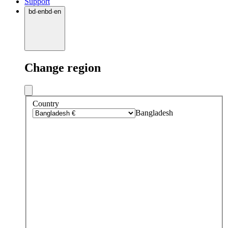
Support
bd
·
en
bd
·
en
Change region
Country
Bangladesh