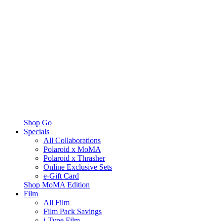
Shop Go
Specials
All Collaborations
Polaroid x MoMA
Polaroid x Thrasher
Online Exclusive Sets
e-Gift Card
Shop MoMA Edition
Film
All Film
Film Pack Savings
i-Type Film