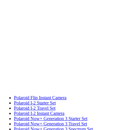
Polaroid Flip Instant Camera
Polaroid I-2 Starter Set
Polaroid I-2 Travel Set
Polaroid I-2 Instant Camera
Polaroid Now+ Generation 3 Starter Set
Polaroid Now+ Generation 3 Travel Set
Polaroid Now+ Generation 3 Spectrum Set