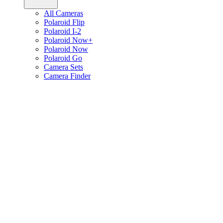
All Cameras
Polaroid Flip
Polaroid I-2
Polaroid Now+
Polaroid Now
Polaroid Go
Camera Sets
Camera Finder