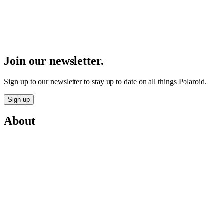
Join our newsletter.
Sign up to our newsletter to stay up to date on all things Polaroid.
Sign up
About