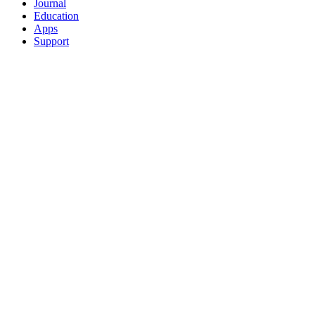
Journal
Education
Apps
Support