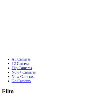
All Cameras
I-2 Cameras
Flip Cameras
Now+ Cameras
Now Cameras
Go Cameras
Film