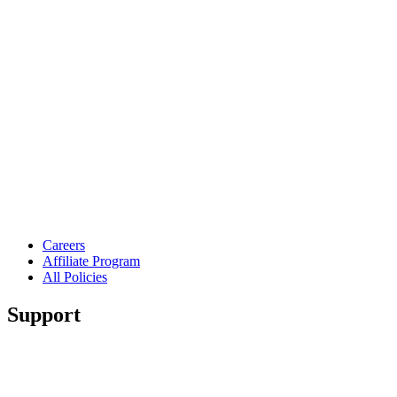
Careers
Affiliate Program
All Policies
Support