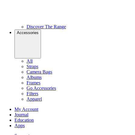
Discover The Range
Accessories
All
Straps
Camera Bags
Albums
Frames
Go Accessories
Filters
Apparel
My Account
Journal
Education
Apps