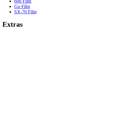
600 Film
Go Film
SX-70 Film
Extras