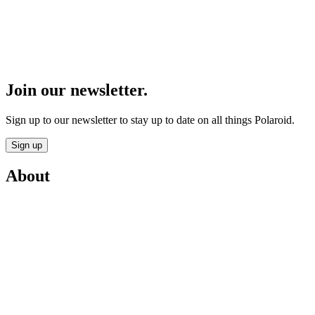
Join our newsletter.
Sign up to our newsletter to stay up to date on all things Polaroid.
Sign up
About