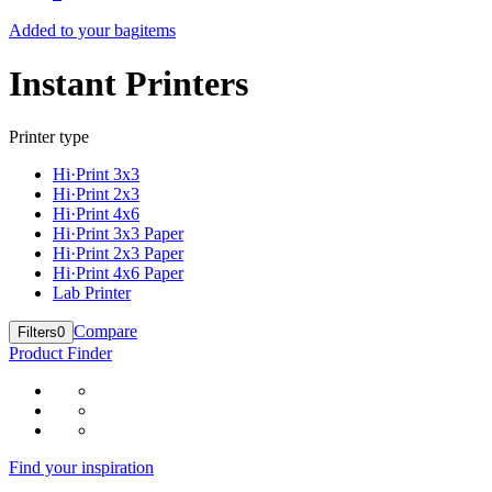
Added to your bag
items
Instant Printers
Printer type
Hi·Print 3x3
Hi·Print 2x3
Hi·Print 4x6
Hi·Print 3x3 Paper
Hi·Print 2x3 Paper
Hi·Print 4x6 Paper
Lab Printer
Compare
Filters
0
Product Finder
Find your inspiration