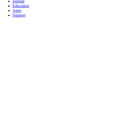
Journal
Education
Apps
Support