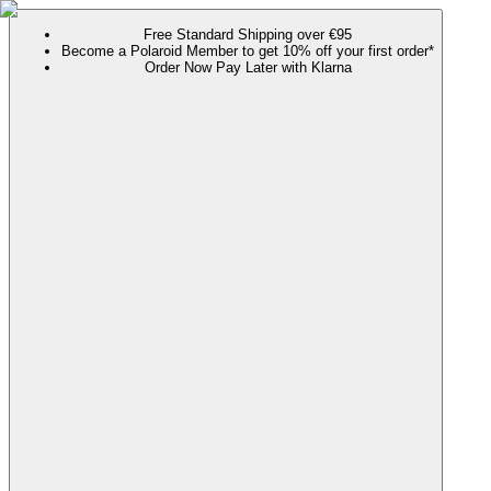
Free Standard Shipping over €95
Become a Polaroid Member to get 10% off your first order*
Order Now Pay Later with Klarna