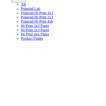
All
Polaroid Lab
Polaroid Hi·Print 3x3
Polaroid Hi·Print 2x3
Polaroid Hi·Print 4x6
Hi·Print 3x3 Paper
Hi·Print 2x3 Paper
Hi·Print 4x6 Paper
Product Finder