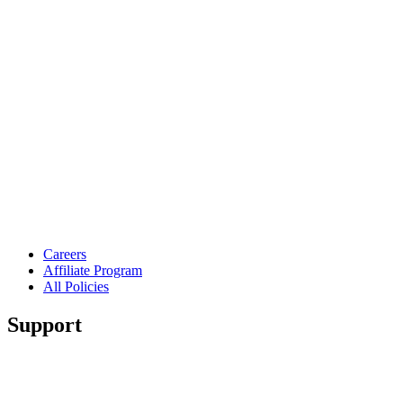
Careers
Affiliate Program
All Policies
Support