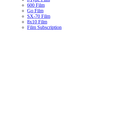
600 Film
Go Film
SX-70 Film
8x10 Film
Film Subscription