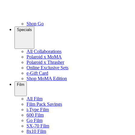
Shop Go
Specials
All Collaborations
Polaroid x MoMA
Polaroid x Thrasher
Online Exclusive Sets
e-Gift Card
Shop MoMA Edition
Film
All Film
Film Pack Savings
i-Type Film
600 Film
Go Film
SX-70 Film
8x10 Film