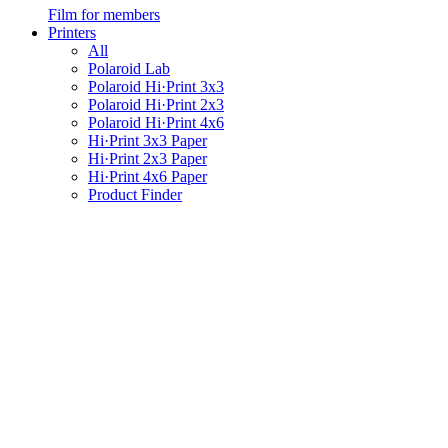
Film for members
Printers
All
Polaroid Lab
Polaroid Hi·Print 3x3
Polaroid Hi·Print 2x3
Polaroid Hi·Print 4x6
Hi·Print 3x3 Paper
Hi·Print 2x3 Paper
Hi·Print 4x6 Paper
Product Finder