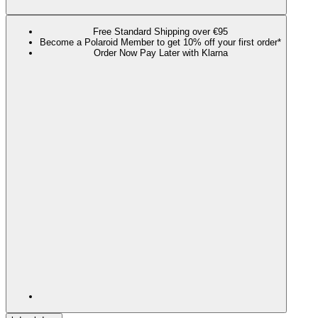
Free Standard Shipping over €95
Become a Polaroid Member to get 10% off your first order*
Order Now Pay Later with Klarna