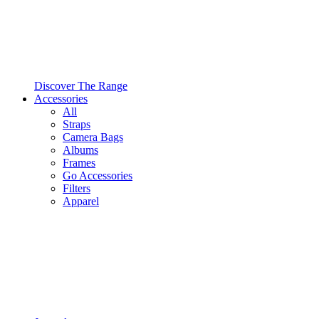
Discover The Range
Accessories
All
Straps
Camera Bags
Albums
Frames
Go Accessories
Filters
Apparel