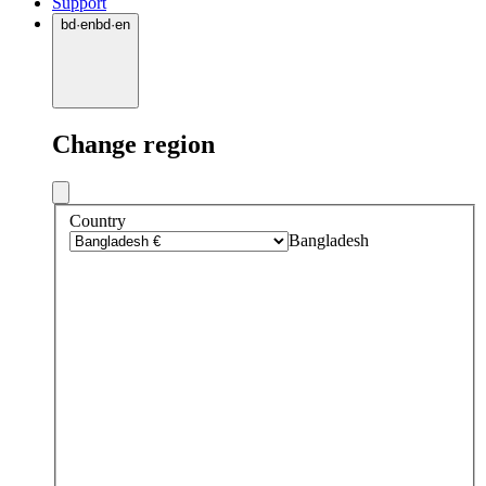
Support
bd
·
en
bd
·
en
Change region
Country
Bangladesh