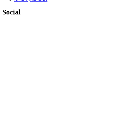
Social