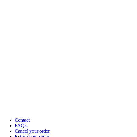
Contact
FAQ's
Cancel your order
Return your order