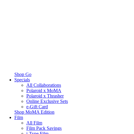
Shop Go
Specials
All Collaborations
Polaroid x MoMA
Polaroid x Thrasher
Online Exclusive Sets
e-Gift Card
Shop MoMA Edition
Film
All Film
Film Pack Savings
i-Type Film