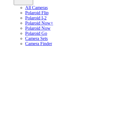
All Cameras
Polaroid Flip
Polaroid I-2
Polaroid Now+
Polaroid Now
Polaroid Go
Camera Sets
Camera Finder