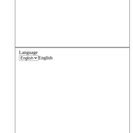
Language
English