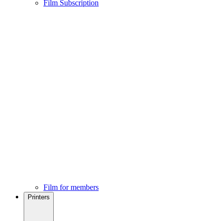
Film Subscription
Film for members
Printers