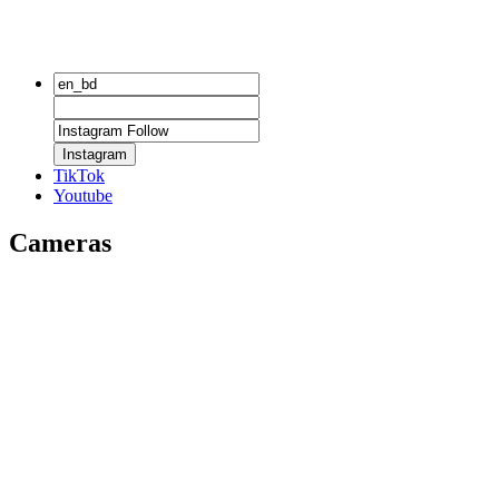
Instagram
TikTok
Youtube
Cameras