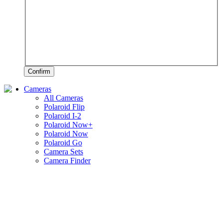
Confirm
Cameras
All Cameras
Polaroid Flip
Polaroid I-2
Polaroid Now+
Polaroid Now
Polaroid Go
Camera Sets
Camera Finder