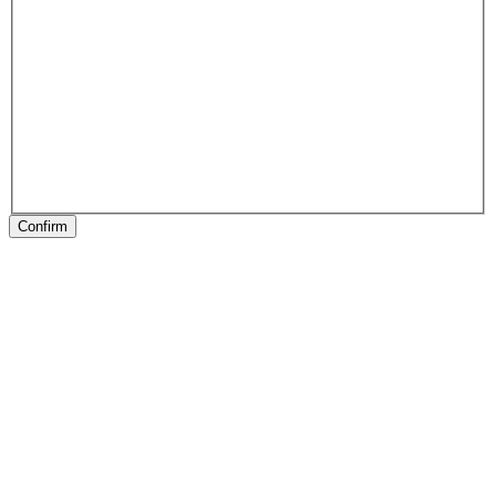
Confirm