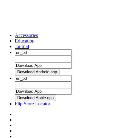
Accessories
Education
Journal
Download Android app
Download Apple app
Flip Store Locator