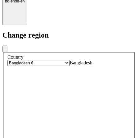
bd
·
en
bd
·
en
Change region
Country
Bangladesh