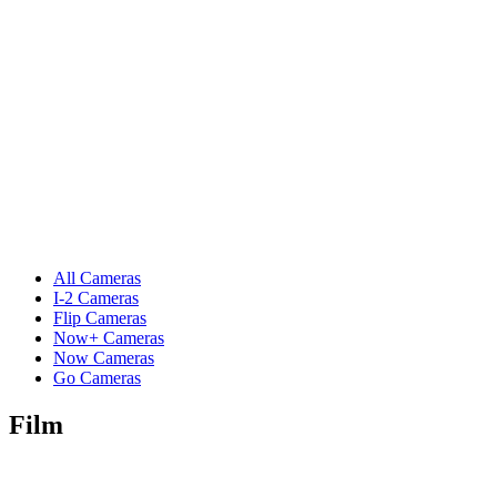
All Cameras
I-2 Cameras
Flip Cameras
Now+ Cameras
Now Cameras
Go Cameras
Film