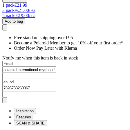
1
pack
€21.99
3
packs
€21.00
/ ea
5
packs
€19.00
/ ea
Add to bag
Free standard shipping over €95
Become a Polaroid Member to get 10% off your first order*
Order Now Pay Later with Klarna
Notify me when this item is back in stock
Inspiration
Features
SCAN & SHARE