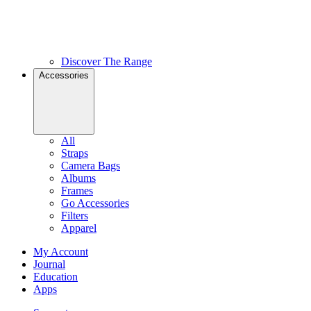
Discover The Range
Accessories
All
Straps
Camera Bags
Albums
Frames
Go Accessories
Filters
Apparel
My Account
Journal
Education
Apps