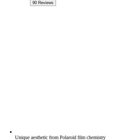
90
Reviews
Unique aesthetic from Polaroid film chemistry