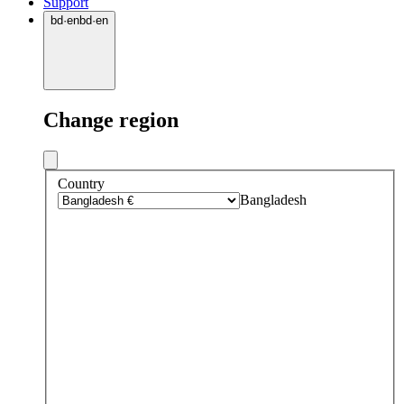
Support
bd
·
en
bd
·
en
Change region
Country
Bangladesh