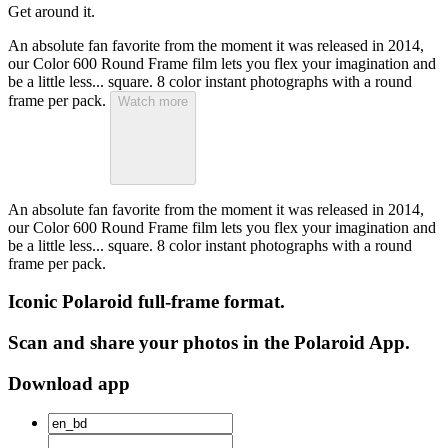
Get around it.
An absolute fan favorite from the moment it was released in 2014,
our Color 600 Round Frame film lets you flex your imagination and
be a little less... square. 8 color instant photographs with a round
frame per pack.
Watch more
An absolute fan favorite from the moment it was released in 2014,
our Color 600 Round Frame film lets you flex your imagination and
be a little less... square. 8 color instant photographs with a round
frame per pack.
Iconic Polaroid full-frame format.
Scan and share your photos in the Polaroid App.
Download app