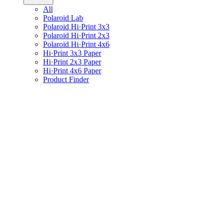
All
Polaroid Lab
Polaroid Hi·Print 3x3
Polaroid Hi·Print 2x3
Polaroid Hi·Print 4x6
Hi·Print 3x3 Paper
Hi·Print 2x3 Paper
Hi·Print 4x6 Paper
Product Finder