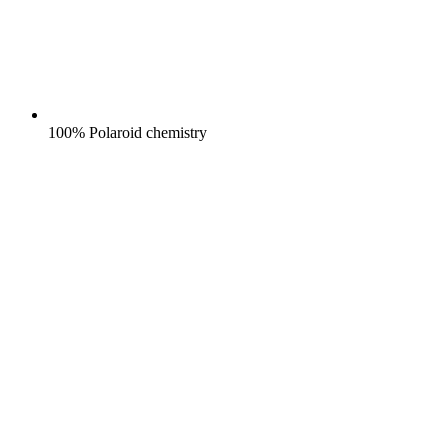
100% Polaroid chemistry