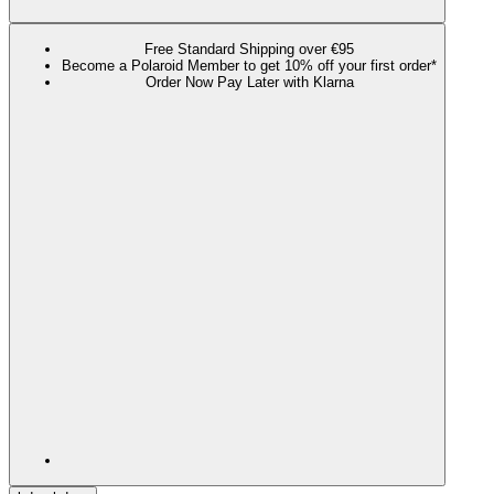
Free Standard Shipping over €95
Become a Polaroid Member to get 10% off your first order*
Order Now Pay Later with Klarna