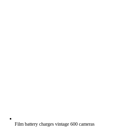
Film battery charges vintage 600 cameras