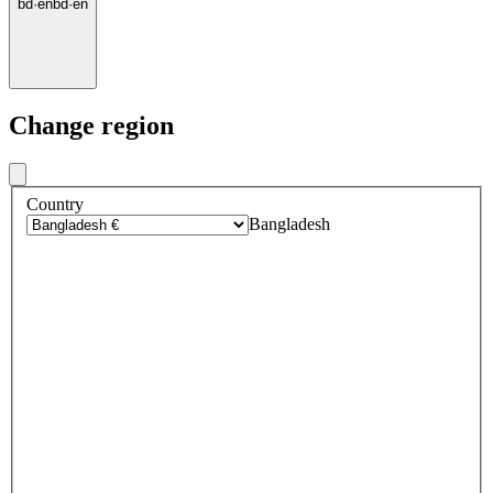
bd
·
en
bd
·
en
Change region
Country
Bangladesh