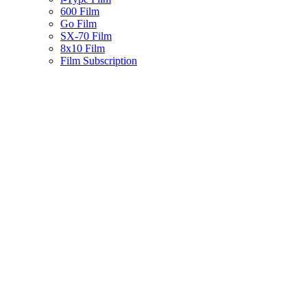
600 Film
Go Film
SX-70 Film
8x10 Film
Film Subscription