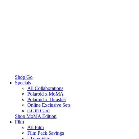
Shop Go
Specials
All Collaborations
Polaroid x MoMA
Polaroid x Thrasher
Online Exclusive Sets
e-Gift Card
Shop MoMA Edition
Film
All Film
Film Pack Savings
i-Type Film