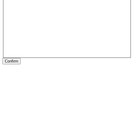
Confirm