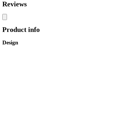
Reviews
Product info
Design