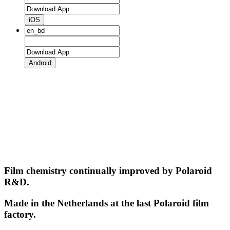
iOS
Android
Film chemistry continually improved by Polaroid
R&D.
Made in the Netherlands at the last Polaroid film
factory.