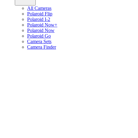
All Cameras
Polaroid Flip
Polaroid I-2
Polaroid Now+
Polaroid Now
Polaroid Go
Camera Sets
Camera Finder