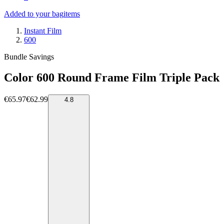
Added to your bag
items
Instant Film
600
Bundle Savings
Color 600 Round Frame Film Triple Pack
€65.97
€62.99
4.8