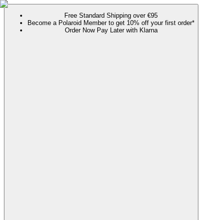
Free Standard Shipping over €95
Become a Polaroid Member to get 10% off your first order*
Order Now Pay Later with Klarna