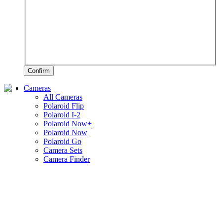
Confirm
Cameras
All Cameras
Polaroid Flip
Polaroid I-2
Polaroid Now+
Polaroid Now
Polaroid Go
Camera Sets
Camera Finder