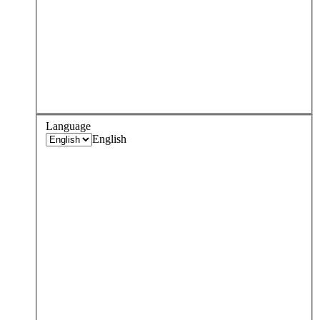
Language
English