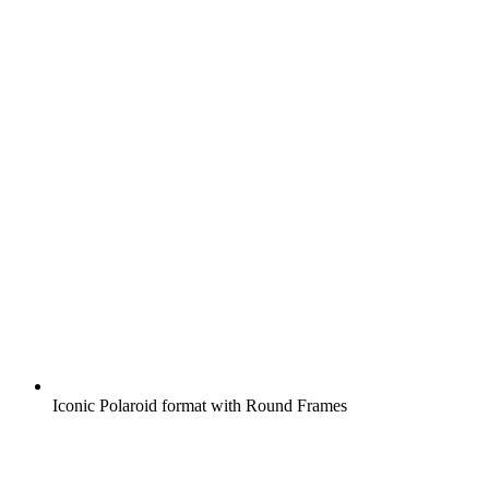
Iconic Polaroid format with Round Frames