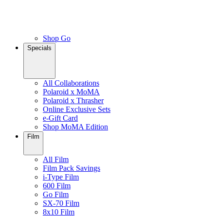
Shop Go
Specials
All Collaborations
Polaroid x MoMA
Polaroid x Thrasher
Online Exclusive Sets
e-Gift Card
Shop MoMA Edition
Film
All Film
Film Pack Savings
i-Type Film
600 Film
Go Film
SX-70 Film
8x10 Film