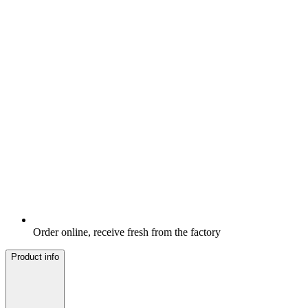
Order online, receive fresh from the factory
Product info