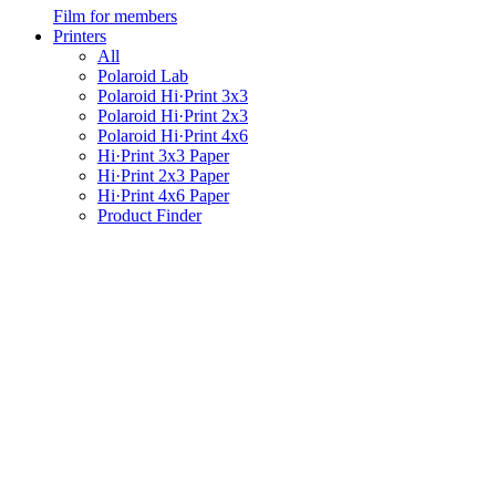
Film for members
Printers
All
Polaroid Lab
Polaroid Hi·Print 3x3
Polaroid Hi·Print 2x3
Polaroid Hi·Print 4x6
Hi·Print 3x3 Paper
Hi·Print 2x3 Paper
Hi·Print 4x6 Paper
Product Finder