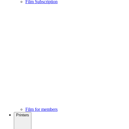
Film Subscription
Film for members
Printers