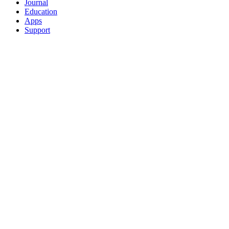
Journal
Education
Apps
Support