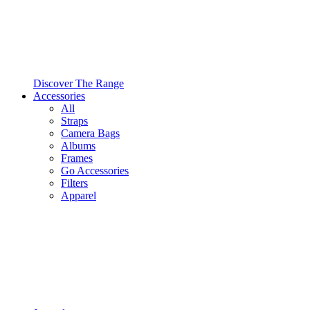
Discover The Range
Accessories
All
Straps
Camera Bags
Albums
Frames
Go Accessories
Filters
Apparel