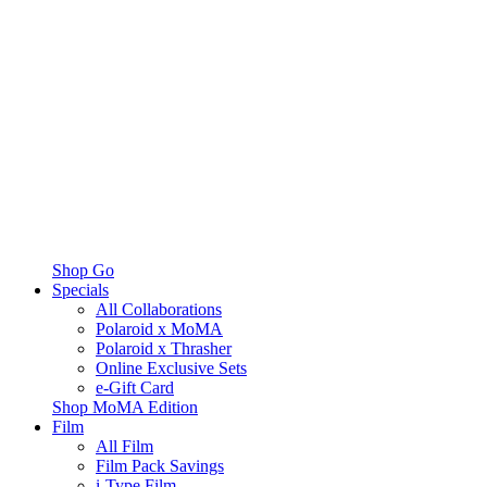
Shop Go
Specials
All Collaborations
Polaroid x MoMA
Polaroid x Thrasher
Online Exclusive Sets
e-Gift Card
Shop MoMA Edition
Film
All Film
Film Pack Savings
i-Type Film