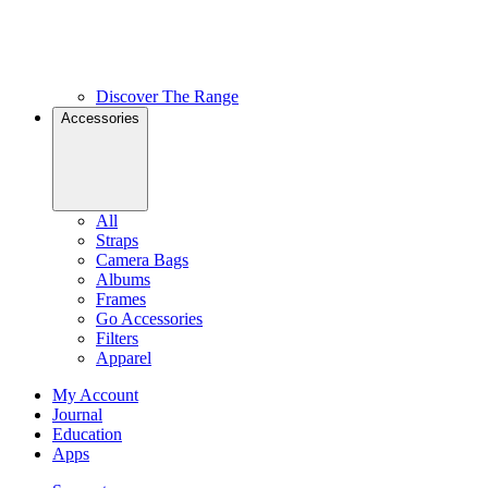
Discover The Range
Accessories
All
Straps
Camera Bags
Albums
Frames
Go Accessories
Filters
Apparel
My Account
Journal
Education
Apps