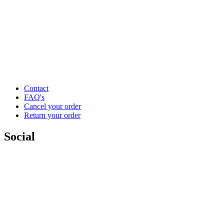
Contact
FAQ's
Cancel your order
Return your order
Social