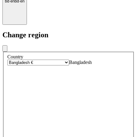
bd
·
en
bd
·
en
Change region
Country
Bangladesh