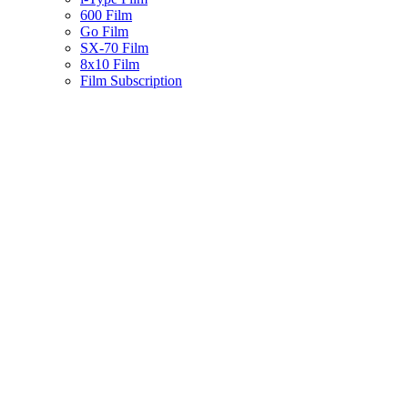
600 Film
Go Film
SX-70 Film
8x10 Film
Film Subscription