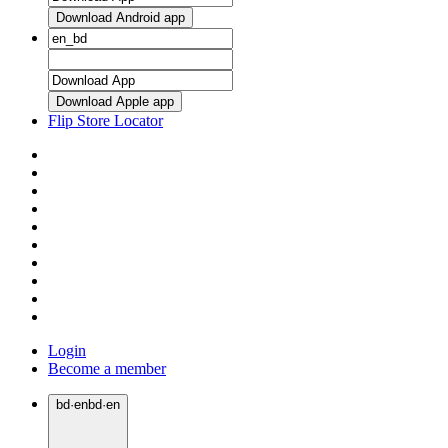
Download Android app
Download Apple app
Flip Store Locator
Login
Become a member
bd
·
en
bd
·
en