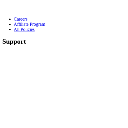
Careers
Affiliate Program
All Policies
Support