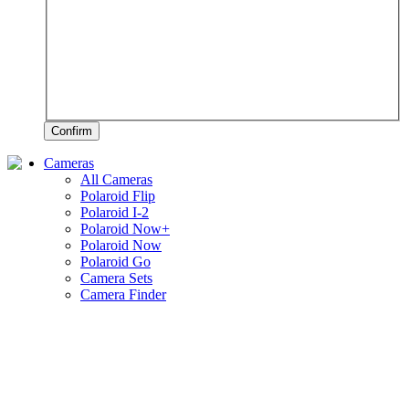
Confirm
Cameras
All Cameras
Polaroid Flip
Polaroid I-2
Polaroid Now+
Polaroid Now
Polaroid Go
Camera Sets
Camera Finder