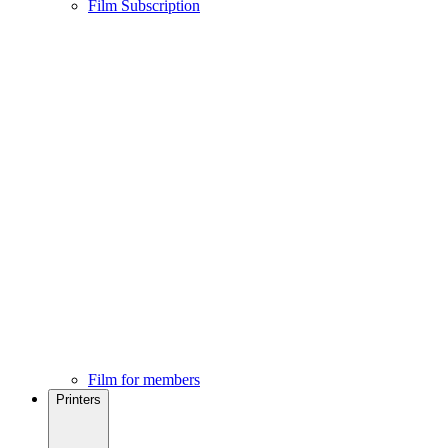
Film Subscription
Film for members
Printers