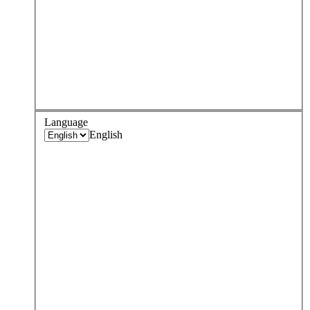
Language
English