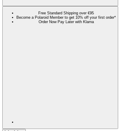
Free Standard Shipping over €95
Become a Polaroid Member to get 10% off your first order*
Order Now Pay Later with Klarna