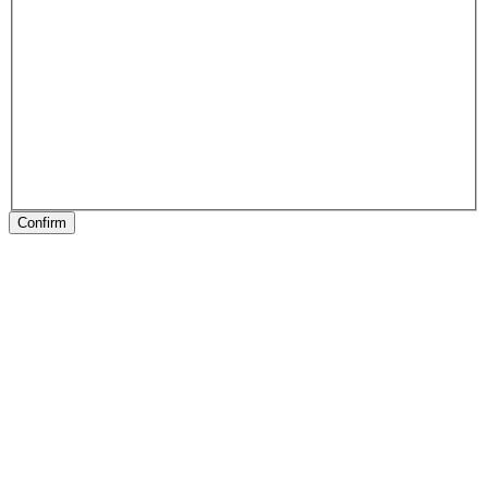
Confirm