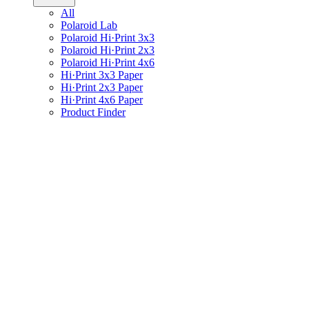
All
Polaroid Lab
Polaroid Hi·Print 3x3
Polaroid Hi·Print 2x3
Polaroid Hi·Print 4x6
Hi·Print 3x3 Paper
Hi·Print 2x3 Paper
Hi·Print 4x6 Paper
Product Finder