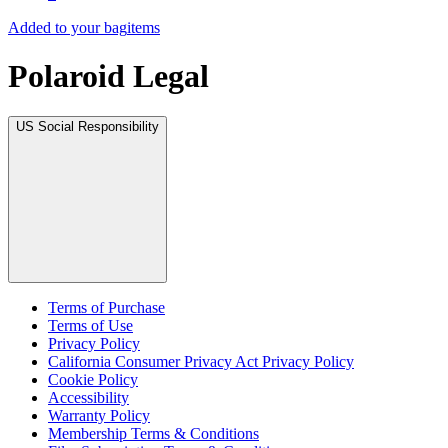
Added to your bag
items
Polaroid Legal
US Social Responsibility
Terms of Purchase
Terms of Use
Privacy Policy
California Consumer Privacy Act Privacy Policy
Cookie Policy
Accessibility
Warranty Policy
Membership Terms & Conditions