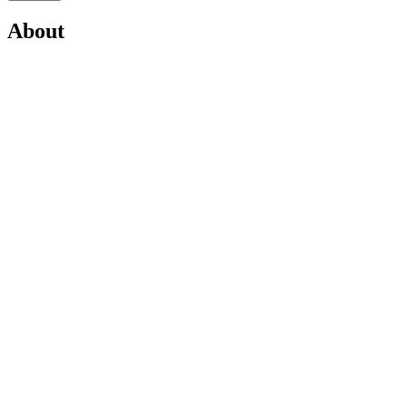
About