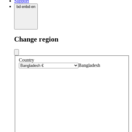
Support
bd
·
en
bd
·
en
Change region
Country
Bangladesh