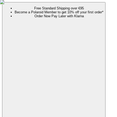
Free Standard Shipping over €95
Become a Polaroid Member to get 10% off your first order*
Order Now Pay Later with Klarna