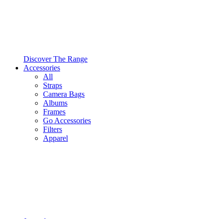
Discover The Range
Accessories
All
Straps
Camera Bags
Albums
Frames
Go Accessories
Filters
Apparel