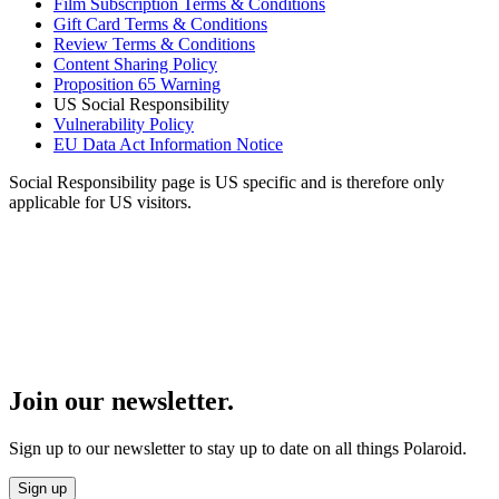
Film Subscription Terms & Conditions
Gift Card Terms & Conditions
Review Terms & Conditions
Content Sharing Policy
Proposition 65 Warning
US Social Responsibility
Vulnerability Policy
EU Data Act Information Notice
Social Responsibility page is US specific and is therefore only
applicable for US visitors.
Join our newsletter.
Sign up to our newsletter to stay up to date on all things Polaroid.
Sign up