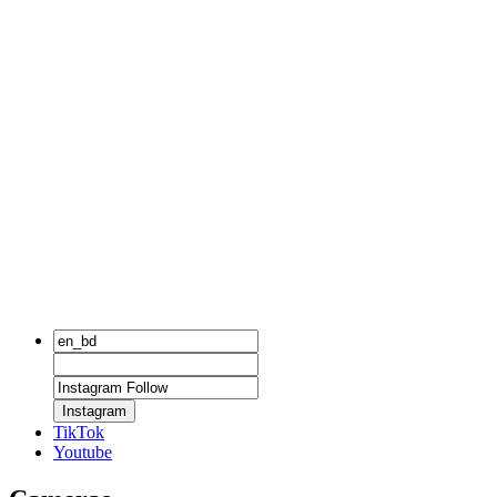
Instagram
TikTok
Youtube