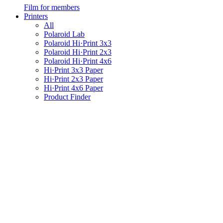
Film for members
Printers
All
Polaroid Lab
Polaroid Hi·Print 3x3
Polaroid Hi·Print 2x3
Polaroid Hi·Print 4x6
Hi·Print 3x3 Paper
Hi·Print 2x3 Paper
Hi·Print 4x6 Paper
Product Finder