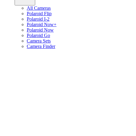
All Cameras
Polaroid Flip
Polaroid I-2
Polaroid Now+
Polaroid Now
Polaroid Go
Camera Sets
Camera Finder