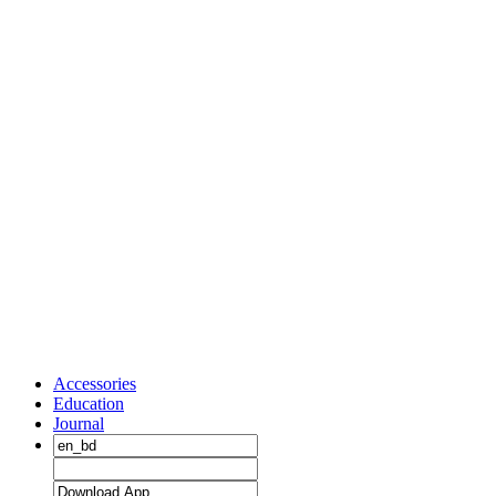
Accessories
Education
Journal