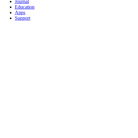
Journal
Education
Apps
Support