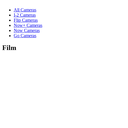
All Cameras
I-2 Cameras
Flip Cameras
Now+ Cameras
Now Cameras
Go Cameras
Film