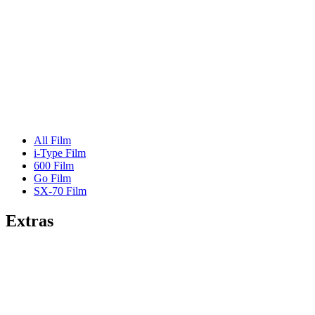
All Film
i-Type Film
600 Film
Go Film
SX-70 Film
Extras