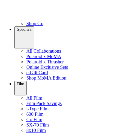
Shop Go
Specials
All Collaborations
Polaroid x MoMA
Polaroid x Thrasher
Online Exclusive Sets
e-Gift Card
Shop MoMA Edition
Film
All Film
Film Pack Savings
i-Type Film
600 Film
Go Film
SX-70 Film
8x10 Film