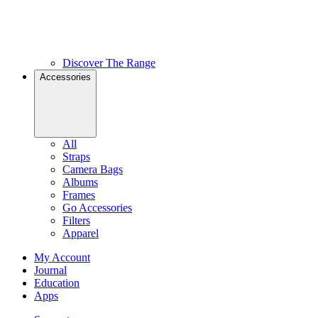
Discover The Range
Accessories
All
Straps
Camera Bags
Albums
Frames
Go Accessories
Filters
Apparel
My Account
Journal
Education
Apps