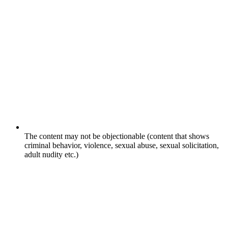
The content may not be objectionable (content that shows
criminal behavior, violence, sexual abuse, sexual solicitation,
adult nudity etc.)