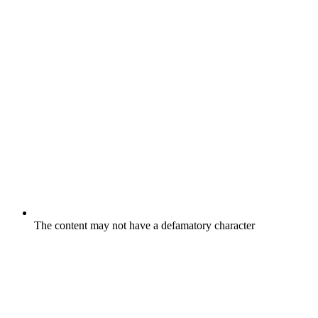
The content may not have a defamatory character