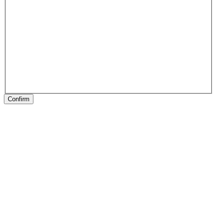
Confirm