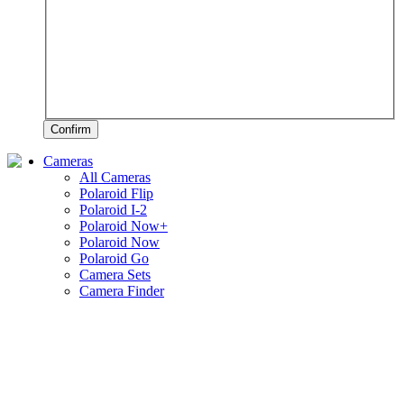
Confirm
Cameras
All Cameras
Polaroid Flip
Polaroid I-2
Polaroid Now+
Polaroid Now
Polaroid Go
Camera Sets
Camera Finder