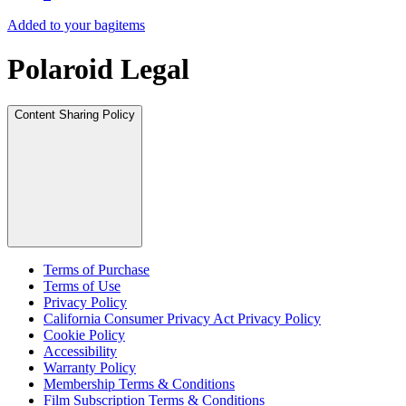
Added to your bag
items
Polaroid Legal
Content Sharing Policy
Terms of Purchase
Terms of Use
Privacy Policy
California Consumer Privacy Act Privacy Policy
Cookie Policy
Accessibility
Warranty Policy
Membership Terms & Conditions
Film Subscription Terms & Conditions