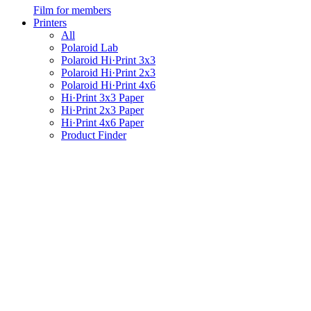
Film for members
Printers
All
Polaroid Lab
Polaroid Hi·Print 3x3
Polaroid Hi·Print 2x3
Polaroid Hi·Print 4x6
Hi·Print 3x3 Paper
Hi·Print 2x3 Paper
Hi·Print 4x6 Paper
Product Finder