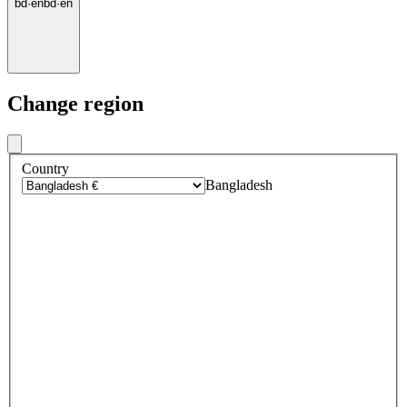
bd
·
en
bd
·
en
Change region
Country
Bangladesh