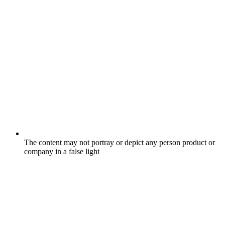
The content may not portray or depict any person product or
company in a false light