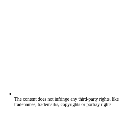
The content does not infringe any third-party rights, like
tradenames, trademarks, copyrights or portray rights