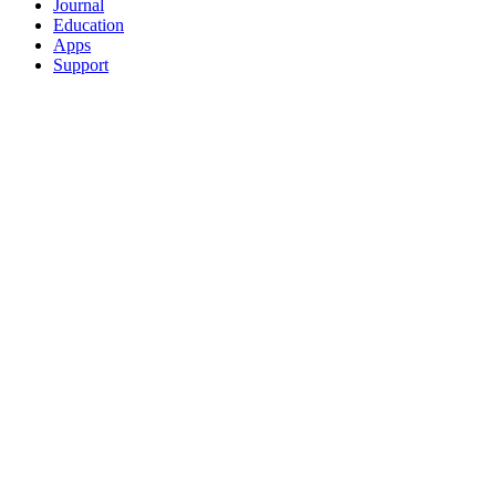
Journal
Education
Apps
Support