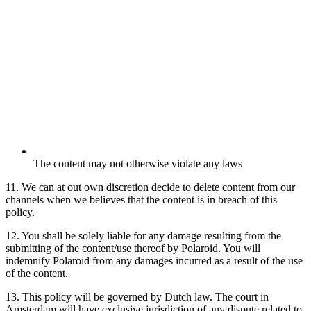
The content may not otherwise violate any laws
11. We can at out own discretion decide to delete content from our
channels when we believes that the content is in breach of this
policy.
12. You shall be solely liable for any damage resulting from the
submitting of the content/use thereof by Polaroid. You will
indemnify Polaroid from any damages incurred as a result of the use
of the content.
13. This policy will be governed by Dutch law. The court in
Amsterdam will have exclusive jurisdiction of any dispute related to