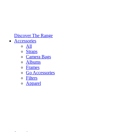
Discover The Range
Accessories
All
Straps
Camera Bags
Albums
Frames
Go Accessories
Filters
Apparel