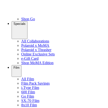
Shop Go
Specials
All Collaborations
Polaroid x MoMA
Polaroid x Thrasher
Online Exclusive Sets
e-Gift Card
Shop MoMA Edition
Film
All Film
Film Pack Savings
i-Type Film
600 Film
Go Film
SX-70 Film
8x10 Film