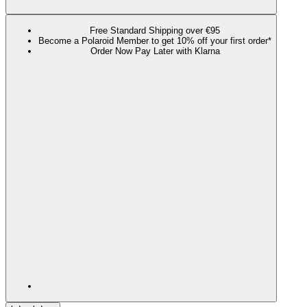
Free Standard Shipping over €95
Become a Polaroid Member to get 10% off your first order*
Order Now Pay Later with Klarna