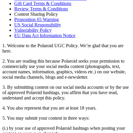
Gift Card Terms & Conditions
Review Terms & Conditions
Content Sharing Policy
Proposition 65 Warning
US Social Responsibility
Vulnerability Policy
EU Data Act Information Notice
1. Welcome to the Polaroid UGC Policy. We’re glad that you are
here.
2. You are reading this because Polaroid seeks your permission to
commercially use your social media content (photographs, text,
account names, information, graphics, videos etc.) on our website,
social media channels, blogs and e-newsletter.
3. By submitting content on our social media accounts or by the use
of approved Polaroid hashtags, you affirm that you have read,
understand and accept this policy.
4. You also represent that you are at least 18 years.
5. You may submit your content in three ways:
(i.) by your use of approved Polaroid hashtags when posting your