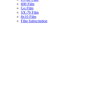
600 Film
Go Film
SX-70 Film
8x10 Film
Film Subscription