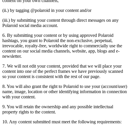
content on your own channels,
(ii.) by tagging @polaroid in your content and/or
(iii.) by submitting your content through direct messages on any
Polaroid social media account.
6. By submitting your content or by using approved Polaroid
hashtags, you grant to Polaroid the non-exclusive, perpetual,
irrevocable, royalty-free, worldwide right to commercially use the
content on our social media channels, website, app, blogs and e-
newsletter.
7. We will not edit your content, provided that we will place your
content into one of the perfect frames we have previously scanned
so your content is consistent with the rest of our page.
8. You will also grant the right to Polaroid to use your (account/user)
name, image, location or other identifying information in connection
with your content.
9. You will retain the ownership and any possible intellectual
property rights to the content.
10. Any content submitted must meet the following requirements: