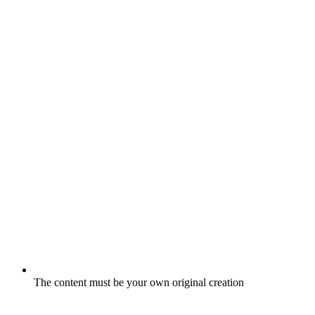
The content must be your own original creation