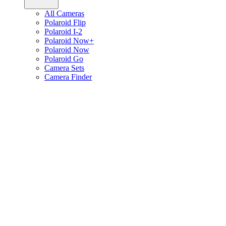
All Cameras
Polaroid Flip
Polaroid I-2
Polaroid Now+
Polaroid Now
Polaroid Go
Camera Sets
Camera Finder