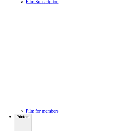
Film Subscription
Film for members
Printers