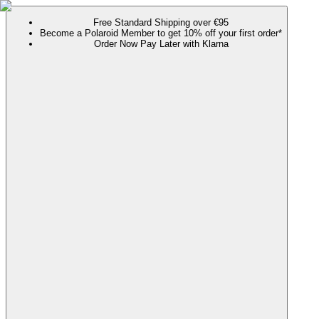
Free Standard Shipping over €95
Become a Polaroid Member to get 10% off your first order*
Order Now Pay Later with Klarna