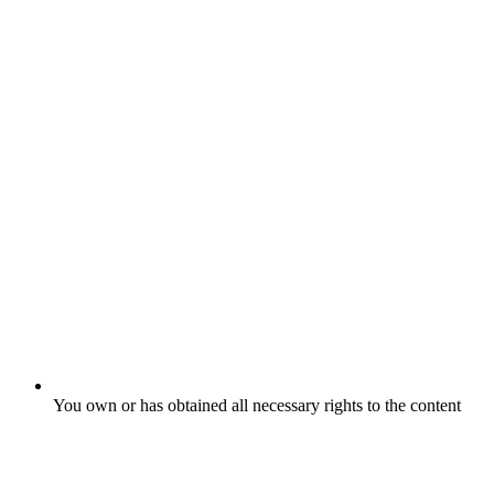
You own or has obtained all necessary rights to the content