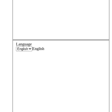
Language
English