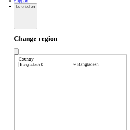
Support
bd
·
en
bd
·
en
Change region
Country
Bangladesh