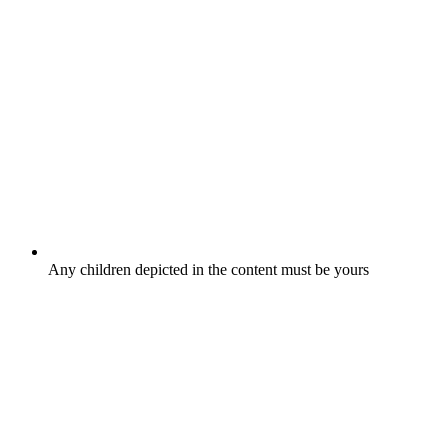
Any children depicted in the content must be yours