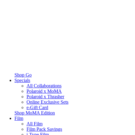
Shop Go
Specials
All Collaborations
Polaroid x MoMA
Polaroid x Thrasher
Online Exclusive Sets
e-Gift Card
Shop MoMA Edition
Film
All Film
Film Pack Savings
i-Type Film