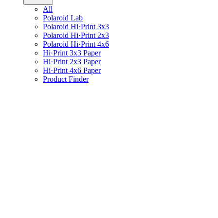
All
Polaroid Lab
Polaroid Hi·Print 3x3
Polaroid Hi·Print 2x3
Polaroid Hi·Print 4x6
Hi·Print 3x3 Paper
Hi·Print 2x3 Paper
Hi·Print 4x6 Paper
Product Finder