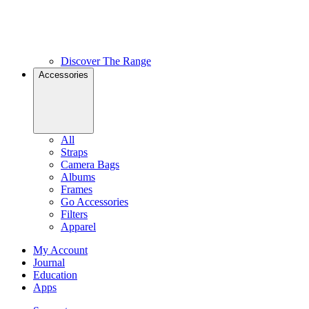
Discover The Range
Accessories
All
Straps
Camera Bags
Albums
Frames
Go Accessories
Filters
Apparel
My Account
Journal
Education
Apps