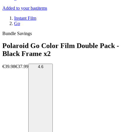
Added to your bag
items
Instant Film
Go
Bundle Savings
Polaroid Go Color Film Double Pack -
Black Frame x2
€39.98
€37.99
4.6