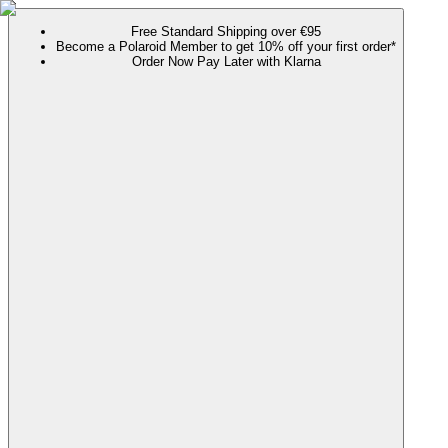
Free Standard Shipping over €95
Become a Polaroid Member to get 10% off your first order*
Order Now Pay Later with Klarna