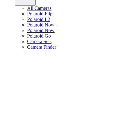
All Cameras
Polaroid Flip
Polaroid I-2
Polaroid Now+
Polaroid Now
Polaroid Go
Camera Sets
Camera Finder