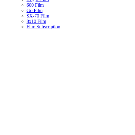
600 Film
Go Film
SX-70 Film
8x10 Film
Film Subscription