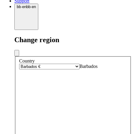
Support
bb
·
en
bb
·
en
Change region
Country
Barbados