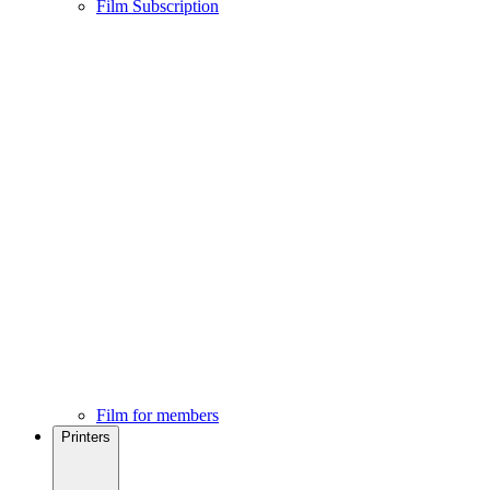
Film Subscription
Film for members
Printers