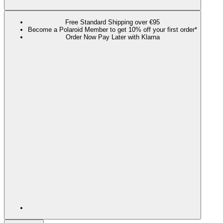
Free Standard Shipping over €95
Become a Polaroid Member to get 10% off your first order*
Order Now Pay Later with Klarna