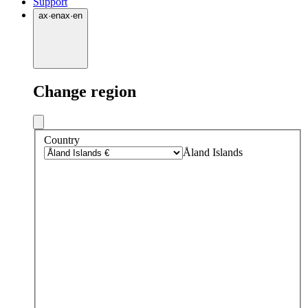
Support
ax
·
en
ax
·
en
Change region
Country
Åland Islands