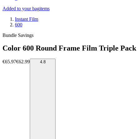
Added to your bag
items
Instant Film
600
Bundle Savings
Color 600 Round Frame Film Triple Pack
€65.97
€62.99
4.8