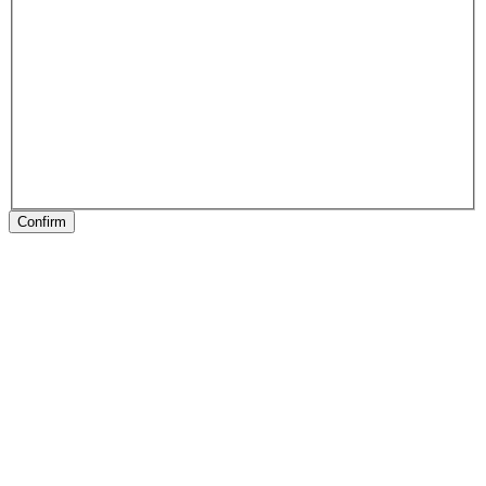
Confirm