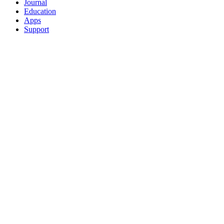
Journal
Education
Apps
Support