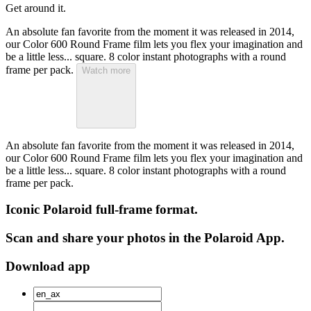
Get around it.
An absolute fan favorite from the moment it was released in 2014,
our Color 600 Round Frame film lets you flex your imagination and
be a little less... square. 8 color instant photographs with a round
frame per pack.
Watch more
An absolute fan favorite from the moment it was released in 2014,
our Color 600 Round Frame film lets you flex your imagination and
be a little less... square. 8 color instant photographs with a round
frame per pack.
Iconic Polaroid full-frame format.
Scan and share your photos in the Polaroid App.
Download app