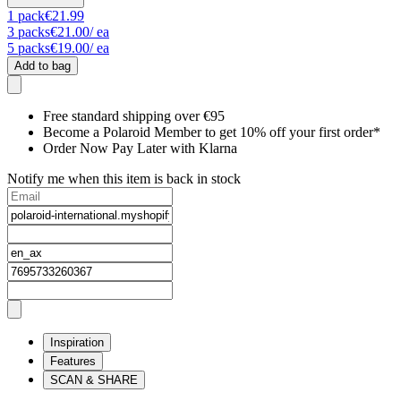
1
pack
€21.99
3
packs
€21.00
/ ea
5
packs
€19.00
/ ea
Add to bag
Free standard shipping over €95
Become a Polaroid Member to get 10% off your first order*
Order Now Pay Later with Klarna
Notify me when this item is back in stock
Inspiration
Features
SCAN & SHARE