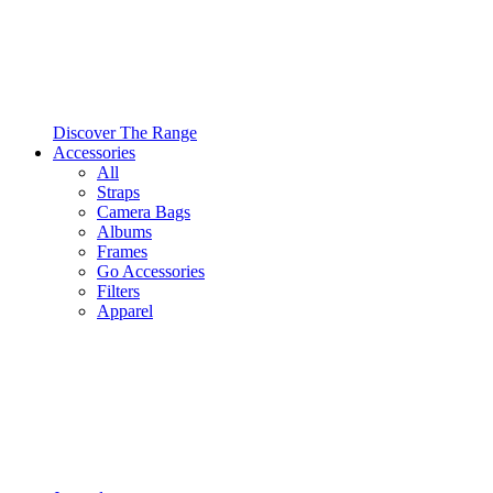
Discover The Range
Accessories
All
Straps
Camera Bags
Albums
Frames
Go Accessories
Filters
Apparel