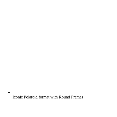
Iconic Polaroid format with Round Frames