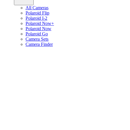
All Cameras
Polaroid Flip
Polaroid I-2
Polaroid Now+
Polaroid Now
Polaroid Go
Camera Sets
Camera Finder