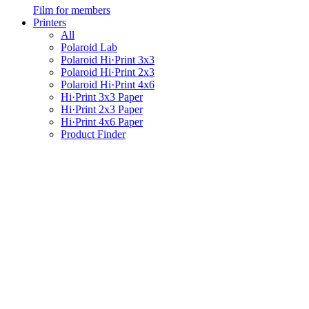
Film for members
Printers
All
Polaroid Lab
Polaroid Hi·Print 3x3
Polaroid Hi·Print 2x3
Polaroid Hi·Print 4x6
Hi·Print 3x3 Paper
Hi·Print 2x3 Paper
Hi·Print 4x6 Paper
Product Finder