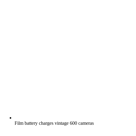
Film battery charges vintage 600 cameras