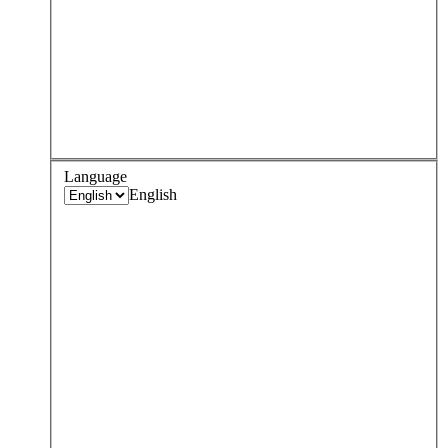
Language
English