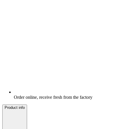
Order online, receive fresh from the factory
Product info