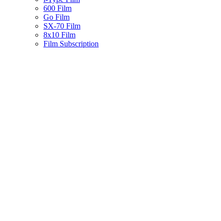
600 Film
Go Film
SX-70 Film
8x10 Film
Film Subscription