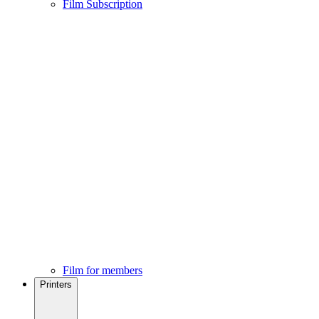
Film Subscription
Film for members
Printers