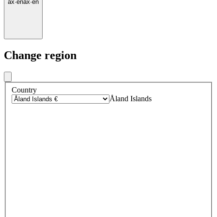
ax
·
en
ax
·
en
Change region
Country
Åland Islands