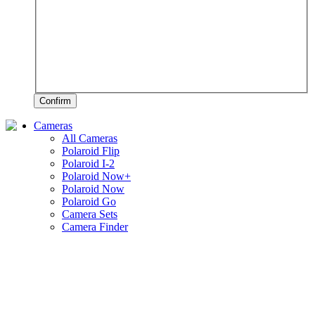
Confirm
Cameras
All Cameras
Polaroid Flip
Polaroid I-2
Polaroid Now+
Polaroid Now
Polaroid Go
Camera Sets
Camera Finder