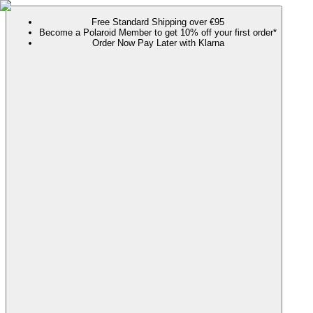
Free Standard Shipping over €95
Become a Polaroid Member to get 10% off your first order*
Order Now Pay Later with Klarna