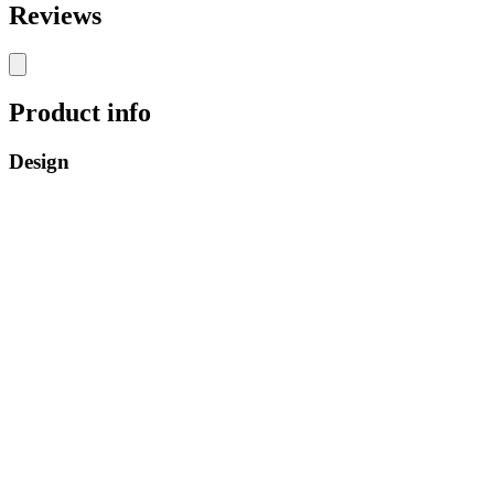
Reviews
Product info
Design