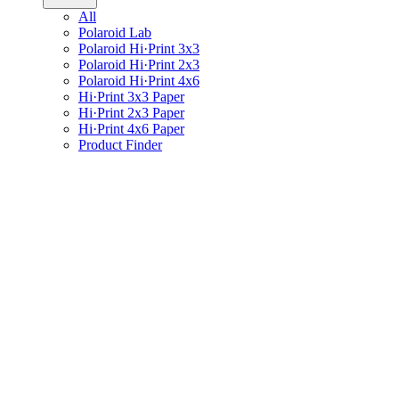
All
Polaroid Lab
Polaroid Hi·Print 3x3
Polaroid Hi·Print 2x3
Polaroid Hi·Print 4x6
Hi·Print 3x3 Paper
Hi·Print 2x3 Paper
Hi·Print 4x6 Paper
Product Finder