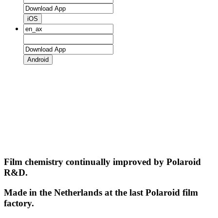
iOS
Android
Film chemistry continually improved by Polaroid
R&D.
Made in the Netherlands at the last Polaroid film
factory.