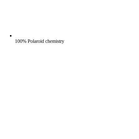
100% Polaroid chemistry