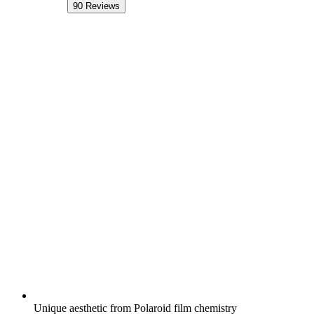
90
Reviews
Unique aesthetic from Polaroid film chemistry