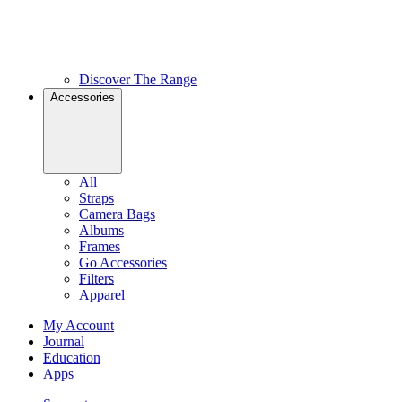
Discover The Range
Accessories
All
Straps
Camera Bags
Albums
Frames
Go Accessories
Filters
Apparel
My Account
Journal
Education
Apps