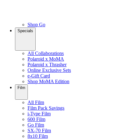
Shop Go
Specials
All Collaborations
Polaroid x MoMA
Polaroid x Thrasher
Online Exclusive Sets
e-Gift Card
Shop MoMA Edition
Film
All Film
Film Pack Savings
i-Type Film
600 Film
Go Film
SX-70 Film
8x10 Film