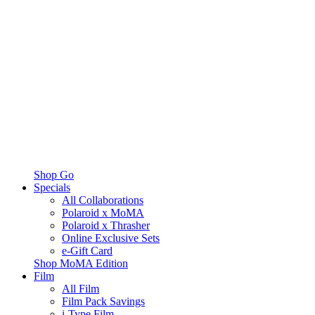
Shop Go
Specials
All Collaborations
Polaroid x MoMA
Polaroid x Thrasher
Online Exclusive Sets
e-Gift Card
Shop MoMA Edition
Film
All Film
Film Pack Savings
i-Type Film