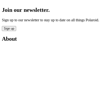
Join our newsletter.
Sign up to our newsletter to stay up to date on all things Polaroid.
Sign up
About