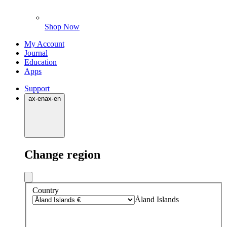
Shop Now
My Account
Journal
Education
Apps
Support
ax
·
en
ax
·
en
Change region
Country
Åland Islands