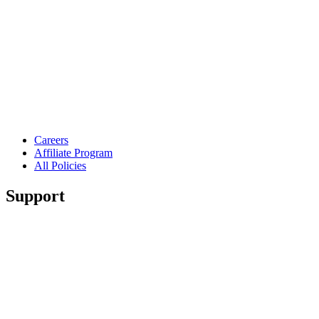
Careers
Affiliate Program
All Policies
Support