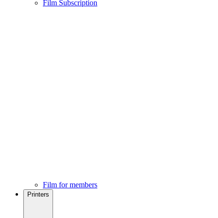
Film Subscription
Film for members
Printers