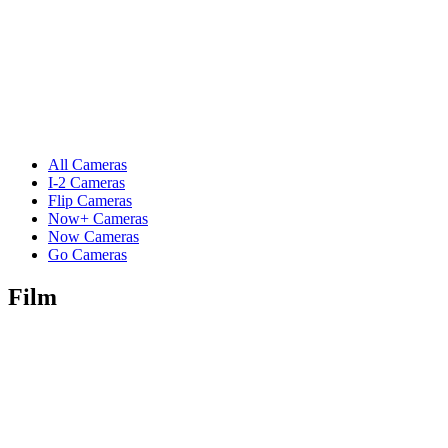
All Cameras
I-2 Cameras
Flip Cameras
Now+ Cameras
Now Cameras
Go Cameras
Film