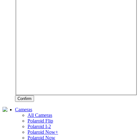
Confirm
Cameras
All Cameras
Polaroid Flip
Polaroid I-2
Polaroid Now+
Polaroid Now