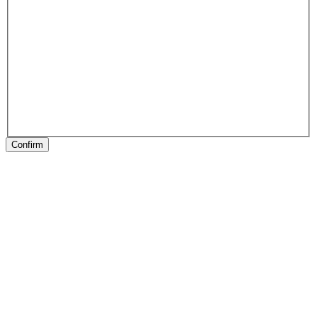
Confirm