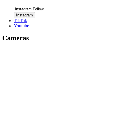
Instagram
TikTok
Youtube
Cameras