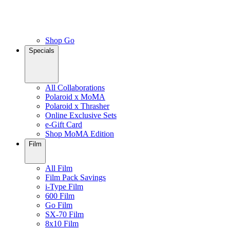
Shop Go
Specials
All Collaborations
Polaroid x MoMA
Polaroid x Thrasher
Online Exclusive Sets
e-Gift Card
Shop MoMA Edition
Film
All Film
Film Pack Savings
i-Type Film
600 Film
Go Film
SX-70 Film
8x10 Film