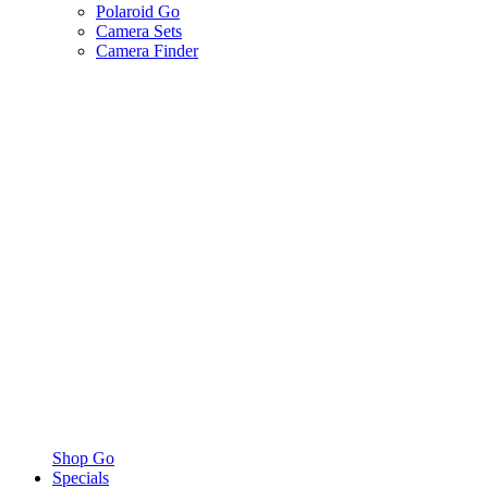
Polaroid Go
Camera Sets
Camera Finder
Shop Go
Specials