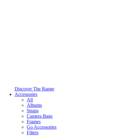
Discover The Range
Accessories
All
Albums
Straps
Camera Bags
Frames
Go Accessories
Filters