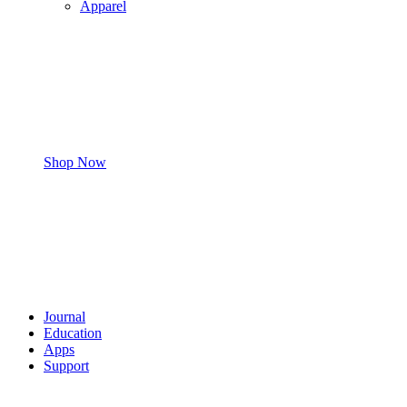
Apparel
Shop Now
Journal
Education
Apps
Support