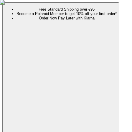
Free Standard Shipping over €95
Become a Polaroid Member to get 10% off your first order*
Order Now Pay Later with Klarna