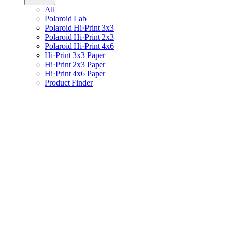
All
Polaroid Lab
Polaroid Hi·Print 3x3
Polaroid Hi·Print 2x3
Polaroid Hi·Print 4x6
Hi·Print 3x3 Paper
Hi·Print 2x3 Paper
Hi·Print 4x6 Paper
Product Finder