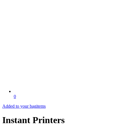
0
Added to your bag
items
Instant Printers