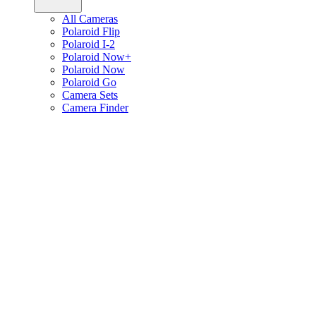
All Cameras
Polaroid Flip
Polaroid I-2
Polaroid Now+
Polaroid Now
Polaroid Go
Camera Sets
Camera Finder