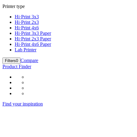
Printer type
Hi·Print 3x3
Hi·Print 2x3
Hi·Print 4x6
Hi·Print 3x3 Paper
Hi·Print 2x3 Paper
Hi·Print 4x6 Paper
Lab Printer
Compare
Filters
0
Product Finder
Find your inspiration