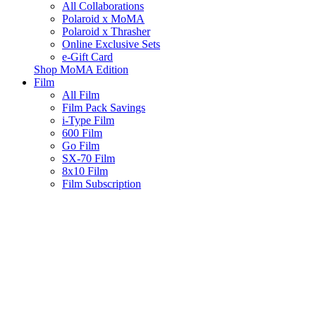
All Collaborations
Polaroid x MoMA
Polaroid x Thrasher
Online Exclusive Sets
e-Gift Card
Shop MoMA Edition
Film
All Film
Film Pack Savings
i-Type Film
600 Film
Go Film
SX-70 Film
8x10 Film
Film Subscription