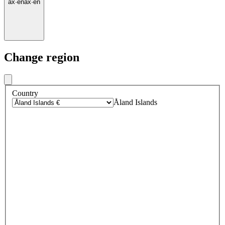
ax
·
en
ax
·
en
Change region
Country
Åland Islands