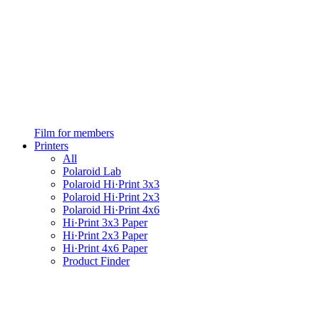
Film for members
Printers
All
Polaroid Lab
Polaroid Hi·Print 3x3
Polaroid Hi·Print 2x3
Polaroid Hi·Print 4x6
Hi·Print 3x3 Paper
Hi·Print 2x3 Paper
Hi·Print 4x6 Paper
Product Finder