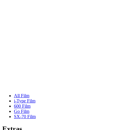
All Film
i-Type Film
600 Film
Go Film
SX-70 Film
Extras