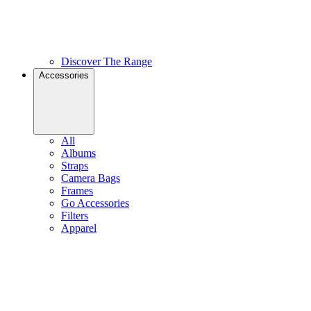
Discover The Range
Accessories
All
Albums
Straps
Camera Bags
Frames
Go Accessories
Filters
Apparel