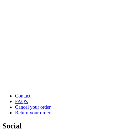
Contact
FAQ's
Cancel your order
Return your order
Social