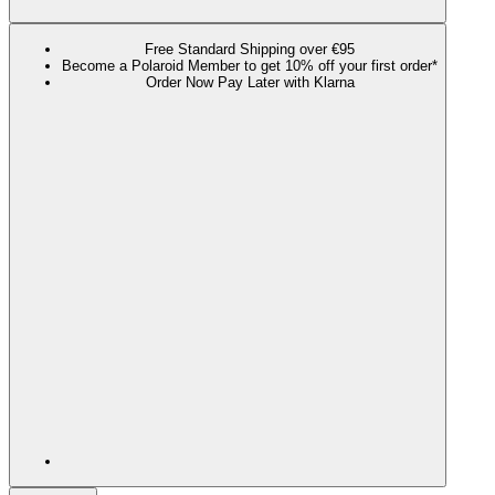
Free Standard Shipping over €95
Become a Polaroid Member to get 10% off your first order*
Order Now Pay Later with Klarna