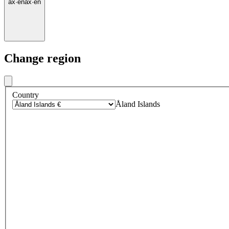
ax
·
en
ax
·
en
Change region
Country
Åland Islands