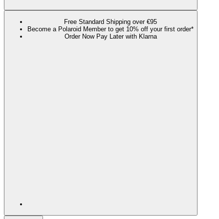
Free Standard Shipping over €95
Become a Polaroid Member to get 10% off your first order*
Order Now Pay Later with Klarna