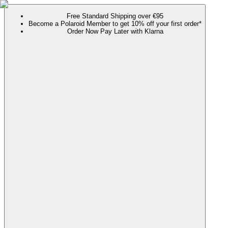
Free Standard Shipping over €95
Become a Polaroid Member to get 10% off your first order*
Order Now Pay Later with Klarna