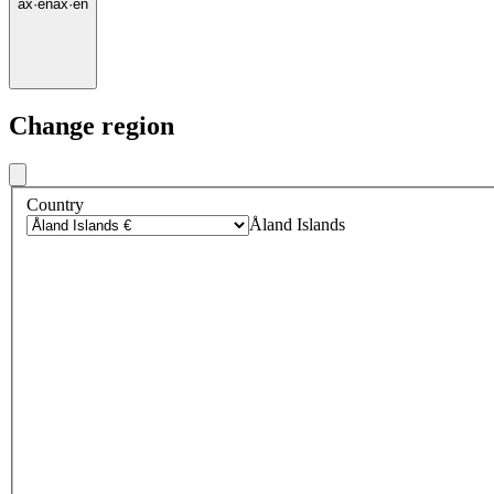
ax
·
en
ax
·
en
Change region
Country
Åland Islands