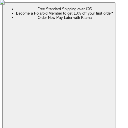
Free Standard Shipping over €95
Become a Polaroid Member to get 10% off your first order*
Order Now Pay Later with Klarna