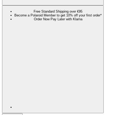
Free Standard Shipping over €95
Become a Polaroid Member to get 10% off your first order*
Order Now Pay Later with Klarna