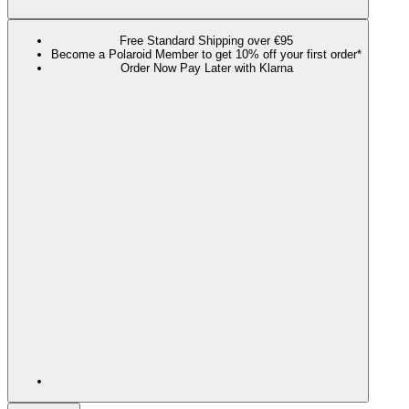
Free Standard Shipping over €95
Become a Polaroid Member to get 10% off your first order*
Order Now Pay Later with Klarna