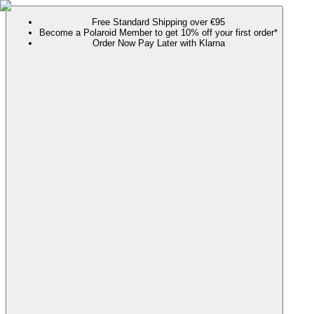
Free Standard Shipping over €95
Become a Polaroid Member to get 10% off your first order*
Order Now Pay Later with Klarna