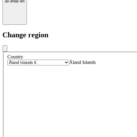
ax
·
en
ax
·
en
Change region
Country
Åland Islands