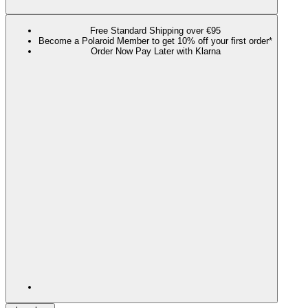
Free Standard Shipping over €95
Become a Polaroid Member to get 10% off your first order*
Order Now Pay Later with Klarna