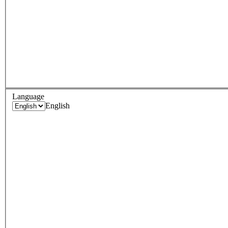
Language
English