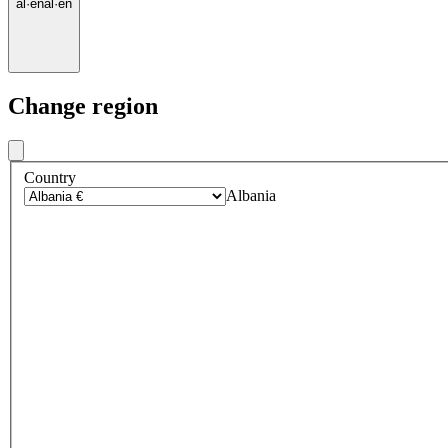
al
·
en
al
·
en
Change region
Country
Albania