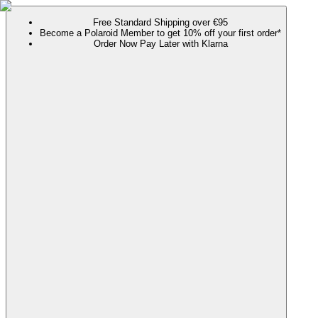
Free Standard Shipping over €95
Become a Polaroid Member to get 10% off your first order*
Order Now Pay Later with Klarna