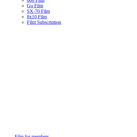
600 Film
Go Film
SX-70 Film
8x10 Film
Film Subscription
Film for members