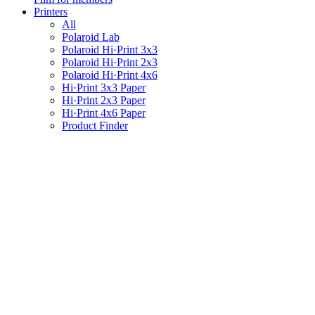
Printers
All
Polaroid Lab
Polaroid Hi·Print 3x3
Polaroid Hi·Print 2x3
Polaroid Hi·Print 4x6
Hi·Print 3x3 Paper
Hi·Print 2x3 Paper
Hi·Print 4x6 Paper
Product Finder