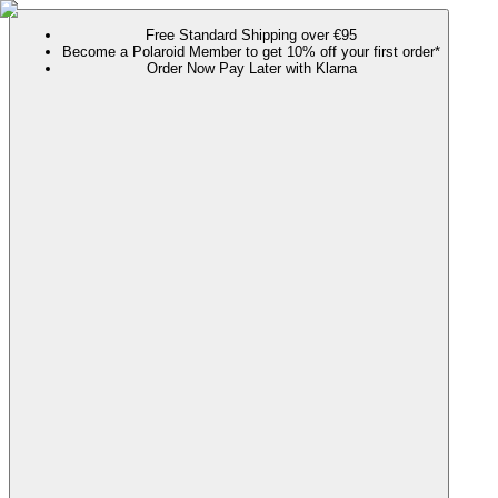
Free Standard Shipping over €95
Become a Polaroid Member to get 10% off your first order*
Order Now Pay Later with Klarna