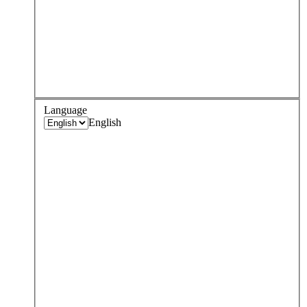
Language
English