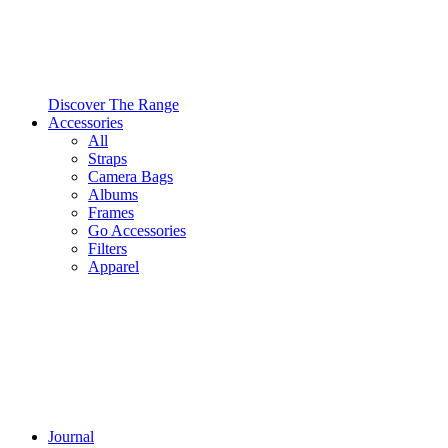
Discover The Range
Accessories
All
Straps
Camera Bags
Albums
Frames
Go Accessories
Filters
Apparel
Journal