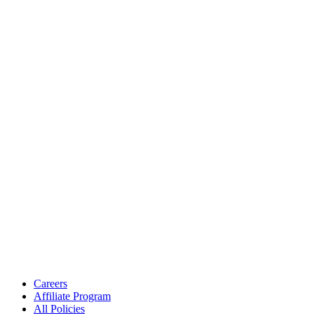
Careers
Affiliate Program
All Policies