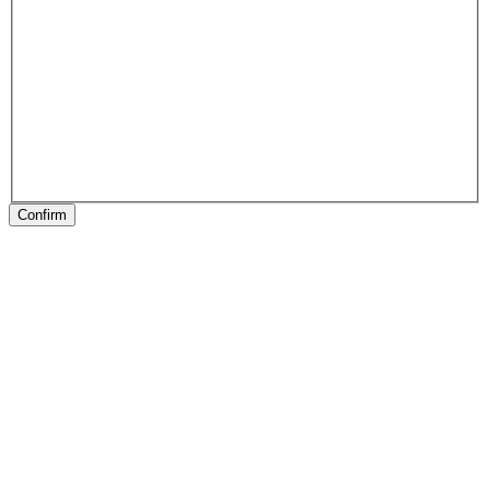
Confirm