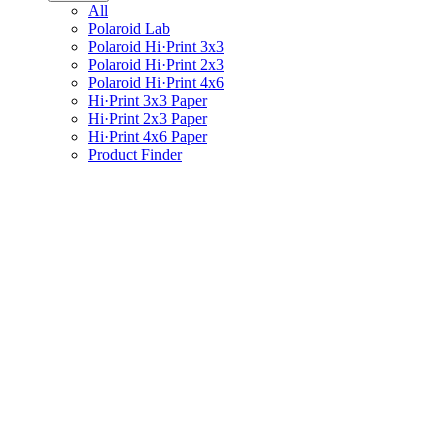
All
Polaroid Lab
Polaroid Hi·Print 3x3
Polaroid Hi·Print 2x3
Polaroid Hi·Print 4x6
Hi·Print 3x3 Paper
Hi·Print 2x3 Paper
Hi·Print 4x6 Paper
Product Finder