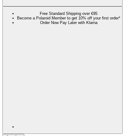
Free Standard Shipping over €95
Become a Polaroid Member to get 10% off your first order*
Order Now Pay Later with Klarna