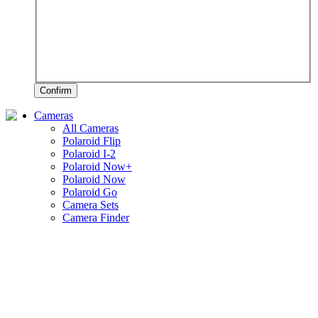
Confirm
Cameras
All Cameras
Polaroid Flip
Polaroid I-2
Polaroid Now+
Polaroid Now
Polaroid Go
Camera Sets
Camera Finder