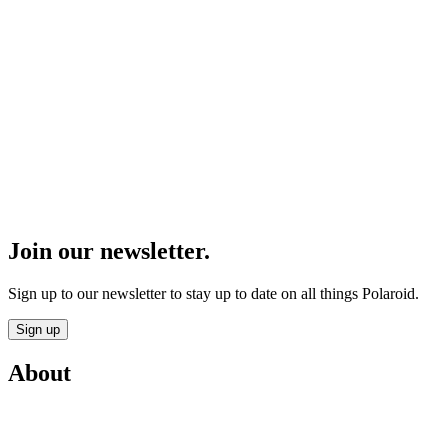
Join our newsletter.
Sign up to our newsletter to stay up to date on all things Polaroid.
Sign up
About