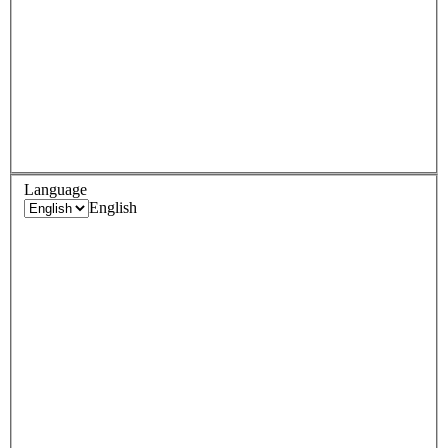
Language
English