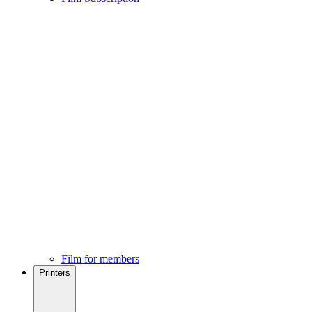
Film for members
Printers