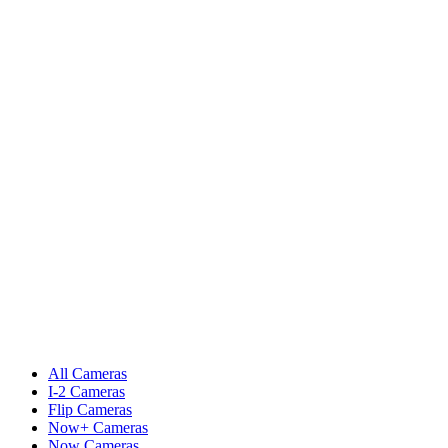
All Cameras
I-2 Cameras
Flip Cameras
Now+ Cameras
Now Cameras