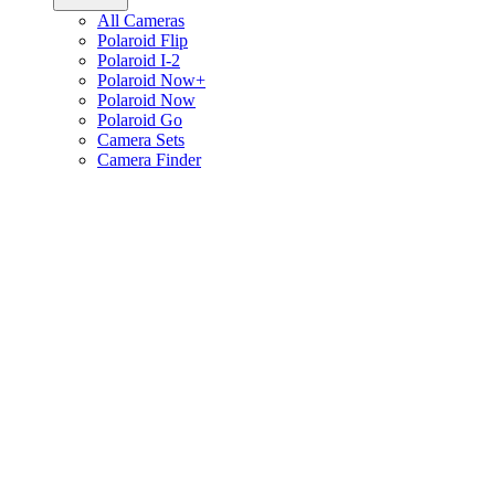
All Cameras
Polaroid Flip
Polaroid I-2
Polaroid Now+
Polaroid Now
Polaroid Go
Camera Sets
Camera Finder