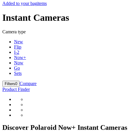
Added to your bag
items
Instant Cameras
Camera type
New
Flip
I-2
Now+
Now
Go
Sets
Compare
Filters
0
Product Finder
Discover Polaroid Now+ Instant Cameras