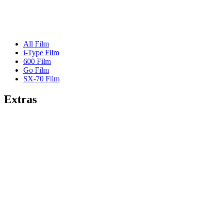
All Film
i-Type Film
600 Film
Go Film
SX-70 Film
Extras