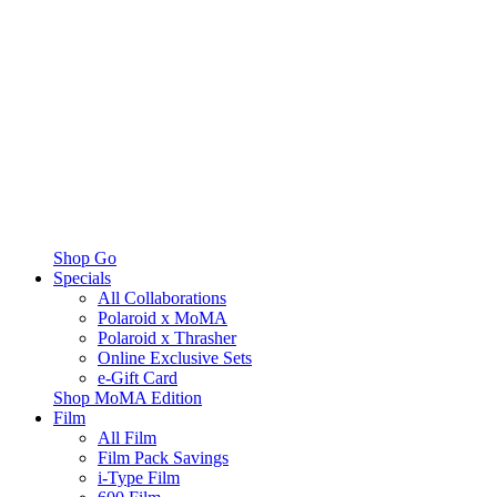
Shop Go
Specials
All Collaborations
Polaroid x MoMA
Polaroid x Thrasher
Online Exclusive Sets
e-Gift Card
Shop MoMA Edition
Film
All Film
Film Pack Savings
i-Type Film