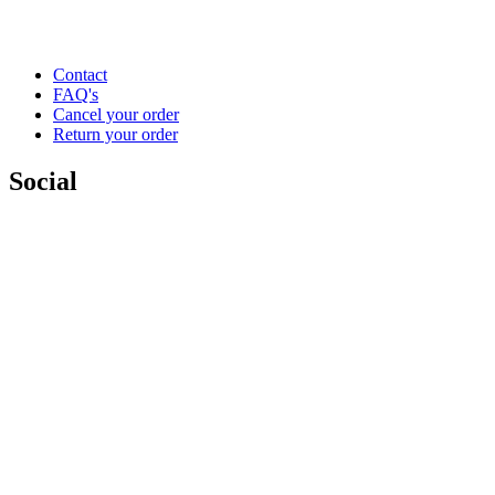
Contact
FAQ's
Cancel your order
Return your order
Social