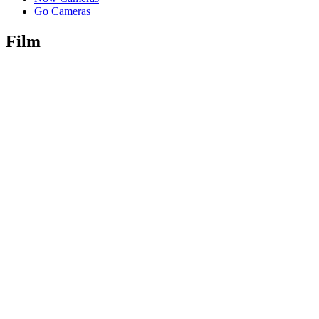
Go Cameras
Film