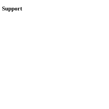
Support