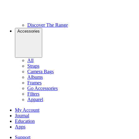
Discover The Range
Accessories
All
Straps
Camera Bags
Albums
Frames
Go Accessories
Filters
Apparel
My Account
Journal
Education
Apps
Support