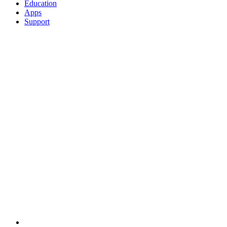
Education
Apps
Support