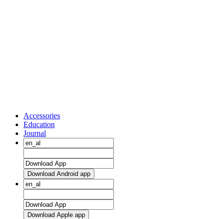
Accessories
Education
Journal
Download Android app
Download Apple app