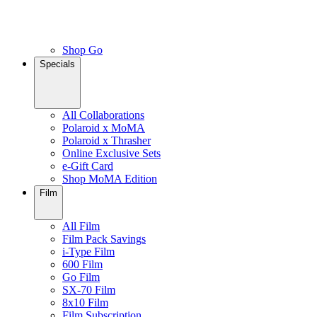
Shop Go
Specials
All Collaborations
Polaroid x MoMA
Polaroid x Thrasher
Online Exclusive Sets
e-Gift Card
Shop MoMA Edition
Film
All Film
Film Pack Savings
i-Type Film
600 Film
Go Film
SX-70 Film
8x10 Film
Film Subscription