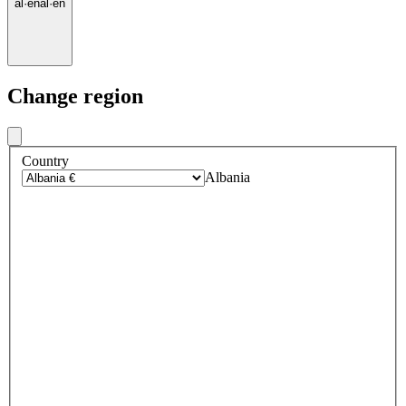
al
·
en
al
·
en
Change region
Country
Albania