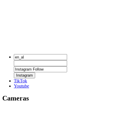
Instagram
TikTok
Youtube
Cameras