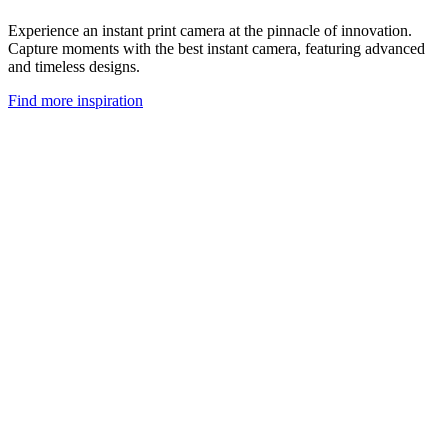
Experience an instant print camera at the pinnacle of innovation.
Capture moments with the best instant camera, featuring advanced
and timeless designs.
Find more inspiration