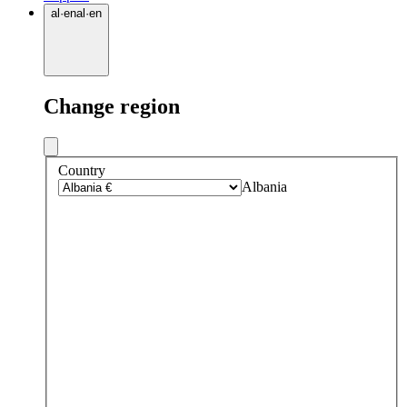
al
·
en
al
·
en
Change region
Country
Albania