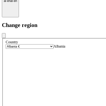
al
·
en
al
·
en
Change region
Country
Albania