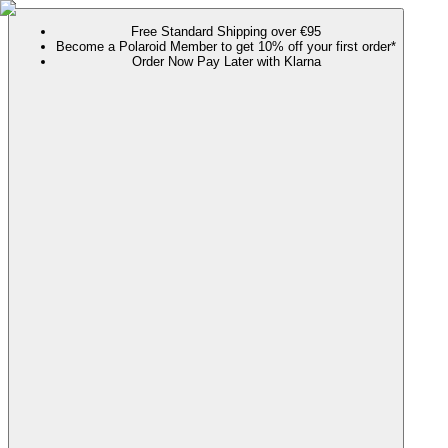
Free Standard Shipping over €95
Become a Polaroid Member to get 10% off your first order*
Order Now Pay Later with Klarna