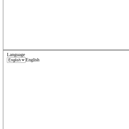
Language
English