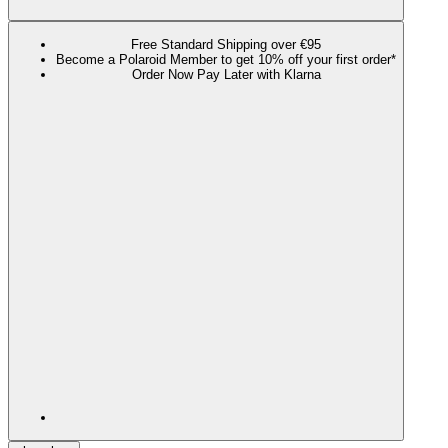
Free Standard Shipping over €95
Become a Polaroid Member to get 10% off your first order*
Order Now Pay Later with Klarna