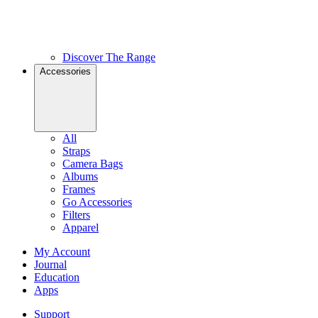
Discover The Range
Accessories
All
Straps
Camera Bags
Albums
Frames
Go Accessories
Filters
Apparel
My Account
Journal
Education
Apps
Support