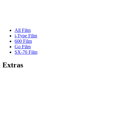
All Film
i-Type Film
600 Film
Go Film
SX-70 Film
Extras