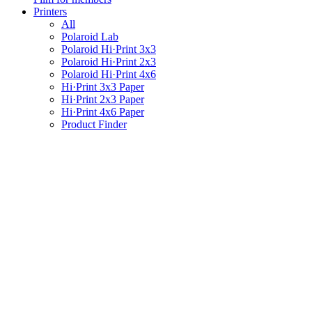
Printers
All
Polaroid Lab
Polaroid Hi·Print 3x3
Polaroid Hi·Print 2x3
Polaroid Hi·Print 4x6
Hi·Print 3x3 Paper
Hi·Print 2x3 Paper
Hi·Print 4x6 Paper
Product Finder