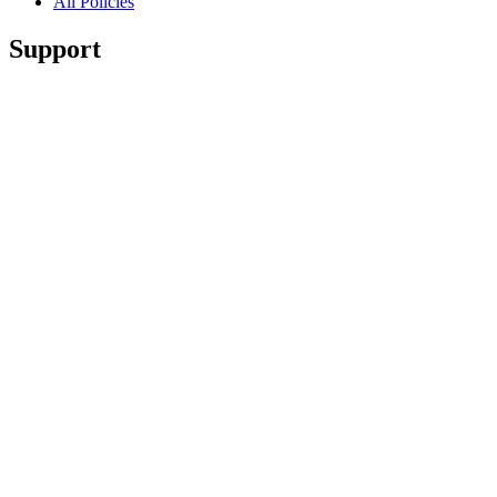
All Policies
Support