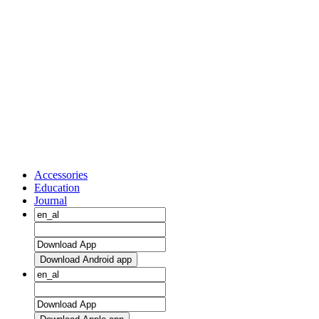
Accessories
Education
Journal
Download Android app