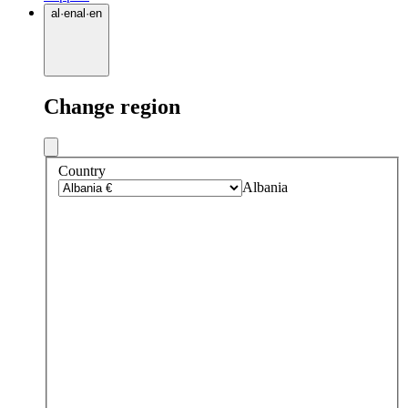
al
·
en
al
·
en
Change region
Country
Albania