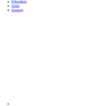
Education
Apps
Support