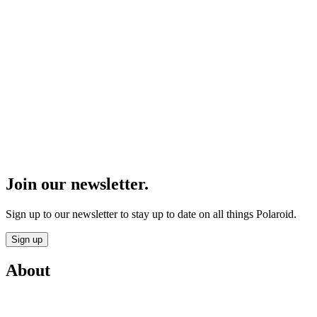
Join our newsletter.
Sign up to our newsletter to stay up to date on all things Polaroid.
Sign up
About