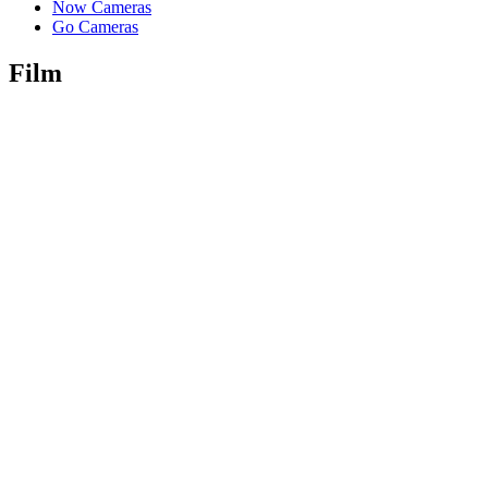
Now Cameras
Go Cameras
Film