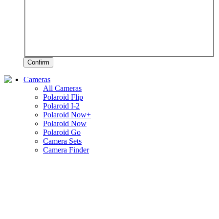
Confirm
Cameras
All Cameras
Polaroid Flip
Polaroid I-2
Polaroid Now+
Polaroid Now
Polaroid Go
Camera Sets
Camera Finder