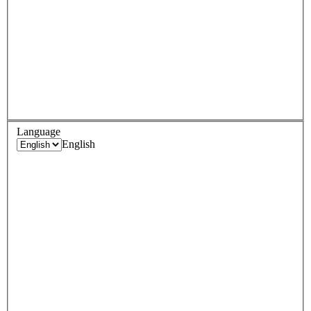
Language
English