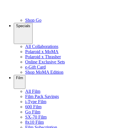
Shop Go
Specials
All Collaborations
Polaroid x MoMA
Polaroid x Thrasher
Online Exclusive Sets
e-Gift Card
Shop MoMA Edition
Film
All Film
Film Pack Savings
i-Type Film
600 Film
Go Film
SX-70 Film
8x10 Film
Film Subscription