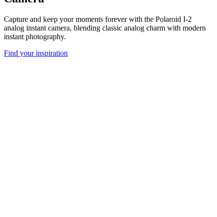
Capture and keep your moments forever with the Polaroid I-2
analog instant camera, blending classic analog charm with modern
instant photography.
Find your inspiration