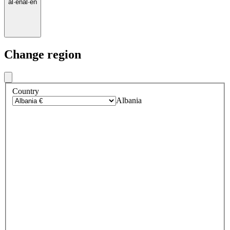
al
·
en
al
·
en
Change region
Country
Albania