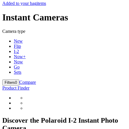
Added to your bag
items
Instant Cameras
Camera type
New
Flip
I-2
Now+
Now
Go
Sets
Compare
Filters
0
Product Finder
Discover the Polaroid I-2 Instant Photo
Camera