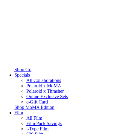
Shop Go
Specials
All Collaborations
Polaroid x MoMA
Polaroid x Thrasher
Online Exclusive Sets
e-Gift Card
Shop MoMA Edition
Film
All Film
Film Pack Savings
i-Type Film