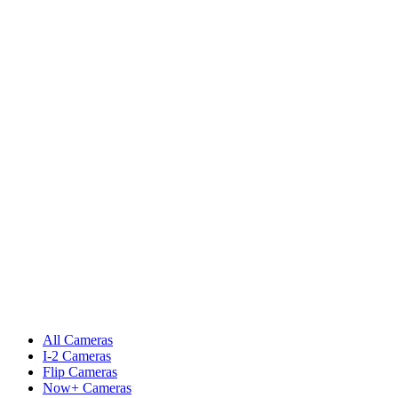
All Cameras
I-2 Cameras
Flip Cameras
Now+ Cameras