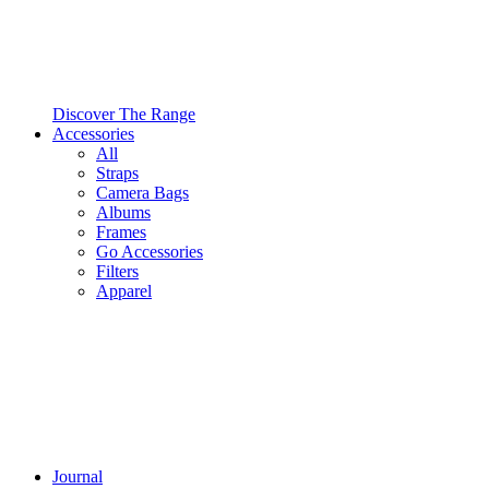
Discover The Range
Accessories
All
Straps
Camera Bags
Albums
Frames
Go Accessories
Filters
Apparel
Journal