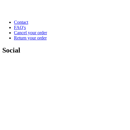
Contact
FAQ's
Cancel your order
Return your order
Social