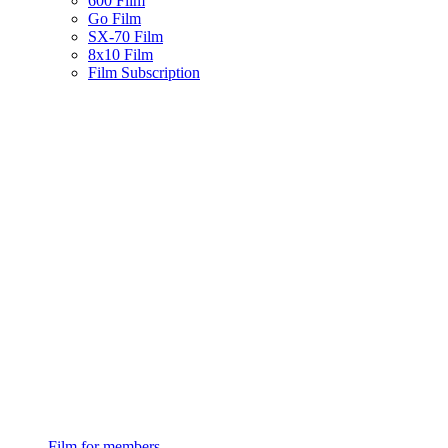
600 Film
Go Film
SX-70 Film
8x10 Film
Film Subscription
Film for members