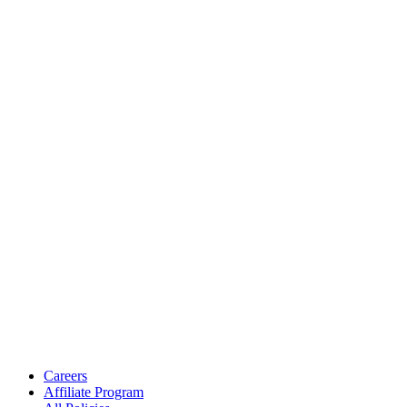
Careers
Affiliate Program