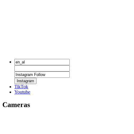
Instagram
TikTok
Youtube
Cameras