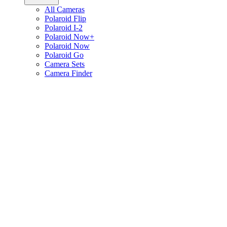
All Cameras
Polaroid Flip
Polaroid I-2
Polaroid Now+
Polaroid Now
Polaroid Go
Camera Sets
Camera Finder