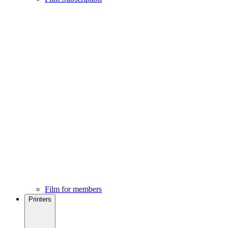
Film for members
Printers