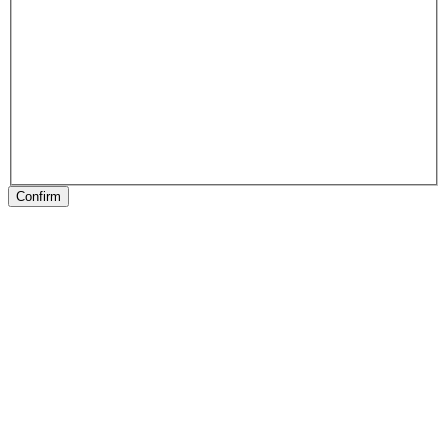
Confirm