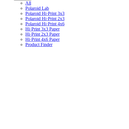
All
Polaroid Lab
Polaroid Hi·Print 3x3
Polaroid Hi·Print 2x3
Polaroid Hi·Print 4x6
Hi·Print 3x3 Paper
Hi·Print 2x3 Paper
Hi·Print 4x6 Paper
Product Finder