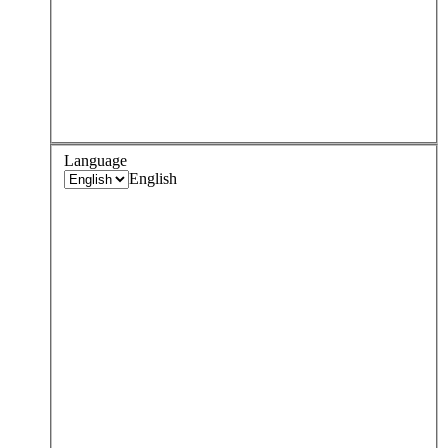
Language
English