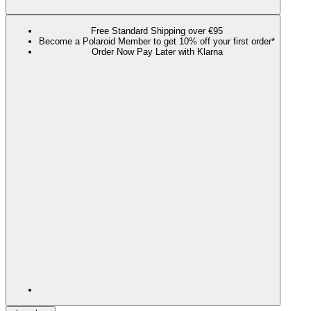
Free Standard Shipping over €95
Become a Polaroid Member to get 10% off your first order*
Order Now Pay Later with Klarna