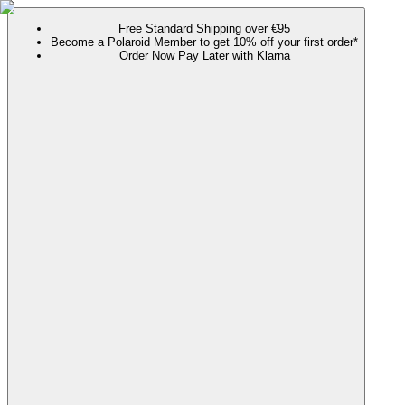
Free Standard Shipping over €95
Become a Polaroid Member to get 10% off your first order*
Order Now Pay Later with Klarna