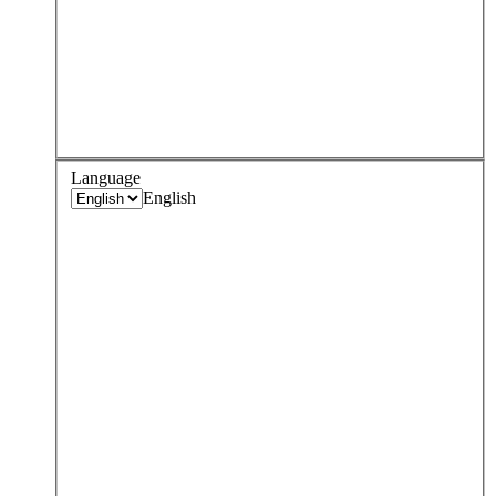
Language
English