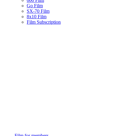
600 Film
Go Film
SX-70 Film
8x10 Film
Film Subscription
Film for members