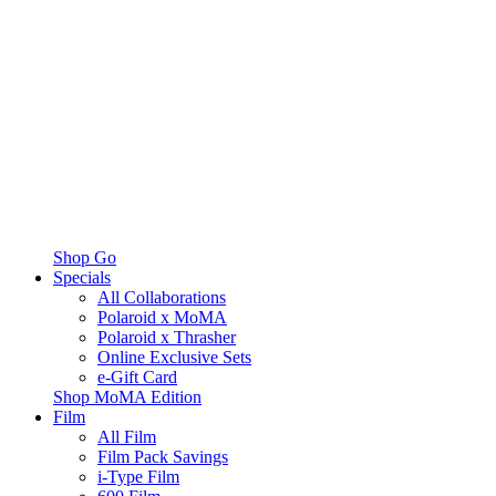
Shop Go
Specials
All Collaborations
Polaroid x MoMA
Polaroid x Thrasher
Online Exclusive Sets
e-Gift Card
Shop MoMA Edition
Film
All Film
Film Pack Savings
i-Type Film