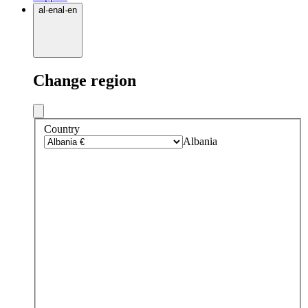
al
·
en
al
·
en
Change region
Country
Albania