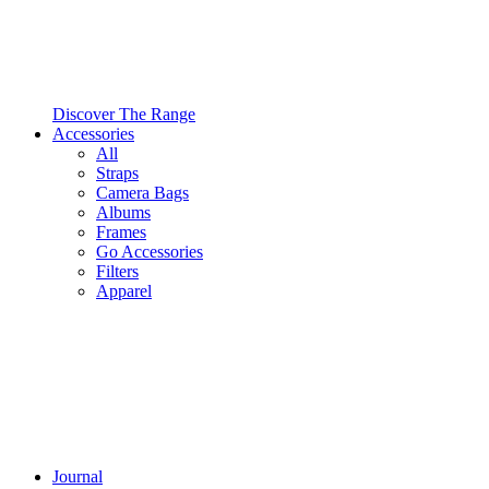
Discover The Range
Accessories
All
Straps
Camera Bags
Albums
Frames
Go Accessories
Filters
Apparel
Journal