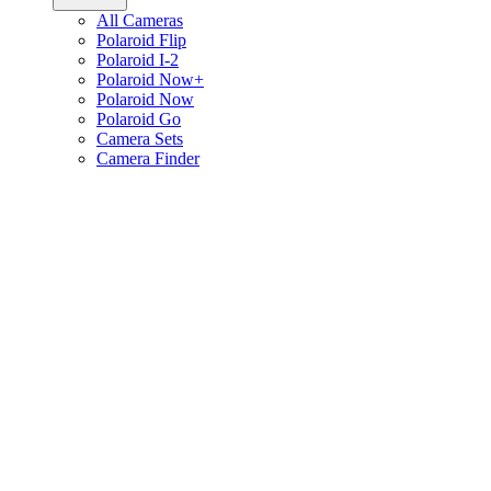
All Cameras
Polaroid Flip
Polaroid I-2
Polaroid Now+
Polaroid Now
Polaroid Go
Camera Sets
Camera Finder