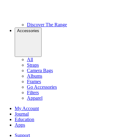
Discover The Range
Accessories
All
Straps
Camera Bags
Albums
Frames
Go Accessories
Filters
Apparel
My Account
Journal
Education
Apps
Support