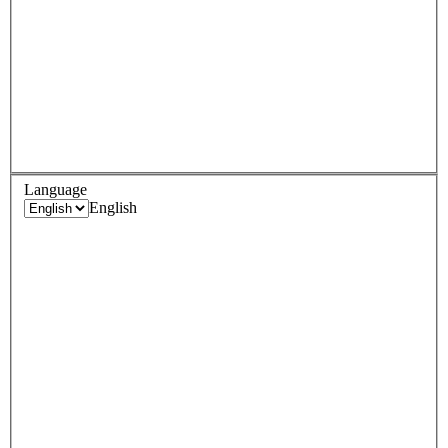
Language
English