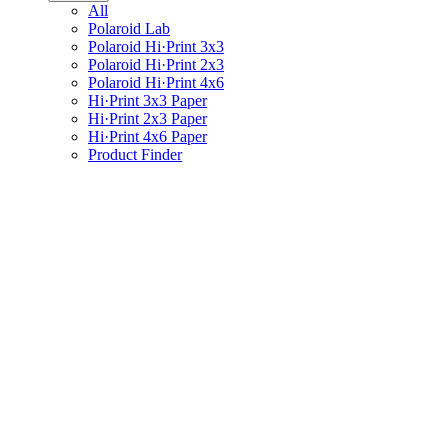
All
Polaroid Lab
Polaroid Hi·Print 3x3
Polaroid Hi·Print 2x3
Polaroid Hi·Print 4x6
Hi·Print 3x3 Paper
Hi·Print 2x3 Paper
Hi·Print 4x6 Paper
Product Finder