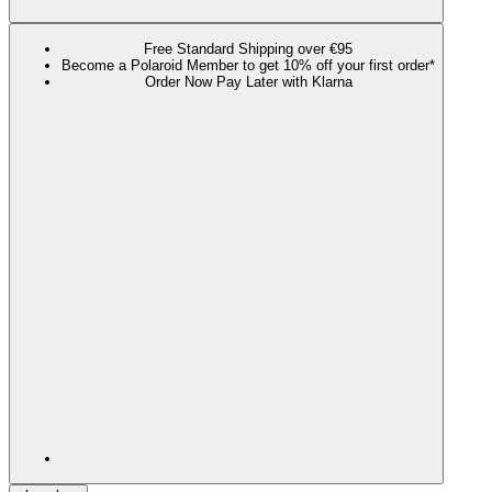
Free Standard Shipping over €95
Become a Polaroid Member to get 10% off your first order*
Order Now Pay Later with Klarna