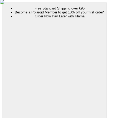
Free Standard Shipping over €95
Become a Polaroid Member to get 10% off your first order*
Order Now Pay Later with Klarna