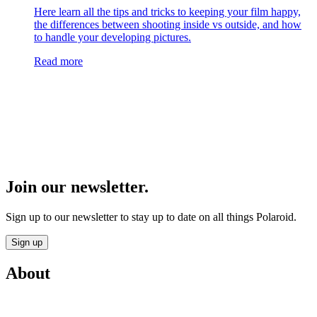
Here learn all the tips and tricks to keeping your film happy,
the differences between shooting inside vs outside, and how
to handle your developing pictures.
Read more
Join our newsletter.
Sign up to our newsletter to stay up to date on all things Polaroid.
Sign up
About