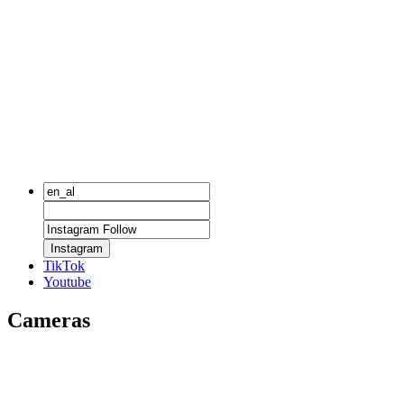
Instagram
TikTok
Youtube
Cameras