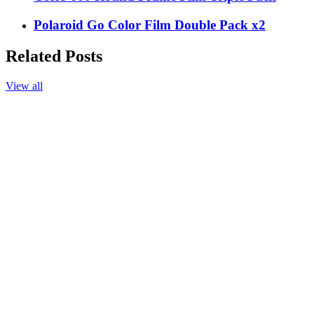
Polaroid Go Color Film Double Pack x2
Related Posts
View all