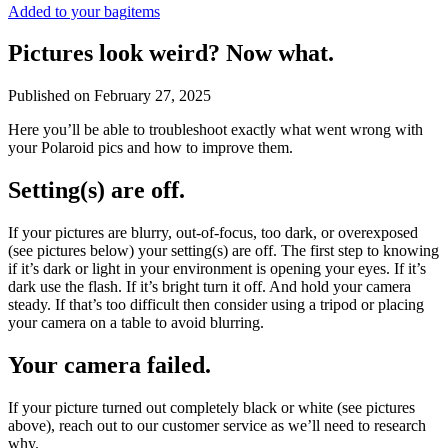
Added to your bag
items
Pictures look weird? Now what.
Published on
February 27, 2025
Here you’ll be able to troubleshoot exactly what went wrong with
your Polaroid pics and how to improve them.
Setting(s) are off.
If your pictures are blurry, out-of-focus, too dark, or overexposed
(see pictures below) your setting(s) are off. The first step to knowing
if it’s dark or light in your environment is opening your eyes. If it’s
dark use the flash. If it’s bright turn it off. And hold your camera
steady. If that’s too difficult then consider using a tripod or placing
your camera on a table to avoid blurring.
Your camera failed.
If your picture turned out completely black or white (see pictures
above), reach out to our customer service as we’ll need to research
why.