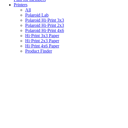
Printers
All
Polaroid Lab
Polaroid Hi·Print 3x3
Polaroid Hi·Print 2x3
Polaroid Hi·Print 4x6
Hi·Print 3x3 Paper
Hi·Print 2x3 Paper
Hi·Print 4x6 Paper
Product Finder