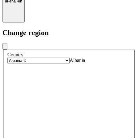
al
·
en
al
·
en
Change region
Country
Albania