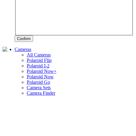
Confirm
Cameras
All Cameras
Polaroid Flip
Polaroid I-2
Polaroid Now+
Polaroid Now
Polaroid Go
Camera Sets
Camera Finder