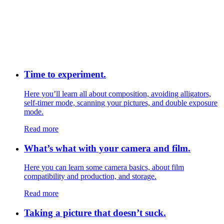
Time to experiment.
Here you’ll learn all about composition, avoiding alligators,
self-timer mode, scanning your pictures, and double exposure
mode.
Read more
What’s what with your camera and film.
Here you can learn some camera basics, about film
compatibility and production, and storage.
Read more
Taking a picture that doesn’t suck.