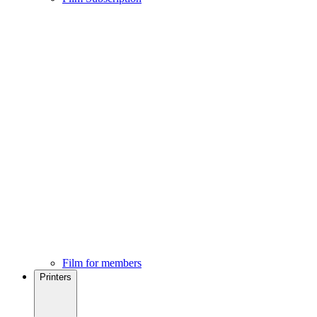
Film for members
Printers