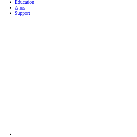
Education
Apps
Support