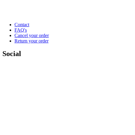
Contact
FAQ's
Cancel your order
Return your order
Social