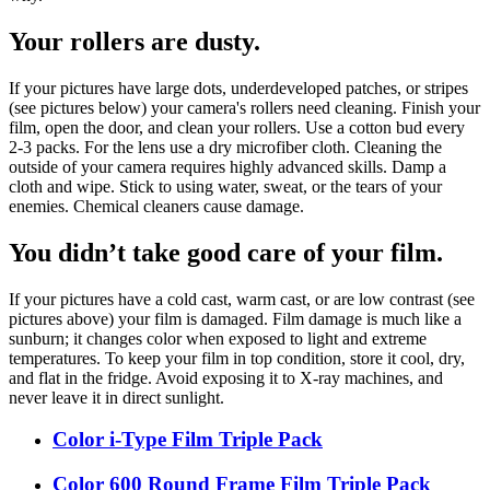
Your rollers are dusty.
If your pictures have large dots, underdeveloped patches, or stripes
(see pictures below) your camera's rollers need cleaning. Finish your
film, open the door, and clean your rollers. Use a cotton bud every
2-3 packs. For the lens use a dry microfiber cloth. Cleaning the
outside of your camera requires highly advanced skills. Damp a
cloth and wipe. Stick to using water, sweat, or the tears of your
enemies. Chemical cleaners cause damage.
You didn’t take good care of your film.
If your pictures have a cold cast, warm cast, or are low contrast (see
pictures above) your film is damaged. Film damage is much like a
sunburn; it changes color when exposed to light and extreme
temperatures. To keep your film in top condition, store it cool, dry,
and flat in the fridge. Avoid exposing it to X-ray machines, and
never leave it in direct sunlight.
Color i-Type Film Triple Pack
Color 600 Round Frame Film Triple Pack