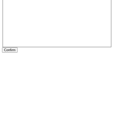
Confirm