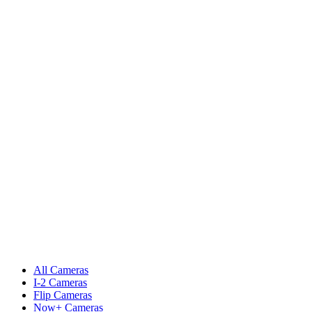
All Cameras
I-2 Cameras
Flip Cameras
Now+ Cameras