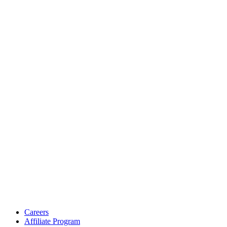
Careers
Affiliate Program