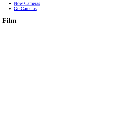
Now Cameras
Go Cameras
Film