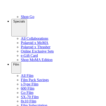
Shop Go
Specials
All Collaborations
Polaroid x MoMA
Polaroid x Thrasher
Online Exclusive Sets
e-Gift Card
Shop MoMA Edition
Film
All Film
Film Pack Savings
i-Type Film
600 Film
Go Film
SX-70 Film
8x10 Film
Film Subscription