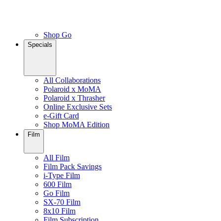
Shop Go
Specials
All Collaborations
Polaroid x MoMA
Polaroid x Thrasher
Online Exclusive Sets
e-Gift Card
Shop MoMA Edition
Film
All Film
Film Pack Savings
i-Type Film
600 Film
Go Film
SX-70 Film
8x10 Film
Film Subscription