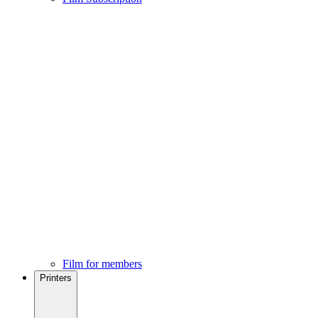
Film for members
Printers