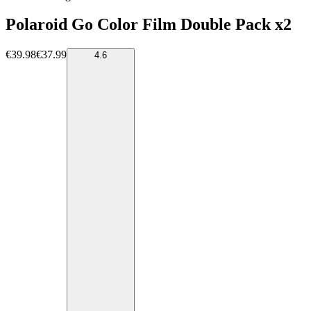
Polaroid Go Color Film Double Pack x2
€39.98
€37.99
4.6