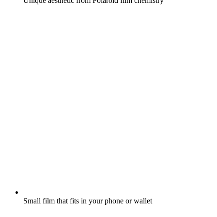
Unique aesthetic from Polaroid film chemistry
Small film that fits in your phone or wallet