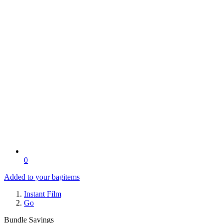
0
Added to your bag
items
Instant Film
Go
Bundle Savings