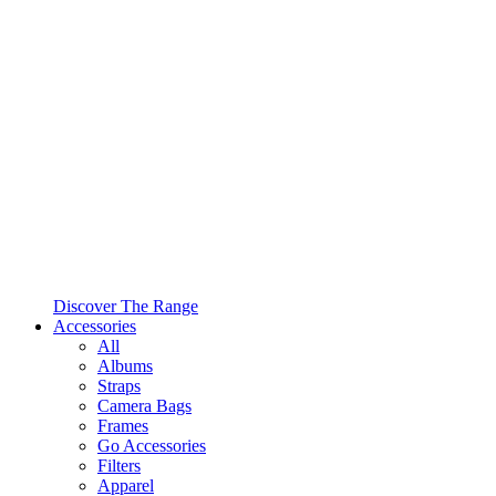
Discover The Range
Accessories
All
Albums
Straps
Camera Bags
Frames
Go Accessories
Filters
Apparel