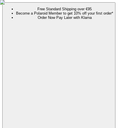
Free Standard Shipping over €95
Become a Polaroid Member to get 10% off your first order*
Order Now Pay Later with Klarna