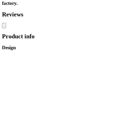
factory.
Reviews
Product info
Design