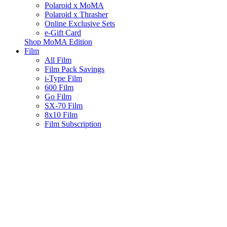
Polaroid x MoMA
Polaroid x Thrasher
Online Exclusive Sets
e-Gift Card
Shop MoMA Edition
Film
All Film
Film Pack Savings
i-Type Film
600 Film
Go Film
SX-70 Film
8x10 Film
Film Subscription