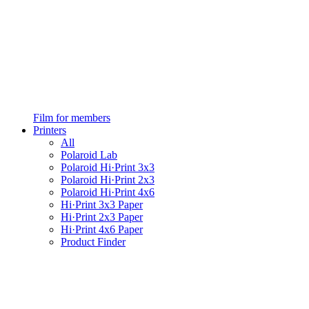
Film for members
Printers
All
Polaroid Lab
Polaroid Hi·Print 3x3
Polaroid Hi·Print 2x3
Polaroid Hi·Print 4x6
Hi·Print 3x3 Paper
Hi·Print 2x3 Paper
Hi·Print 4x6 Paper
Product Finder