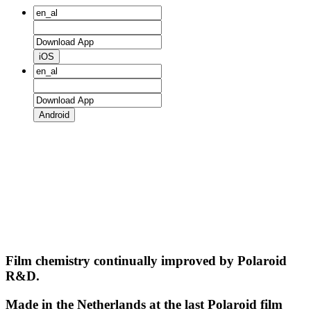
iOS
Android
Film chemistry continually improved by Polaroid
R&D.
Made in the Netherlands at the last Polaroid film