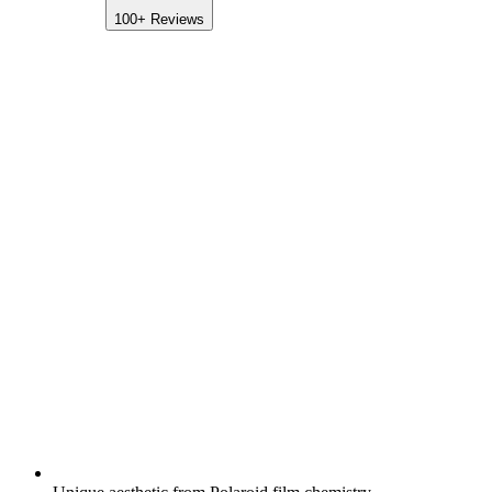
100+
Reviews