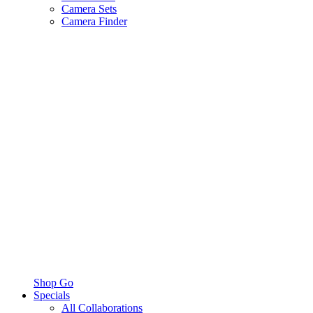
Camera Sets
Camera Finder
Shop Go
Specials
All Collaborations