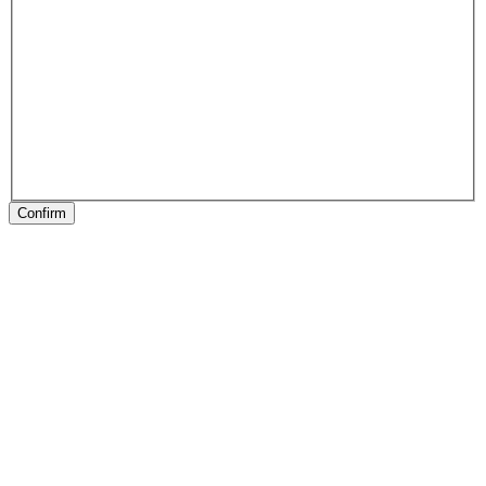
Confirm