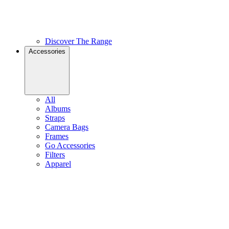
Discover The Range
Accessories
All
Albums
Straps
Camera Bags
Frames
Go Accessories
Filters
Apparel