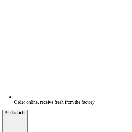
Order online, receive fresh from the factory
Product info