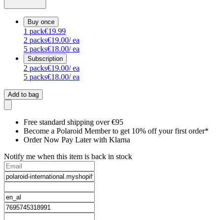
Buy once
1
pack
€19.99
2
packs
€19.00
/ ea
5
packs
€18.00
/ ea
Subscription
2
packs
€19.00
/ ea
5
packs
€18.00
/ ea
Add to bag
Free standard shipping over €95
Become a Polaroid Member to get 10% off your first order*
Order Now Pay Later with Klarna
Notify me when this item is back in stock