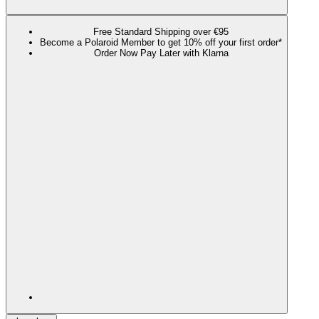
Free Standard Shipping over €95
Become a Polaroid Member to get 10% off your first order*
Order Now Pay Later with Klarna