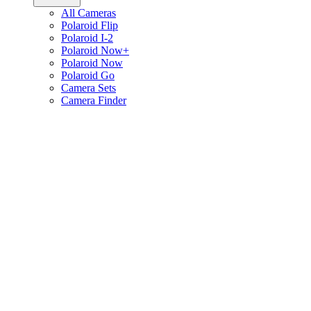
All Cameras
Polaroid Flip
Polaroid I-2
Polaroid Now+
Polaroid Now
Polaroid Go
Camera Sets
Camera Finder