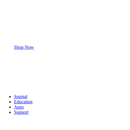
Shop Now
Journal
Education
Apps
Support