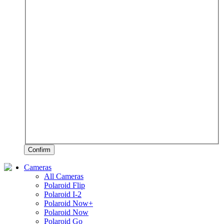
Confirm
Cameras
All Cameras
Polaroid Flip
Polaroid I-2
Polaroid Now+
Polaroid Now
Polaroid Go