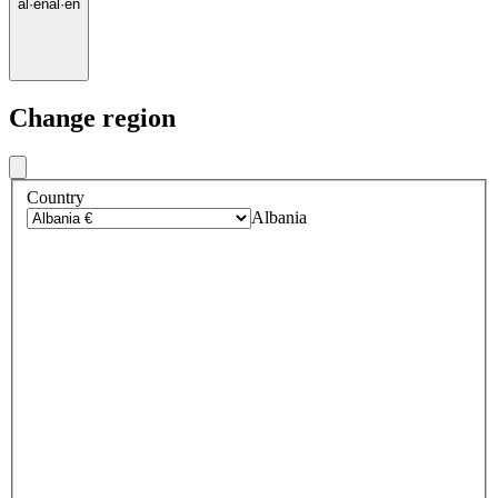
al
·
en
al
·
en
Change region
Country
Albania