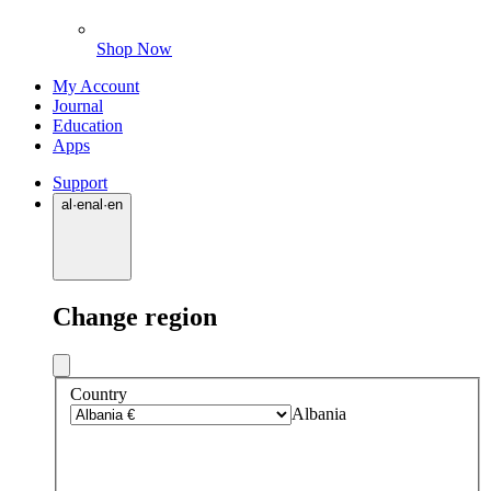
Shop Now
My Account
Journal
Education
Apps
Support
al
·
en
al
·
en
Change region
Country
Albania