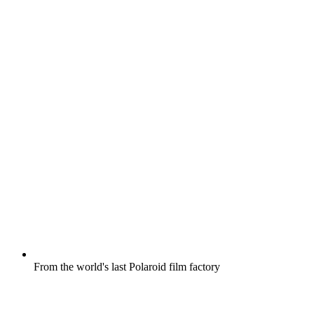
From the world's last Polaroid film factory