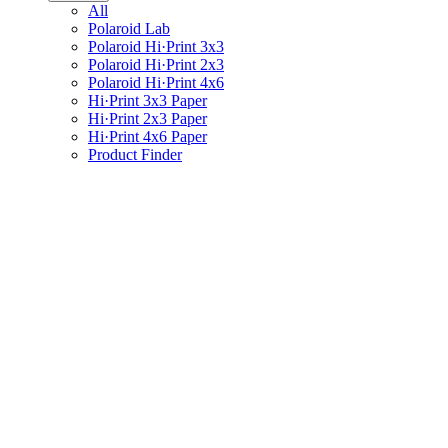
All
Polaroid Lab
Polaroid Hi·Print 3x3
Polaroid Hi·Print 2x3
Polaroid Hi·Print 4x6
Hi·Print 3x3 Paper
Hi·Print 2x3 Paper
Hi·Print 4x6 Paper
Product Finder