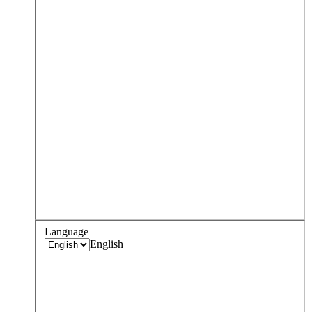
Language
English