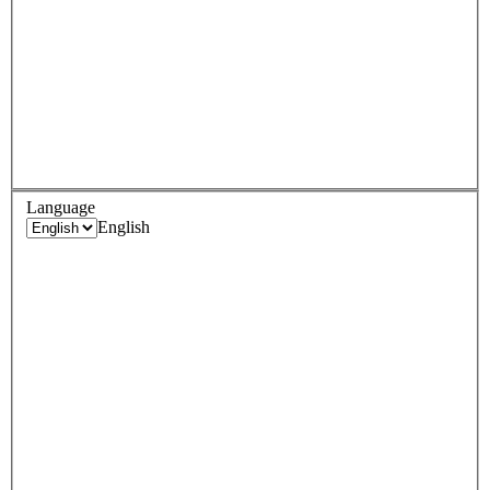
Language
English