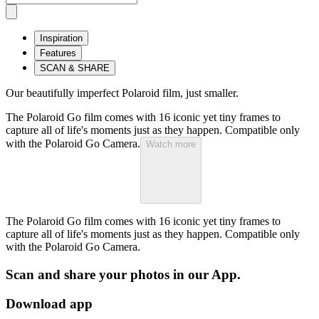
Inspiration
Features
SCAN & SHARE
Our beautifully imperfect Polaroid film, just smaller.
The Polaroid Go film comes with 16 iconic yet tiny frames to
capture all of life's moments just as they happen. Compatible only
with the Polaroid Go Camera.
Watch more
The Polaroid Go film comes with 16 iconic yet tiny frames to
capture all of life's moments just as they happen. Compatible only
with the Polaroid Go Camera.
Scan and share your photos in our App.
Download app