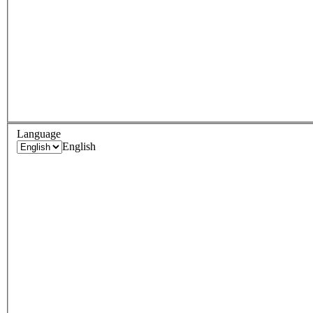
Language
English