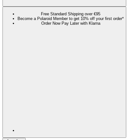
Free Standard Shipping over €95
Become a Polaroid Member to get 10% off your first order*
Order Now Pay Later with Klarna