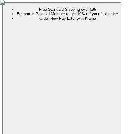
Free Standard Shipping over €95
Become a Polaroid Member to get 10% off your first order*
Order Now Pay Later with Klarna