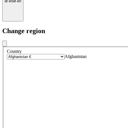
af
·
en
af
·
en
Change region
Country
Afghanistan