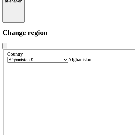
af
·
en
af
·
en
Change region
Country
Afghanistan