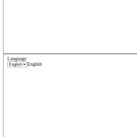
Language
English