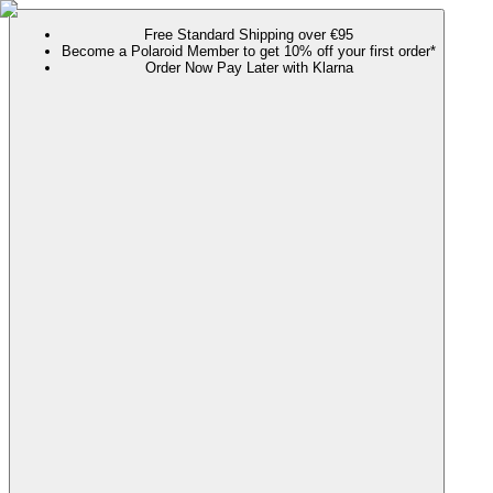
Free Standard Shipping over €95
Become a Polaroid Member to get 10% off your first order*
Order Now Pay Later with Klarna