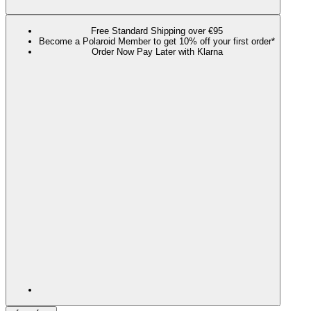
Free Standard Shipping over €95
Become a Polaroid Member to get 10% off your first order*
Order Now Pay Later with Klarna