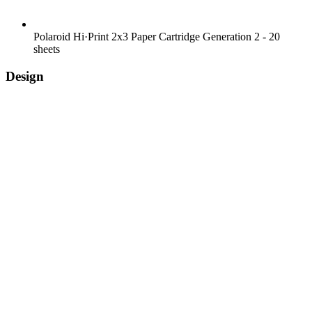
Polaroid Hi·Print 2x3 Paper Cartridge Generation 2 - 20
sheets
Design