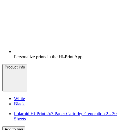
Personalize prints in the Hi-Print App
Product info
White
Black
Polaroid Hi·Print 2x3 Paper Cartridge Generation 2 - 20
Sheets
Add to bag