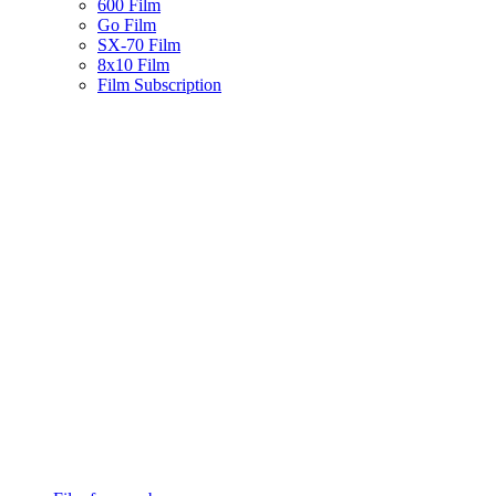
600 Film
Go Film
SX-70 Film
8x10 Film
Film Subscription