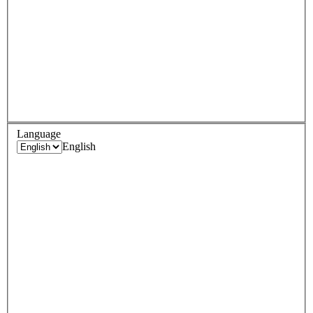
Language
English