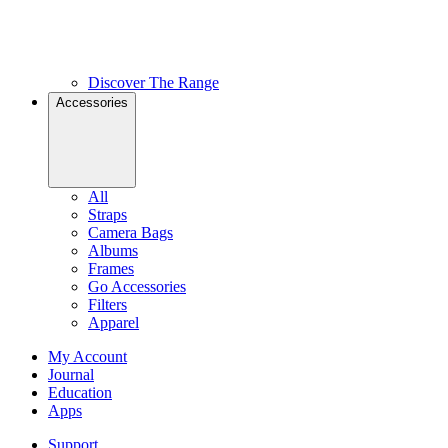
Discover The Range
Accessories
All
Straps
Camera Bags
Albums
Frames
Go Accessories
Filters
Apparel
My Account
Journal
Education
Apps
Support