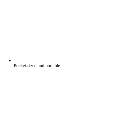
Pocket-sized and portable