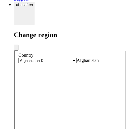
af
·
en
af
·
en
Change region
Country
Afghanistan