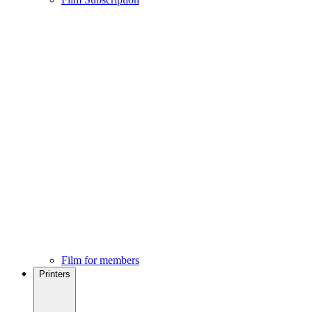
Film for members
Printers