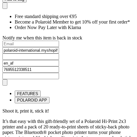
Free standard shipping over €95
Become a Polaroid Member to get 10% off your first order*
Order Now Pay Later with Klarna
Notify me when this item is back in stock
FEATURES
POLAROID APP
Shoot it, print it, stick it!
It’s that easy with this gift-friendly set of a Polaroid Hi·Print 2x3
printer and a pack of 20 ready-to-print sheets of sticky-back photo
paper. The Bluetooth® pocket photo printer turns your phone