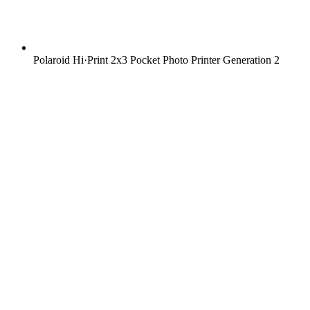
Polaroid Hi·Print 2x3 Pocket Photo Printer Generation 2