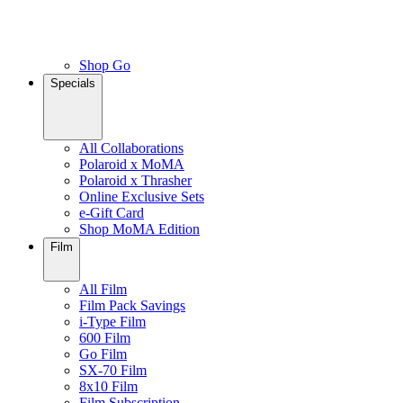
Shop Go
Specials
All Collaborations
Polaroid x MoMA
Polaroid x Thrasher
Online Exclusive Sets
e-Gift Card
Shop MoMA Edition
Film
All Film
Film Pack Savings
i-Type Film
600 Film
Go Film
SX-70 Film
8x10 Film
Film Subscription