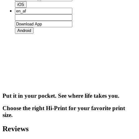
iOS
Android
Put it in your pocket. See where life takes you.
Choose the right Hi-Print for your favorite print
size.
Reviews