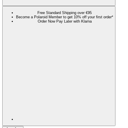
Free Standard Shipping over €95
Become a Polaroid Member to get 10% off your first order*
Order Now Pay Later with Klarna