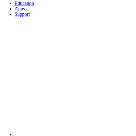
Education
Apps
Support