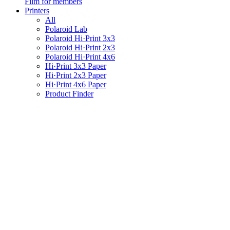
Film for members
Printers
All
Polaroid Lab
Polaroid Hi·Print 3x3
Polaroid Hi·Print 2x3
Polaroid Hi·Print 4x6
Hi·Print 3x3 Paper
Hi·Print 2x3 Paper
Hi·Print 4x6 Paper
Product Finder