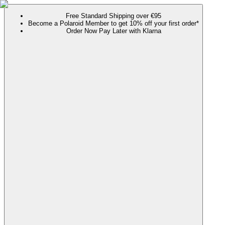
Free Standard Shipping over €95
Become a Polaroid Member to get 10% off your first order*
Order Now Pay Later with Klarna