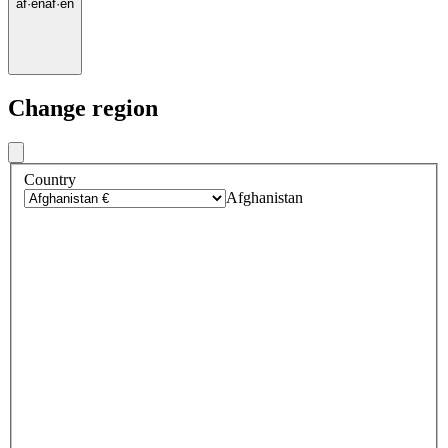
af
·
en
af
·
en
Change region
Country
Afghanistan