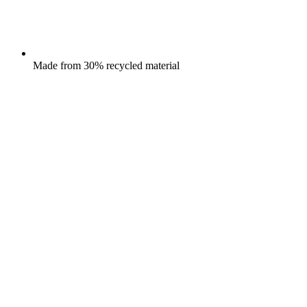
Made from 30% recycled material