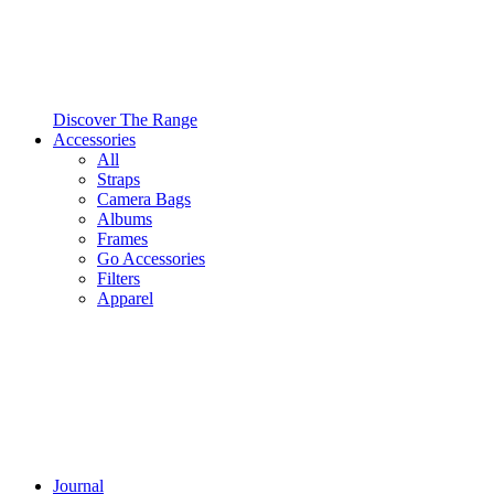
Discover The Range
Accessories
All
Straps
Camera Bags
Albums
Frames
Go Accessories
Filters
Apparel
Journal