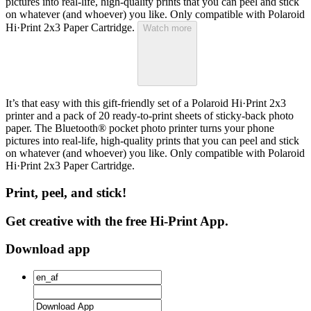
pictures into real-life, high-quality prints that you can peel and stick
on whatever (and whoever) you like. Only compatible with Polaroid
Hi·Print 2x3 Paper Cartridge.
Watch more
It’s that easy with this gift-friendly set of a Polaroid Hi·Print 2x3
printer and a pack of 20 ready-to-print sheets of sticky-back photo
paper. The Bluetooth® pocket photo printer turns your phone
pictures into real-life, high-quality prints that you can peel and stick
on whatever (and whoever) you like. Only compatible with Polaroid
Hi·Print 2x3 Paper Cartridge.
Print, peel, and stick!
Get creative with the free Hi-Print App.
Download app