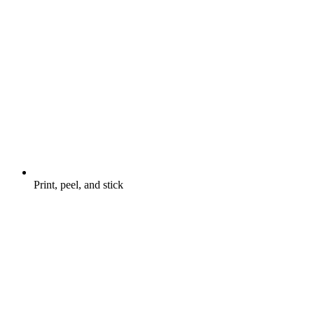
Print, peel, and stick