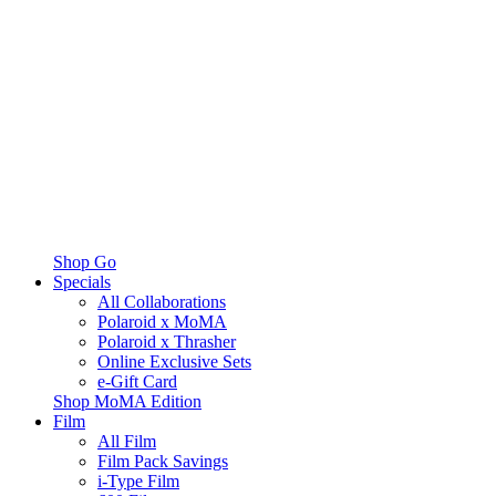
Shop Go
Specials
All Collaborations
Polaroid x MoMA
Polaroid x Thrasher
Online Exclusive Sets
e-Gift Card
Shop MoMA Edition
Film
All Film
Film Pack Savings
i-Type Film