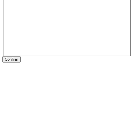
Confirm