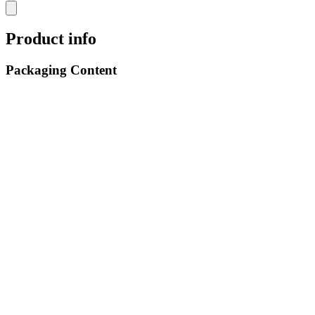
Product info
Packaging Content