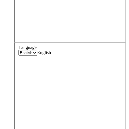
Language
English