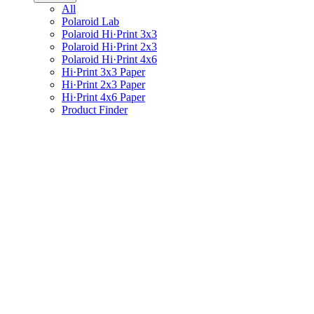
All
Polaroid Lab
Polaroid Hi·Print 3x3
Polaroid Hi·Print 2x3
Polaroid Hi·Print 4x6
Hi·Print 3x3 Paper
Hi·Print 2x3 Paper
Hi·Print 4x6 Paper
Product Finder