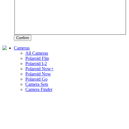
Confirm
Cameras
All Cameras
Polaroid Flip
Polaroid I-2
Polaroid Now+
Polaroid Now
Polaroid Go
Camera Sets
Camera Finder