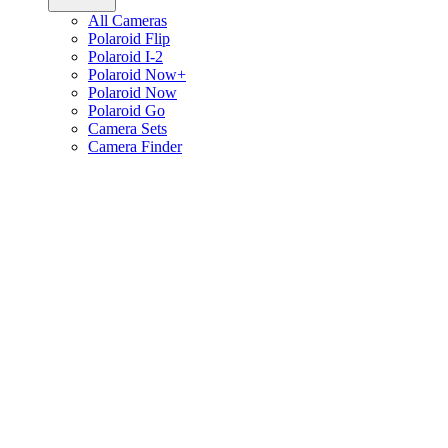
All Cameras
Polaroid Flip
Polaroid I-2
Polaroid Now+
Polaroid Now
Polaroid Go
Camera Sets
Camera Finder