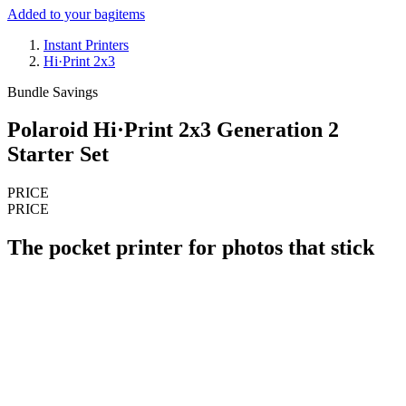
Added to your bag
items
Instant Printers
Hi·Print 2x3
Bundle Savings
Polaroid Hi·Print 2x3 Generation 2
Starter Set
PRICE
PRICE
The pocket printer for photos that stick