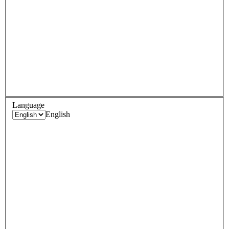
Language
English