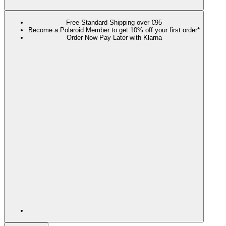
Free Standard Shipping over €95
Become a Polaroid Member to get 10% off your first order*
Order Now Pay Later with Klarna