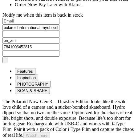
Order Now Pay Later with Klarna
Notify me when this item is back in stock
Features
Inspiration
PHOTOGRAPHY
SCAN & SHARE
The Polaroid Now Gen 3 – Thrasher Edition looks like the wild
love child of a camera and a sticker-bombed skateboard. Hydro
dipped so that no two are the same. Optimized for the chaos of real
life, bright shots, and double exposure. Because life’s too short for
boring gear. Rechargeable with USB-C and works with i-Type
Film. Pair it with a pack of Color i-Type Film and capture the chaos
of real life.
Watch more