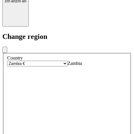
zm
·
en
zm
·
en
Change region
Country
Zambia