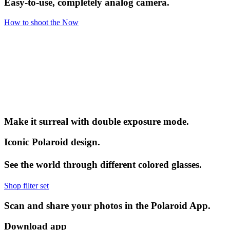
Easy-to-use, completely analog camera.
How to shoot the Now
Make it surreal with double exposure mode.
Iconic Polaroid design.
See the world through different colored glasses.
Shop filter set
Scan and share your photos in the Polaroid App.
Download app