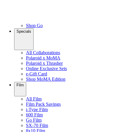
Shop Go
Specials
All Collaborations
Polaroid x MoMA
Polaroid x Thrasher
Online Exclusive Sets
e-Gift Card
Shop MoMA Edition
Film
All Film
Film Pack Savings
i-Type Film
600 Film
Go Film
SX-70 Film
8x10 Film