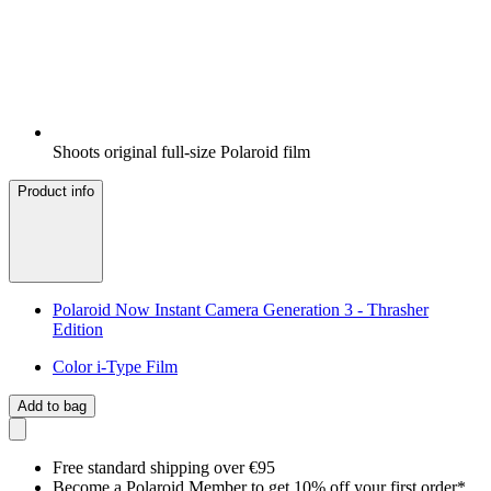
Shoots original full-size Polaroid film
Product info
Polaroid Now Instant Camera Generation 3 - Thrasher
Edition
Color i-Type Film
Add to bag
Free standard shipping over €95
Become a Polaroid Member to get 10% off your first order*