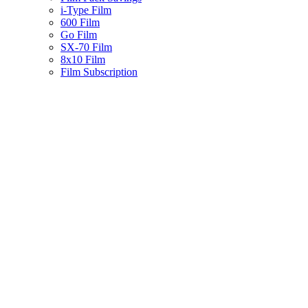
i-Type Film
600 Film
Go Film
SX-70 Film
8x10 Film
Film Subscription