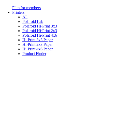
Film for members
Printers
All
Polaroid Lab
Polaroid Hi·Print 3x3
Polaroid Hi·Print 2x3
Polaroid Hi·Print 4x6
Hi·Print 3x3 Paper
Hi·Print 2x3 Paper
Hi·Print 4x6 Paper
Product Finder