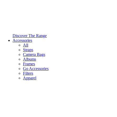
Discover The Range
Accessories
All
Straps
Camera Bags
Albums
Frames
Go Accessories
Filters
Apparel