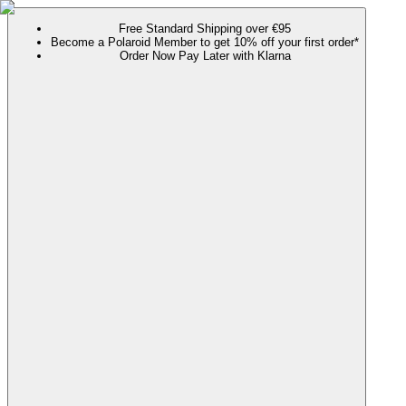
Free Standard Shipping over €95
Become a Polaroid Member to get 10% off your first order*
Order Now Pay Later with Klarna