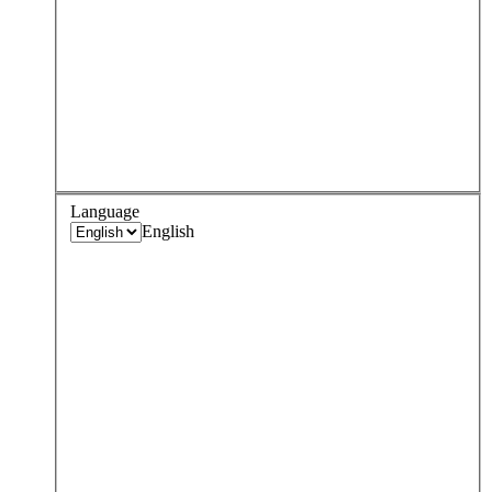
Language
English