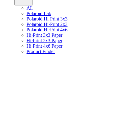
All
Polaroid Lab
Polaroid Hi·Print 3x3
Polaroid Hi·Print 2x3
Polaroid Hi·Print 4x6
Hi·Print 3x3 Paper
Hi·Print 2x3 Paper
Hi·Print 4x6 Paper
Product Finder