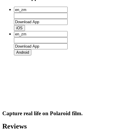
iOS
Android
Capture real life on Polaroid film.
Reviews