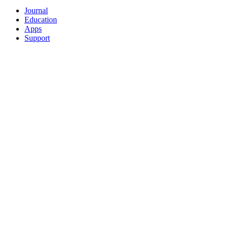
Journal
Education
Apps
Support