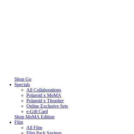
Shop Go
Specials
All Collaborations
Polaroid x MoMA
Polaroid x Thrasher
Online Exclusive Sets
e-Gift Card
Shop MoMA Edition
Film
All Film
Film Pack Savings