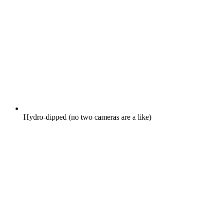
Hydro-dipped (no two cameras are a like)