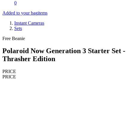
0
Added to your bag
items
Instant Cameras
Sets
Free Beanie
Polaroid Now Generation 3 Starter Set -
Thrasher Edition
PRICE
PRICE