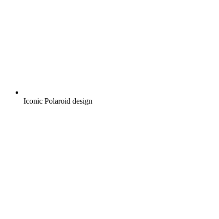
Iconic Polaroid design