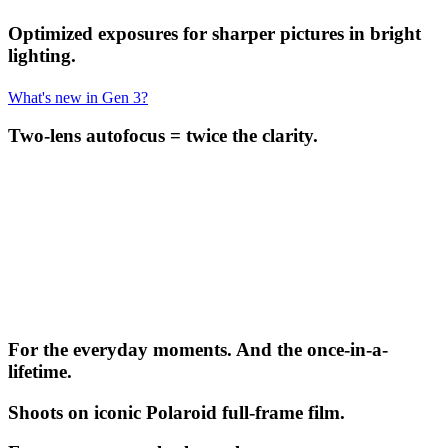
Optimized exposures for sharper pictures in bright
lighting.
What's new in Gen 3?
Two-lens autofocus = twice the clarity.
For the everyday moments. And the once-in-a-
lifetime.
Shoots on iconic Polaroid full-frame film.