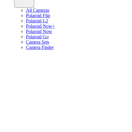
All Cameras
Polaroid Flip
Polaroid I-2
Polaroid Now+
Polaroid Now
Polaroid Go
Camera Sets
Camera Finder