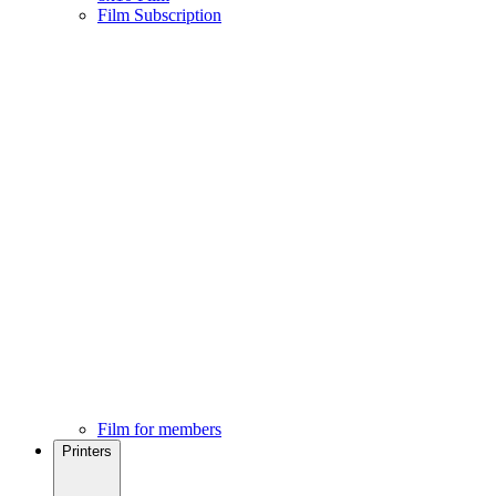
Film Subscription
Film for members
Printers