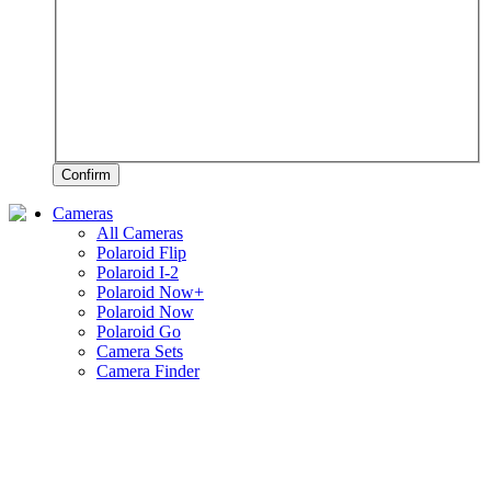
Confirm
Cameras
All Cameras
Polaroid Flip
Polaroid I-2
Polaroid Now+
Polaroid Now
Polaroid Go
Camera Sets
Camera Finder