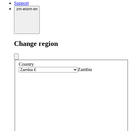
Support
zm
·
en
zm
·
en
Change region
Country
Zambia