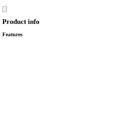
Product info
Features