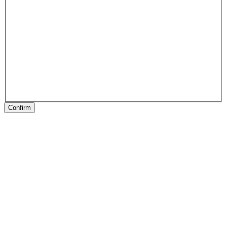
Confirm