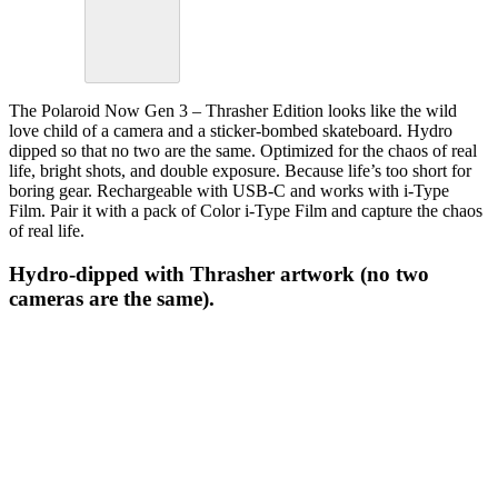
The Polaroid Now Gen 3 – Thrasher Edition looks like the wild
love child of a camera and a sticker-bombed skateboard. Hydro
dipped so that no two are the same. Optimized for the chaos of real
life, bright shots, and double exposure. Because life’s too short for
boring gear. Rechargeable with USB-C and works with i-Type
Film. Pair it with a pack of Color i-Type Film and capture the chaos
of real life.
Hydro-dipped with Thrasher artwork (no two
cameras are the same).