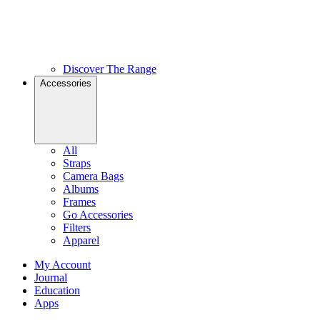
Discover The Range
Accessories
All
Straps
Camera Bags
Albums
Frames
Go Accessories
Filters
Apparel
My Account
Journal
Education
Apps