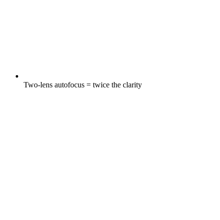
Two-lens autofocus = twice the clarity