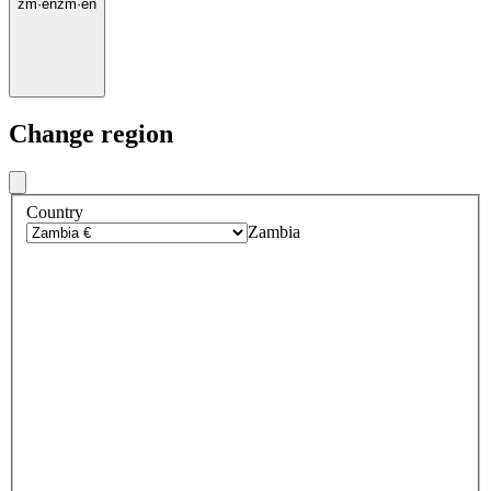
zm
·
en
zm
·
en
Change region
Country
Zambia