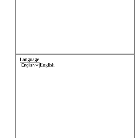
Language
English