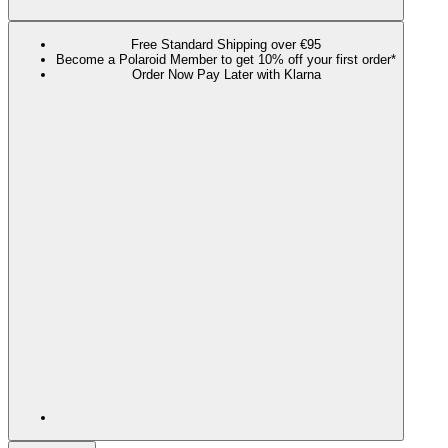
Free Standard Shipping over €95
Become a Polaroid Member to get 10% off your first order*
Order Now Pay Later with Klarna