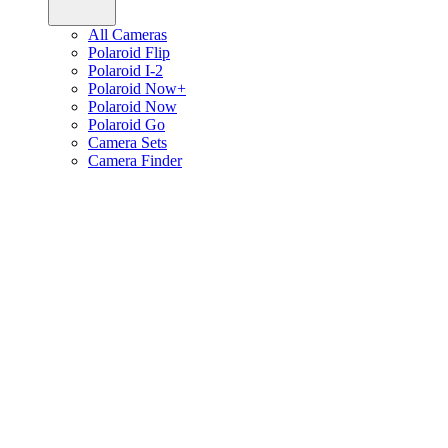
All Cameras
Polaroid Flip
Polaroid I-2
Polaroid Now+
Polaroid Now
Polaroid Go
Camera Sets
Camera Finder