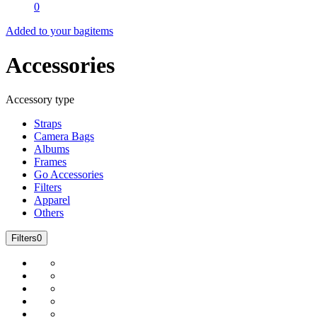
0
Added to your bag
items
Accessories
Accessory type
Straps
Camera Bags
Albums
Frames
Go Accessories
Filters
Apparel
Others
Filters
0