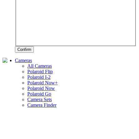
Confirm
Cameras
All Cameras
Polaroid Flip
Polaroid I-2
Polaroid Now+
Polaroid Now
Polaroid Go
Camera Sets
Camera Finder