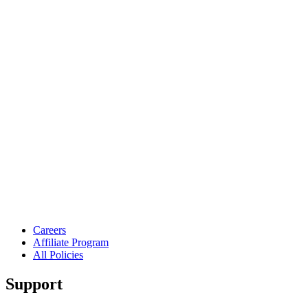
Careers
Affiliate Program
All Policies
Support