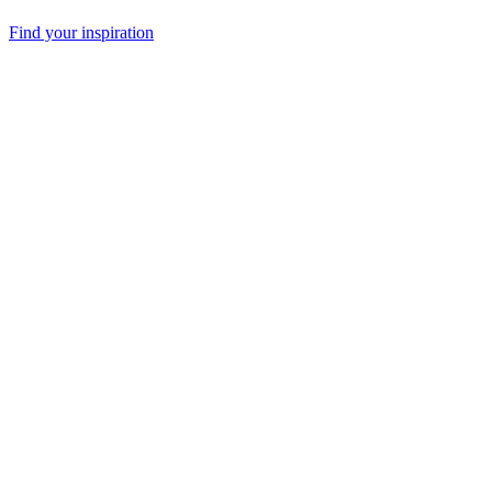
Find your inspiration