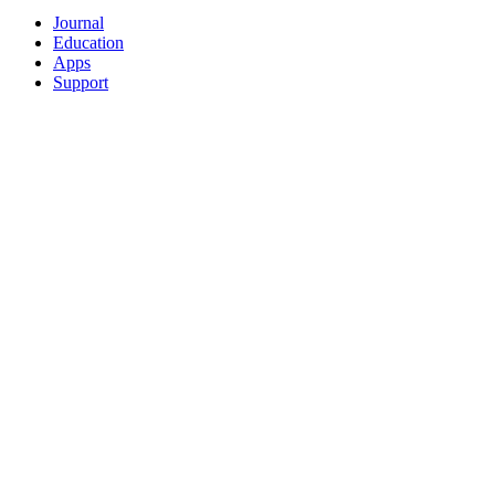
Journal
Education
Apps
Support