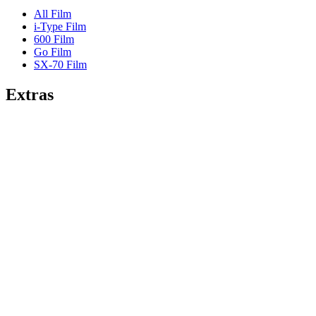
All Film
i-Type Film
600 Film
Go Film
SX-70 Film
Extras