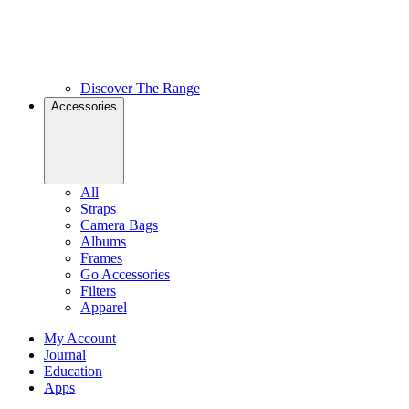
Discover The Range
Accessories
All
Straps
Camera Bags
Albums
Frames
Go Accessories
Filters
Apparel
My Account
Journal
Education
Apps