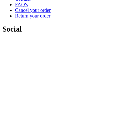
FAQ's
Cancel your order
Return your order
Social