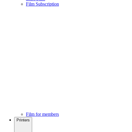
Film Subscription
Film for members
Printers