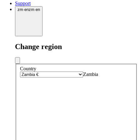
Support
zm
·
en
zm
·
en
Change region
Country
Zambia