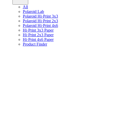
All
Polaroid Lab
Polaroid Hi·Print 3x3
Polaroid Hi·Print 2x3
Polaroid Hi·Print 4x6
Hi·Print 3x3 Paper
Hi·Print 2x3 Paper
Hi·Print 4x6 Paper
Product Finder