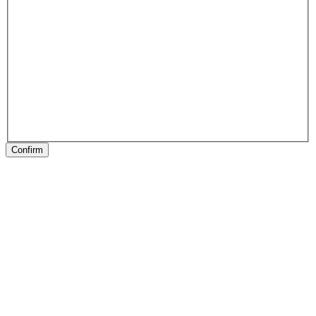
Confirm