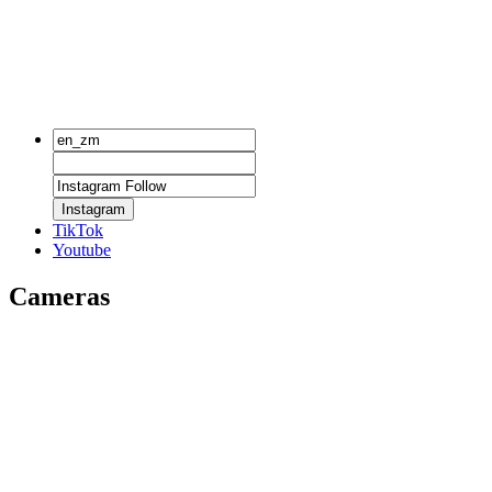
Instagram
TikTok
Youtube
Cameras