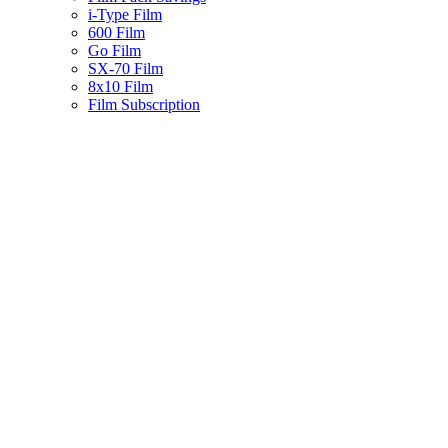
i-Type Film
600 Film
Go Film
SX-70 Film
8x10 Film
Film Subscription