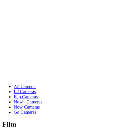
All Cameras
I-2 Cameras
Flip Cameras
Now+ Cameras
Now Cameras
Go Cameras
Film