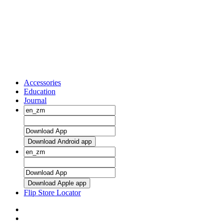
Accessories
Education
Journal
Download Android app
Download Apple app
Flip Store Locator