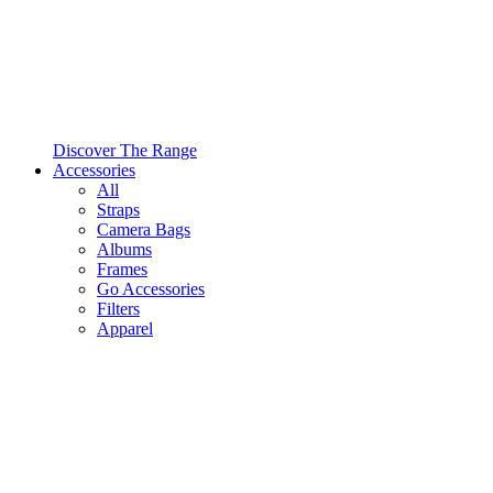
Discover The Range
Accessories
All
Straps
Camera Bags
Albums
Frames
Go Accessories
Filters
Apparel