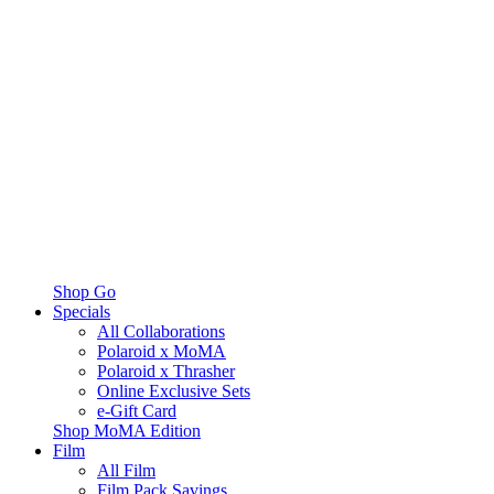
Shop Go
Specials
All Collaborations
Polaroid x MoMA
Polaroid x Thrasher
Online Exclusive Sets
e-Gift Card
Shop MoMA Edition
Film
All Film
Film Pack Savings