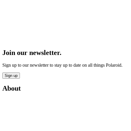
Join our newsletter.
Sign up to our newsletter to stay up to date on all things Polaroid.
Sign up
About