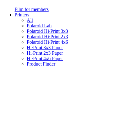
Film for members
Printers
All
Polaroid Lab
Polaroid Hi·Print 3x3
Polaroid Hi·Print 2x3
Polaroid Hi·Print 4x6
Hi·Print 3x3 Paper
Hi·Print 2x3 Paper
Hi·Print 4x6 Paper
Product Finder