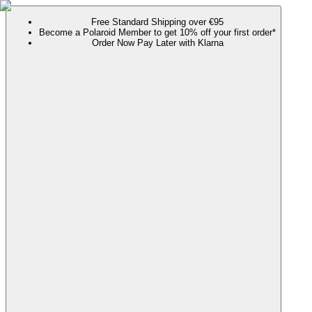
Free Standard Shipping over €95
Become a Polaroid Member to get 10% off your first order*
Order Now Pay Later with Klarna