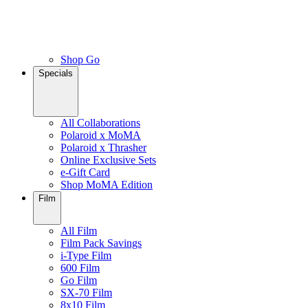
Shop Go
Specials
All Collaborations
Polaroid x MoMA
Polaroid x Thrasher
Online Exclusive Sets
e-Gift Card
Shop MoMA Edition
Film
All Film
Film Pack Savings
i-Type Film
600 Film
Go Film
SX-70 Film
8x10 Film