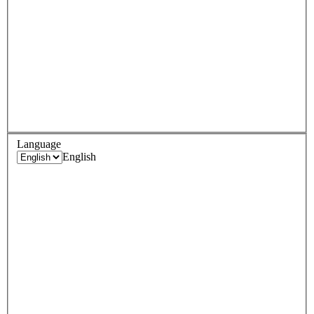
Language
English