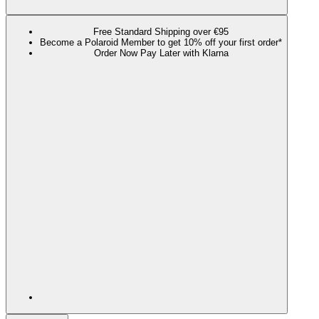
Free Standard Shipping over €95
Become a Polaroid Member to get 10% off your first order*
Order Now Pay Later with Klarna