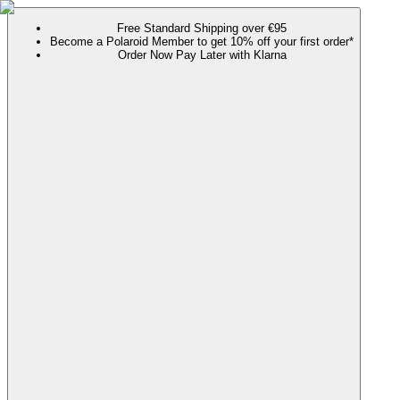
Free Standard Shipping over €95
Become a Polaroid Member to get 10% off your first order*
Order Now Pay Later with Klarna