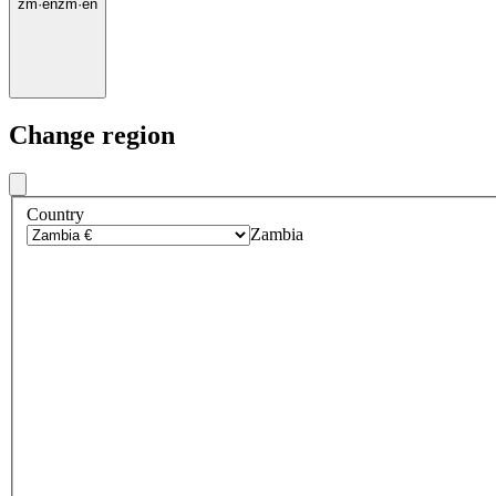
zm
·
en
zm
·
en
Change region
Country
Zambia