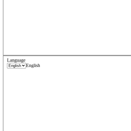
Language
English