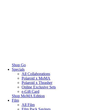
Shop Go
Specials
All Collaborations
Polaroid x MoMA
Polaroid x Thrasher
Online Exclusive Sets
e-Gift Card
Shop MoMA Edition
Film
All Film
Film Pack Savings