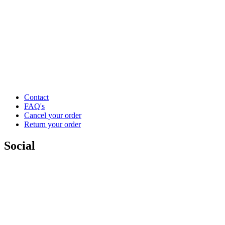
Contact
FAQ's
Cancel your order
Return your order
Social