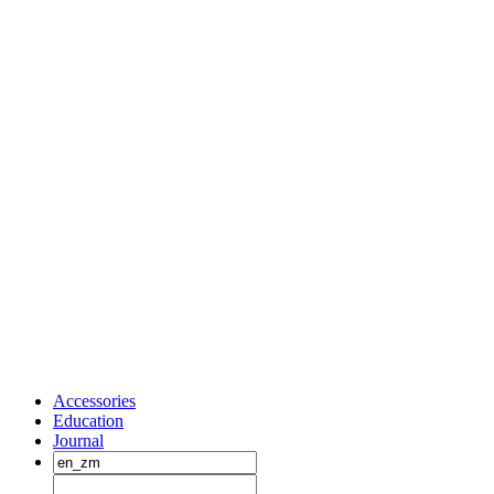
Accessories
Education
Journal