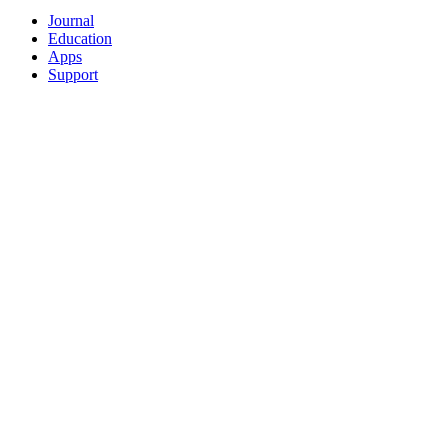
Journal
Education
Apps
Support