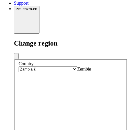
Support
zm
·
en
zm
·
en
Change region
Country
Zambia