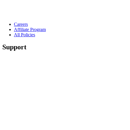
Careers
Affiliate Program
All Policies
Support