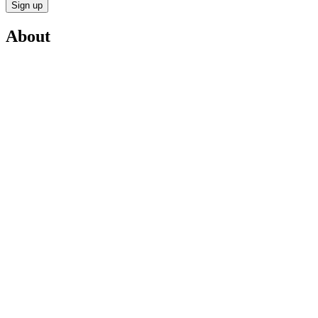
Sign up
About