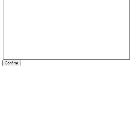
Confirm