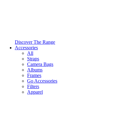
Discover The Range
Accessories
All
Straps
Camera Bags
Albums
Frames
Go Accessories
Filters
Apparel