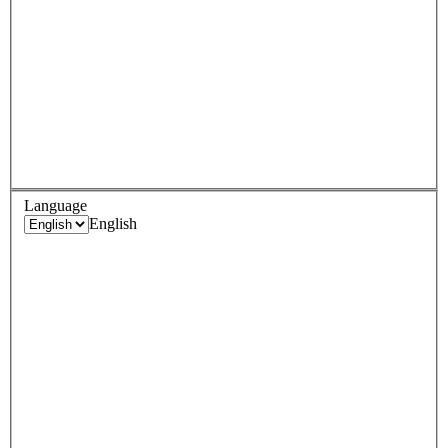
Language
English