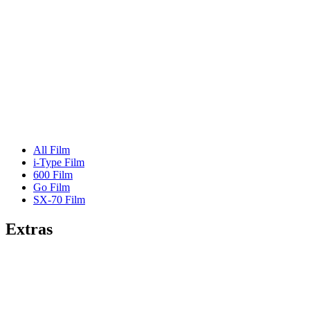
All Film
i-Type Film
600 Film
Go Film
SX-70 Film
Extras