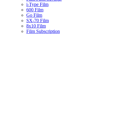
i-Type Film
600 Film
Go Film
SX-70 Film
8x10 Film
Film Subscription