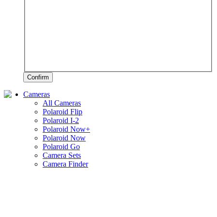
Confirm
Cameras
All Cameras
Polaroid Flip
Polaroid I-2
Polaroid Now+
Polaroid Now
Polaroid Go
Camera Sets
Camera Finder