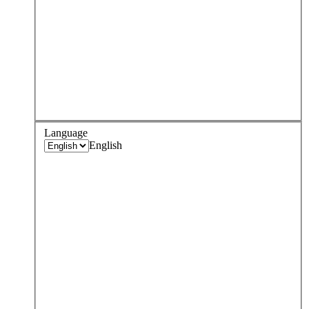
Language
English