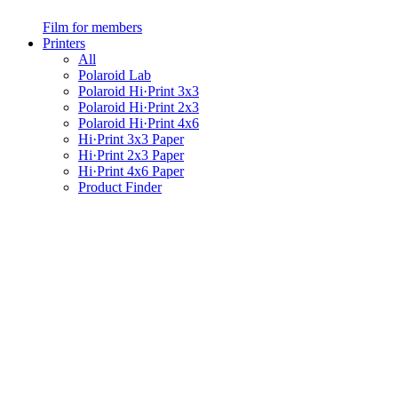
Film for members
Printers
All
Polaroid Lab
Polaroid Hi·Print 3x3
Polaroid Hi·Print 2x3
Polaroid Hi·Print 4x6
Hi·Print 3x3 Paper
Hi·Print 2x3 Paper
Hi·Print 4x6 Paper
Product Finder