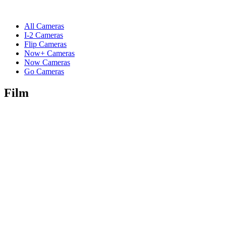
All Cameras
I-2 Cameras
Flip Cameras
Now+ Cameras
Now Cameras
Go Cameras
Film