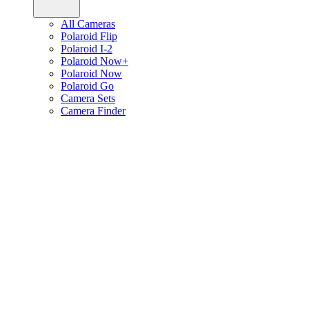
All Cameras
Polaroid Flip
Polaroid I-2
Polaroid Now+
Polaroid Now
Polaroid Go
Camera Sets
Camera Finder