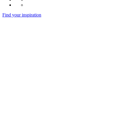
Find your inspiration