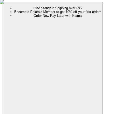
Free Standard Shipping over €95
Become a Polaroid Member to get 10% off your first order*
Order Now Pay Later with Klarna