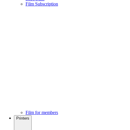
Film Subscription
Film for members
Printers