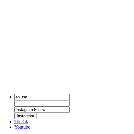
Instagram
TikTok
Youtube