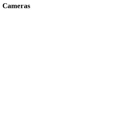
Cameras