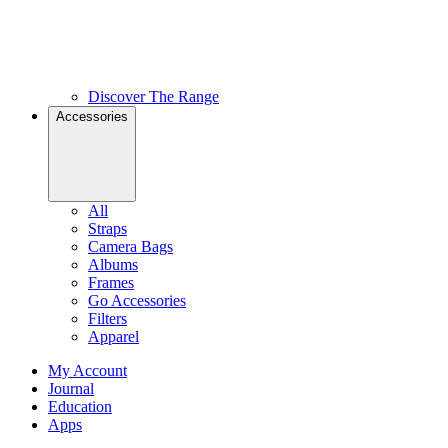
Discover The Range
Accessories
All
Straps
Camera Bags
Albums
Frames
Go Accessories
Filters
Apparel
My Account
Journal
Education
Apps