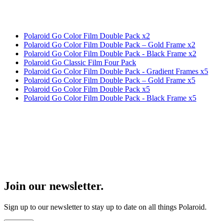
Polaroid Go Color Film Double Pack x2
Polaroid Go Color Film Double Pack – Gold Frame x2
Polaroid Go Color Film Double Pack - Black Frame x2
Polaroid Go Classic Film Four Pack
Polaroid Go Color Film Double Pack - Gradient Frames x5
Polaroid Go Color Film Double Pack – Gold Frame x5
Polaroid Go Color Film Double Pack x5
Polaroid Go Color Film Double Pack - Black Frame x5
Join our newsletter.
Sign up to our newsletter to stay up to date on all things Polaroid.