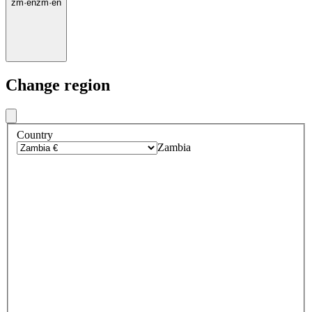
zm
·
en
zm
·
en
Change region
Country
Zambia