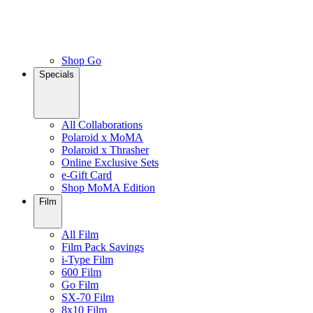
Shop Go
Specials
All Collaborations
Polaroid x MoMA
Polaroid x Thrasher
Online Exclusive Sets
e-Gift Card
Shop MoMA Edition
Film
All Film
Film Pack Savings
i-Type Film
600 Film
Go Film
SX-70 Film
8x10 Film