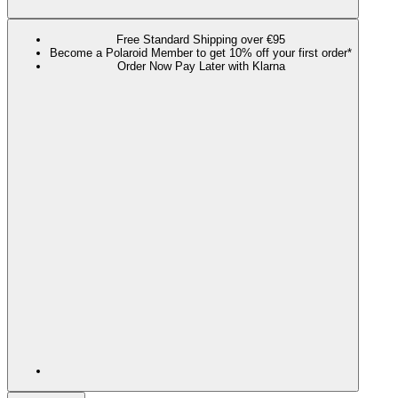
Free Standard Shipping over €95
Become a Polaroid Member to get 10% off your first order*
Order Now Pay Later with Klarna