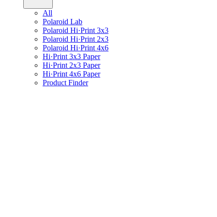
All
Polaroid Lab
Polaroid Hi·Print 3x3
Polaroid Hi·Print 2x3
Polaroid Hi·Print 4x6
Hi·Print 3x3 Paper
Hi·Print 2x3 Paper
Hi·Print 4x6 Paper
Product Finder