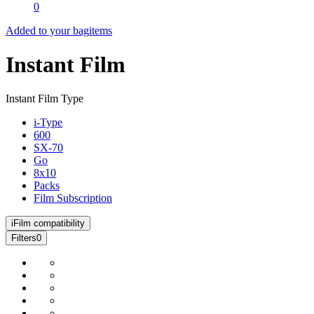
0
Added to your bag
items
Instant Film
Instant Film Type
i-Type
600
SX-70
Go
8x10
Packs
Film Subscription
i
Film compatibility
Filters
0