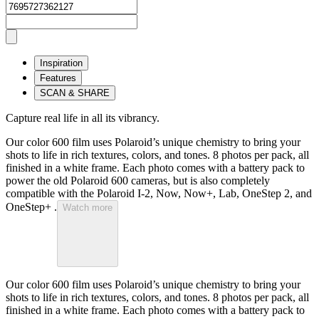
Inspiration
Features
SCAN & SHARE
Capture real life in all its vibrancy.
Our color 600 film uses Polaroid’s unique chemistry to bring your
shots to life in rich textures, colors, and tones. 8 photos per pack, all
finished in a white frame. Each photo comes with a battery pack to
power the old Polaroid 600 cameras, but is also completely
compatible with the Polaroid I-2, Now, Now+, Lab, OneStep 2, and
OneStep+ .
Watch more
Our color 600 film uses Polaroid’s unique chemistry to bring your
shots to life in rich textures, colors, and tones. 8 photos per pack, all
finished in a white frame. Each photo comes with a battery pack to