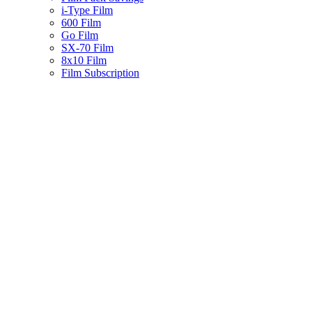
i-Type Film
600 Film
Go Film
SX-70 Film
8x10 Film
Film Subscription