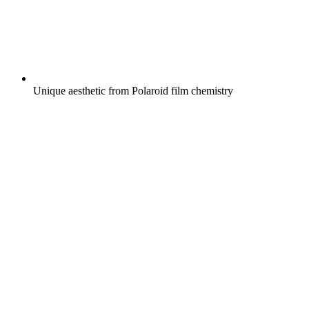
Unique aesthetic from Polaroid film chemistry