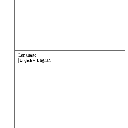
Language
English