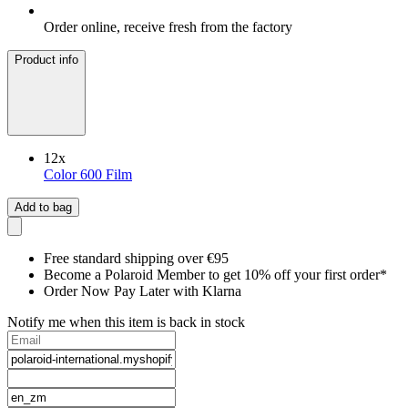
Order online, receive fresh from the factory
Product info
12
x
Color 600 Film
Add to bag
Free standard shipping over €95
Become a Polaroid Member to get 10% off your first order*
Order Now Pay Later with Klarna
Notify me when this item is back in stock