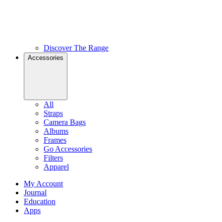
Discover The Range
Accessories
All
Straps
Camera Bags
Albums
Frames
Go Accessories
Filters
Apparel
My Account
Journal
Education
Apps