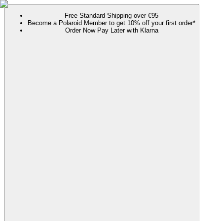
Free Standard Shipping over €95
Become a Polaroid Member to get 10% off your first order*
Order Now Pay Later with Klarna