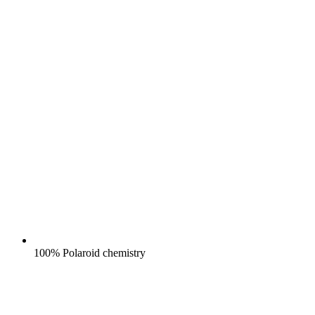
100% Polaroid chemistry