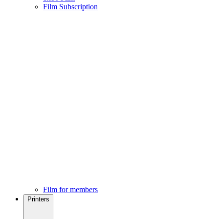
Film Subscription
Film for members
Printers