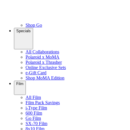
Shop Go
Specials
All Collaborations
Polaroid x MoMA
Polaroid x Thrasher
Online Exclusive Sets
e-Gift Card
Shop MoMA Edition
Film
All Film
Film Pack Savings
i-Type Film
600 Film
Go Film
SX-70 Film
8x10 Film