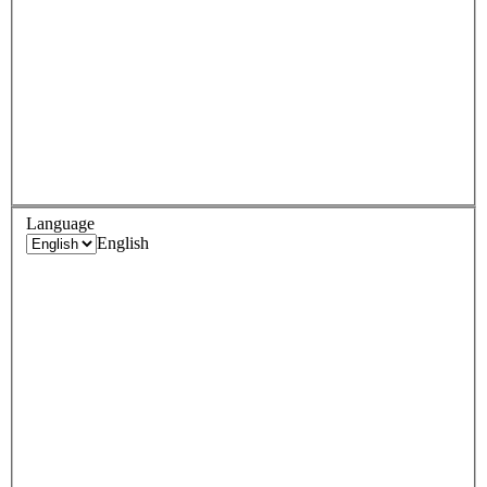
Language
English