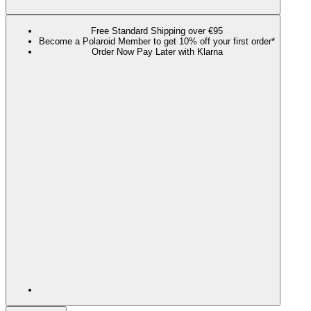
Free Standard Shipping over €95
Become a Polaroid Member to get 10% off your first order*
Order Now Pay Later with Klarna