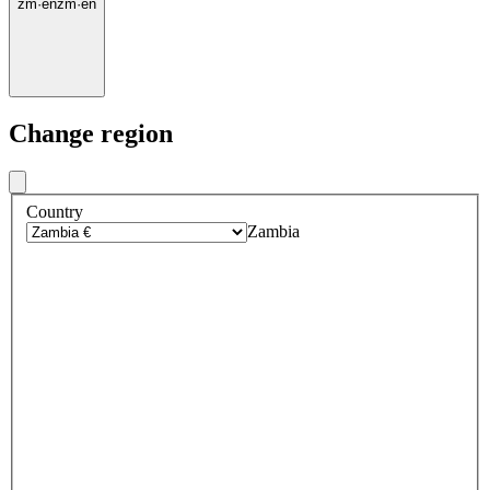
zm
·
en
zm
·
en
Change region
Country
Zambia