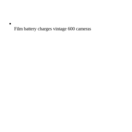
Film battery charges vintage 600 cameras