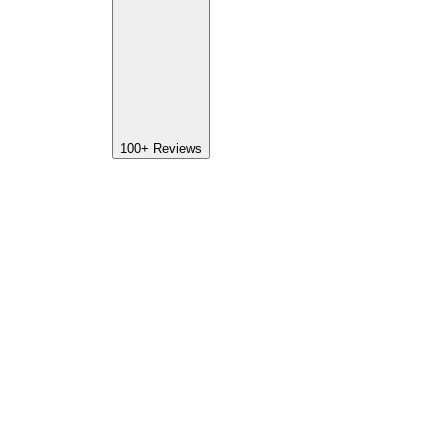
100+
Reviews