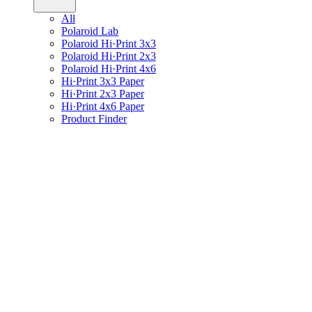
All
Polaroid Lab
Polaroid Hi·Print 3x3
Polaroid Hi·Print 2x3
Polaroid Hi·Print 4x6
Hi·Print 3x3 Paper
Hi·Print 2x3 Paper
Hi·Print 4x6 Paper
Product Finder