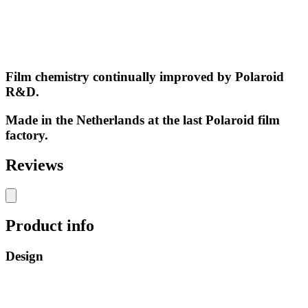
Film chemistry continually improved by Polaroid
R&D.
Made in the Netherlands at the last Polaroid film
factory.
Reviews
Product info
Design