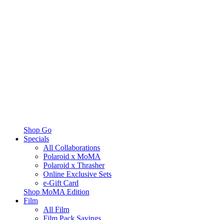
Shop Go
Specials
All Collaborations
Polaroid x MoMA
Polaroid x Thrasher
Online Exclusive Sets
e-Gift Card
Shop MoMA Edition
Film
All Film
Film Pack Savings