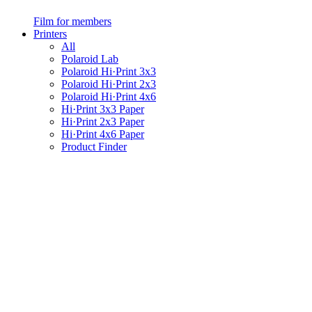
Film for members
Printers
All
Polaroid Lab
Polaroid Hi·Print 3x3
Polaroid Hi·Print 2x3
Polaroid Hi·Print 4x6
Hi·Print 3x3 Paper
Hi·Print 2x3 Paper
Hi·Print 4x6 Paper
Product Finder