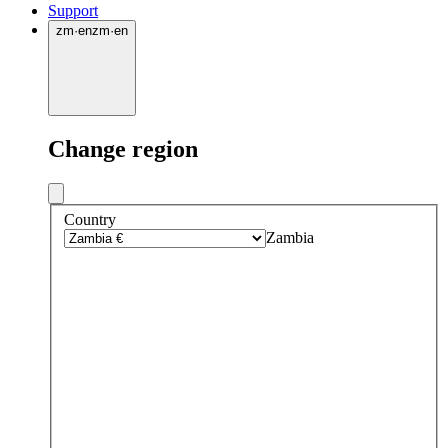
Support
zm
·
en
zm
·
en
Change region
Country
Zambia