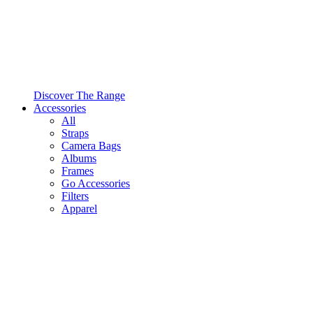
Discover The Range
Accessories
All
Straps
Camera Bags
Albums
Frames
Go Accessories
Filters
Apparel