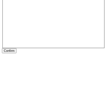
Confirm