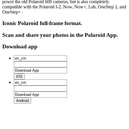
power the old Polaroid 600 cameras, but is also completely
compatible with the Polaroid I-2, Now, Now+, Lab, OneStep 2, and
OneStep+ .
Iconic Polaroid full-frame format.
Scan and share your photos in the Polaroid App.
Download app
iOS
Android