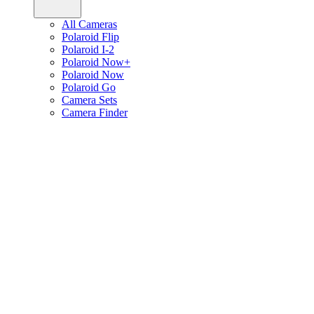
All Cameras
Polaroid Flip
Polaroid I-2
Polaroid Now+
Polaroid Now
Polaroid Go
Camera Sets
Camera Finder