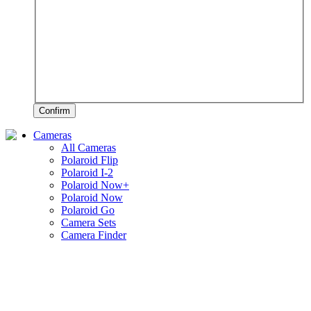
Confirm
Cameras
All Cameras
Polaroid Flip
Polaroid I-2
Polaroid Now+
Polaroid Now
Polaroid Go
Camera Sets
Camera Finder