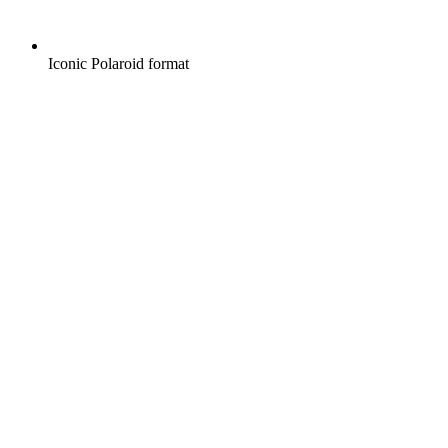
Iconic Polaroid format