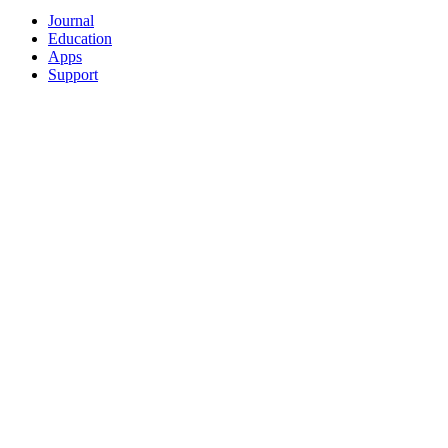
Journal
Education
Apps
Support