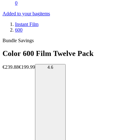
0
Added to your bag
items
Instant Film
600
Bundle Savings
Color 600 Film Twelve Pack
€239.88
€199.99
4.6