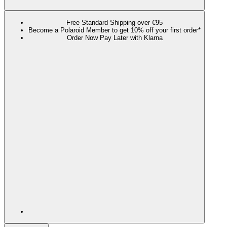
Free Standard Shipping over €95
Become a Polaroid Member to get 10% off your first order*
Order Now Pay Later with Klarna