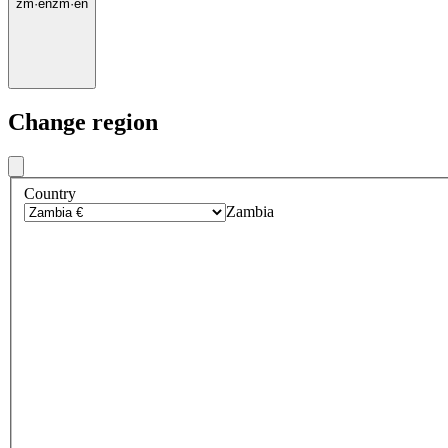
zm
·
en
zm
·
en
Change region
Country
Zambia