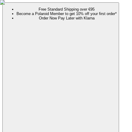
Free Standard Shipping over €95
Become a Polaroid Member to get 10% off your first order*
Order Now Pay Later with Klarna