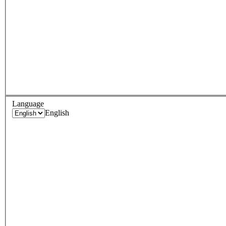
Language
English