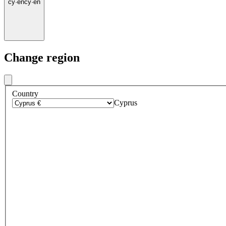
cy
·
en
cy
·
en
Change region
Country
Cyprus