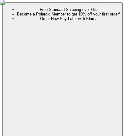
Free Standard Shipping over €95
Become a Polaroid Member to get 10% off your first order*
Order Now Pay Later with Klarna