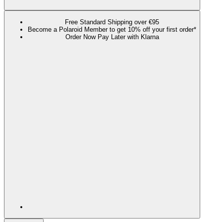
Free Standard Shipping over €95
Become a Polaroid Member to get 10% off your first order*
Order Now Pay Later with Klarna