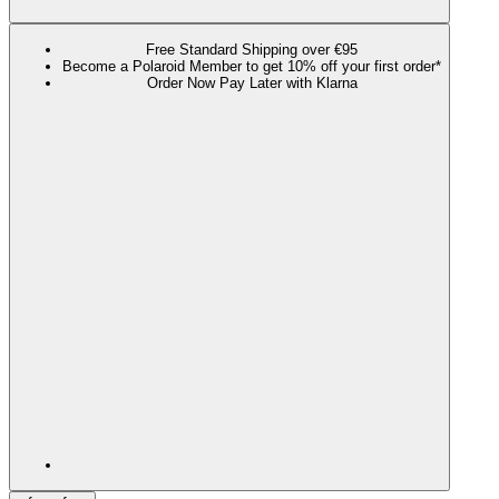
Free Standard Shipping over €95
Become a Polaroid Member to get 10% off your first order*
Order Now Pay Later with Klarna