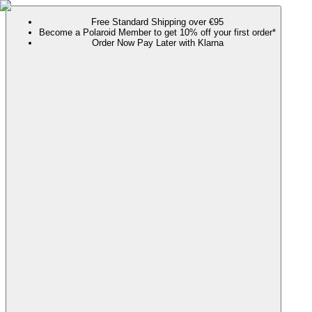
Free Standard Shipping over €95
Become a Polaroid Member to get 10% off your first order*
Order Now Pay Later with Klarna