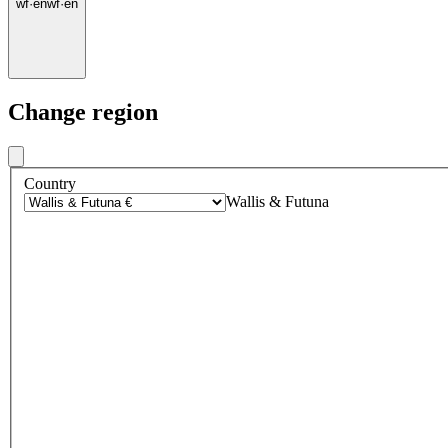
wf
·
en
wf
·
en
Change region
Country
Wallis & Futuna