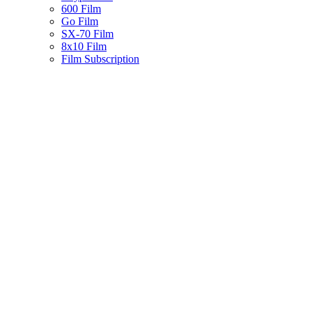
600 Film
Go Film
SX-70 Film
8x10 Film
Film Subscription