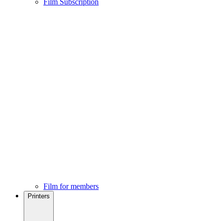
Film Subscription
Film for members
Printers