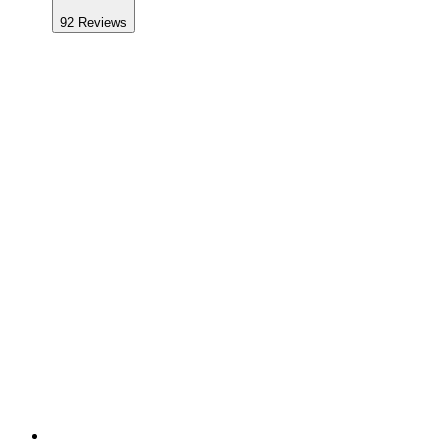
92
Reviews