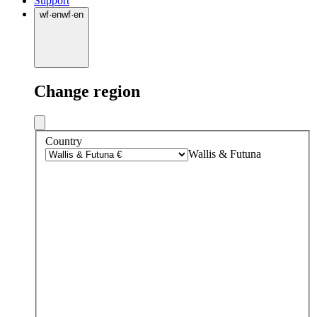
Support
wf
·
en
wf
·
en
Change region
Country
Wallis & Futuna