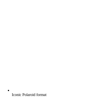
Iconic Polaroid format