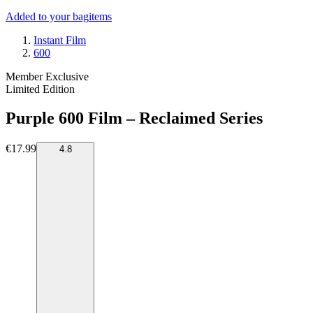
Added to your bag
items
Instant Film
600
Member Exclusive
Limited Edition
Purple 600 Film – Reclaimed Series
€17.99
4.8