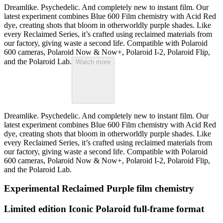
Dreamlike. Psychedelic. And completely new to instant film. Our
latest experiment combines Blue 600 Film chemistry with Acid Red
dye, creating shots that bloom in otherworldly purple shades. Like
every Reclaimed Series, it’s crafted using reclaimed materials from
our factory, giving waste a second life. Compatible with Polaroid
600 cameras, Polaroid Now & Now+, Polaroid I-2, Polaroid Flip,
and the Polaroid Lab.
Watch more
Dreamlike. Psychedelic. And completely new to instant film. Our
latest experiment combines Blue 600 Film chemistry with Acid Red
dye, creating shots that bloom in otherworldly purple shades. Like
every Reclaimed Series, it’s crafted using reclaimed materials from
our factory, giving waste a second life. Compatible with Polaroid
600 cameras, Polaroid Now & Now+, Polaroid I-2, Polaroid Flip,
and the Polaroid Lab.
Experimental Reclaimed Purple film chemistry
Limited edition Iconic Polaroid full-frame format