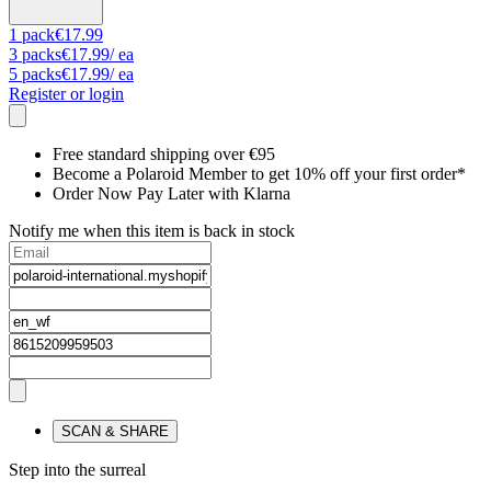
1
pack
€17.99
3
packs
€17.99
/ ea
5
packs
€17.99
/ ea
Register or login
Free standard shipping over €95
Become a Polaroid Member to get 10% off your first order*
Order Now Pay Later with Klarna
Notify me when this item is back in stock
SCAN & SHARE
Step into the surreal