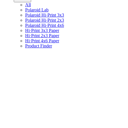
All
Polaroid Lab
Polaroid Hi·Print 3x3
Polaroid Hi·Print 2x3
Polaroid Hi·Print 4x6
Hi·Print 3x3 Paper
Hi·Print 2x3 Paper
Hi·Print 4x6 Paper
Product Finder