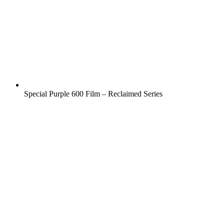
Special Purple 600 Film – Reclaimed Series