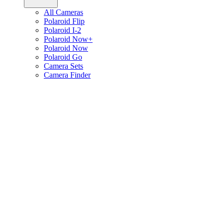
All Cameras
Polaroid Flip
Polaroid I-2
Polaroid Now+
Polaroid Now
Polaroid Go
Camera Sets
Camera Finder