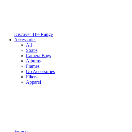
Discover The Range
Accessories
All
Straps
Camera Bags
Albums
Frames
Go Accessories
Filters
Apparel