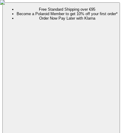
Free Standard Shipping over €95
Become a Polaroid Member to get 10% off your first order*
Order Now Pay Later with Klarna