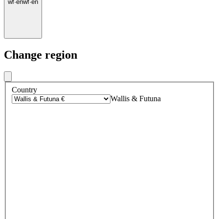
wf
·
en
wf
·
en
Change region
Country
Wallis & Futuna