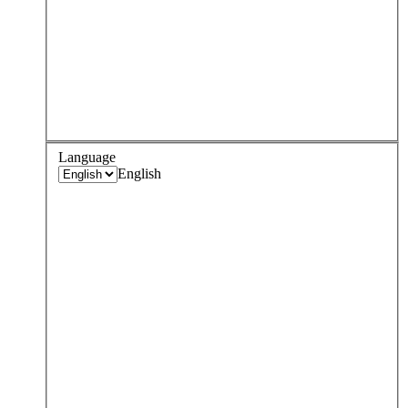
Language
English