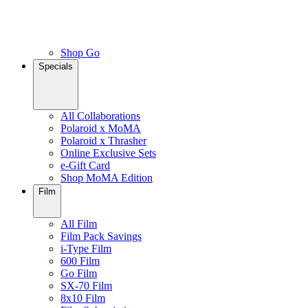
Shop Go
Specials
All Collaborations
Polaroid x MoMA
Polaroid x Thrasher
Online Exclusive Sets
e-Gift Card
Shop MoMA Edition
Film
All Film
Film Pack Savings
i-Type Film
600 Film
Go Film
SX-70 Film
8x10 Film