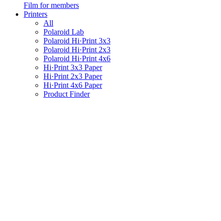
Film for members
Printers
All
Polaroid Lab
Polaroid Hi·Print 3x3
Polaroid Hi·Print 2x3
Polaroid Hi·Print 4x6
Hi·Print 3x3 Paper
Hi·Print 2x3 Paper
Hi·Print 4x6 Paper
Product Finder