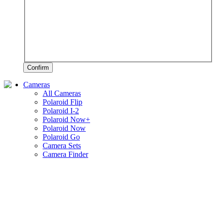
Confirm
Cameras
All Cameras
Polaroid Flip
Polaroid I-2
Polaroid Now+
Polaroid Now
Polaroid Go
Camera Sets
Camera Finder