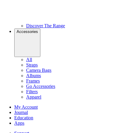
Discover The Range
Accessories
All
Straps
Camera Bags
Albums
Frames
Go Accessories
Filters
Apparel
My Account
Journal
Education
Apps