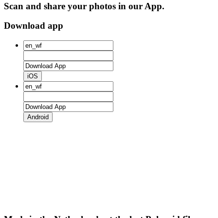
Scan and share your photos in our App.
Download app
iOS
Android