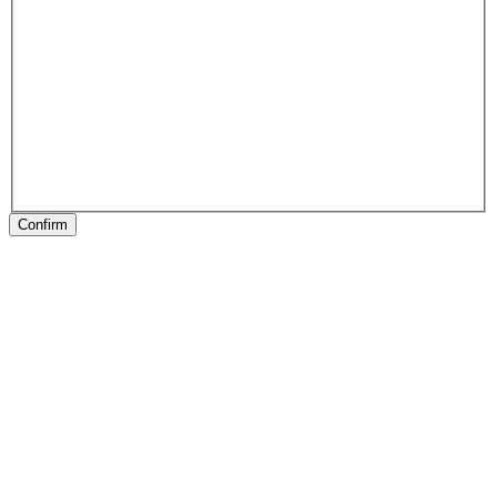
Confirm