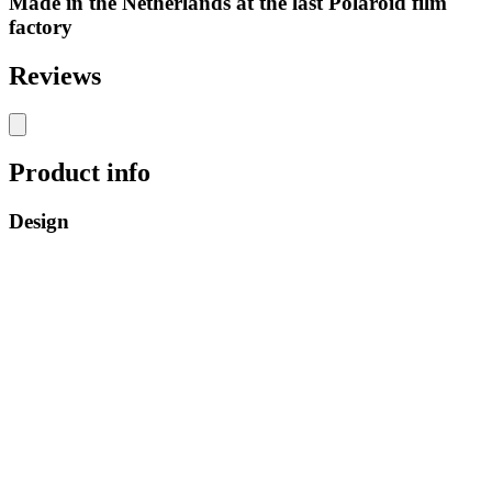
Made in the Netherlands at the last Polaroid film
factory
Reviews
Product info
Design