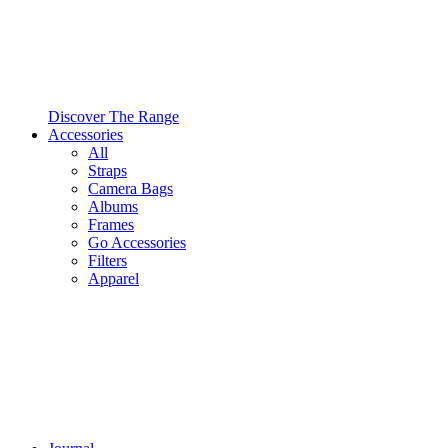
Discover The Range
Accessories
All
Straps
Camera Bags
Albums
Frames
Go Accessories
Filters
Apparel