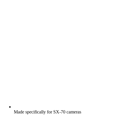
Made specifically for SX-70 cameras