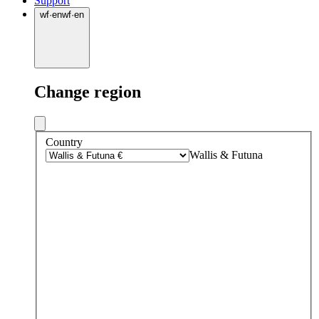
Support
wf
·
en
wf
·
en
Change region
Country
Wallis & Futuna