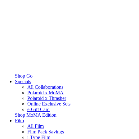
Shop Go
Specials
All Collaborations
Polaroid x MoMA
Polaroid x Thrasher
Online Exclusive Sets
e-Gift Card
Shop MoMA Edition
Film
All Film
Film Pack Savings
i-Type Film