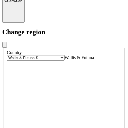
wf
·
en
wf
·
en
Change region
Country
Wallis & Futuna