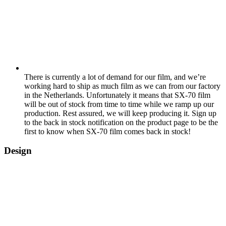
There is currently a lot of demand for our film, and we’re
working hard to ship as much film as we can from our factory
in the Netherlands. Unfortunately it means that SX-70 film
will be out of stock from time to time while we ramp up our
production. Rest assured, we will keep producing it. Sign up
to the back in stock notification on the product page to be the
first to know when SX-70 film comes back in stock!
Design