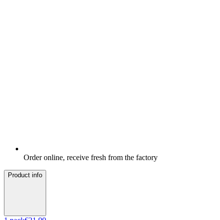
Order online, receive fresh from the factory
Product info