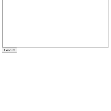
Confirm