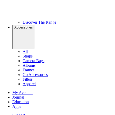
Discover The Range
Accessories
All
Straps
Camera Bags
Albums
Frames
Go Accessories
Filters
Apparel
My Account
Journal
Education
Apps