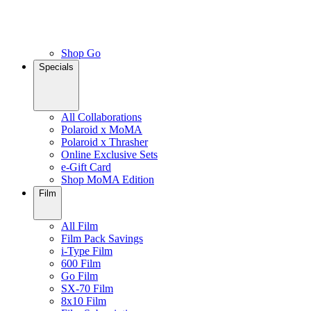
Shop Go
Specials
All Collaborations
Polaroid x MoMA
Polaroid x Thrasher
Online Exclusive Sets
e-Gift Card
Shop MoMA Edition
Film
All Film
Film Pack Savings
i-Type Film
600 Film
Go Film
SX-70 Film
8x10 Film