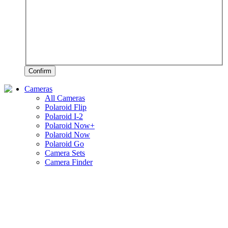
Confirm
Cameras
All Cameras
Polaroid Flip
Polaroid I-2
Polaroid Now+
Polaroid Now
Polaroid Go
Camera Sets
Camera Finder