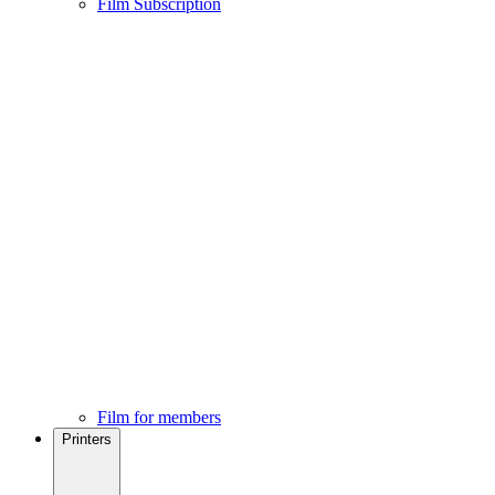
Film Subscription
Film for members
Printers