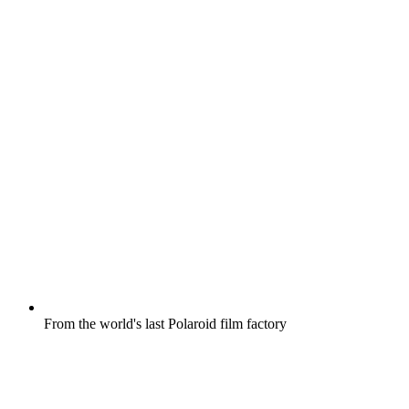
From the world's last Polaroid film factory