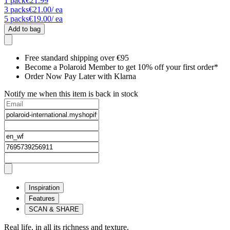
1
pack
€21.99
3
packs
€21.00
/ ea
5
packs
€19.00
/ ea
Add to bag
Free standard shipping over €95
Become a Polaroid Member to get 10% off your first order*
Order Now Pay Later with Klarna
Notify me when this item is back in stock
Inspiration
Features
SCAN & SHARE
Real life, in all its richness and texture.