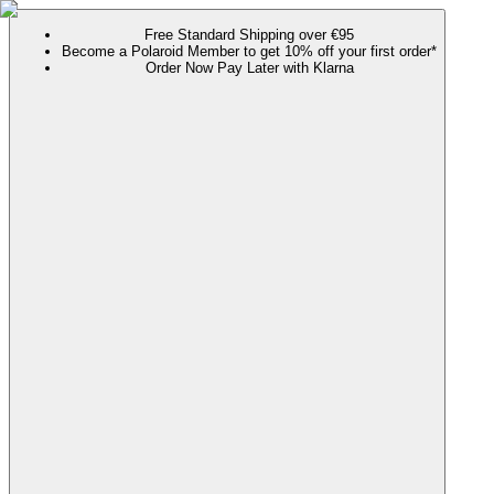
Free Standard Shipping over €95
Become a Polaroid Member to get 10% off your first order*
Order Now Pay Later with Klarna