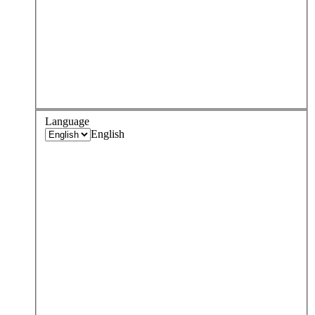
Language
English