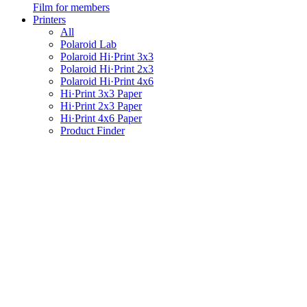
Film for members
Printers
All
Polaroid Lab
Polaroid Hi·Print 3x3
Polaroid Hi·Print 2x3
Polaroid Hi·Print 4x6
Hi·Print 3x3 Paper
Hi·Print 2x3 Paper
Hi·Print 4x6 Paper
Product Finder