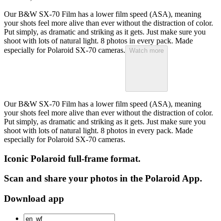
Our B&W SX-70 Film has a lower film speed (ASA), meaning
your shots feel more alive than ever without the distraction of color.
Put simply, as dramatic and striking as it gets. Just make sure you
shoot with lots of natural light. 8 photos in every pack. Made
especially for Polaroid SX-70 cameras.
Watch more
Our B&W SX-70 Film has a lower film speed (ASA), meaning
your shots feel more alive than ever without the distraction of color.
Put simply, as dramatic and striking as it gets. Just make sure you
shoot with lots of natural light. 8 photos in every pack. Made
especially for Polaroid SX-70 cameras.
Iconic Polaroid full-frame format.
Scan and share your photos in the Polaroid App.
Download app