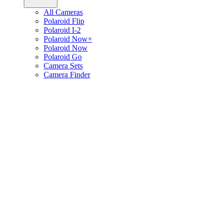
All Cameras
Polaroid Flip
Polaroid I-2
Polaroid Now+
Polaroid Now
Polaroid Go
Camera Sets
Camera Finder