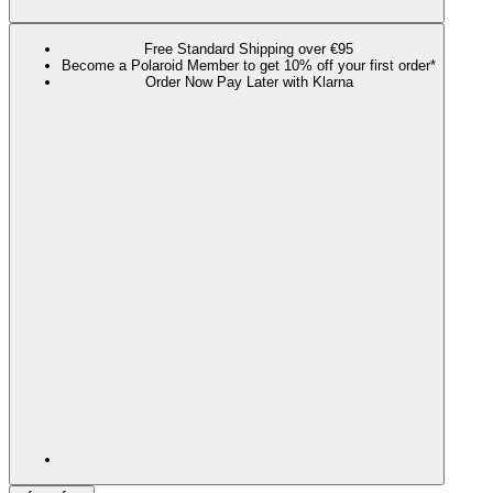
Free Standard Shipping over €95
Become a Polaroid Member to get 10% off your first order*
Order Now Pay Later with Klarna