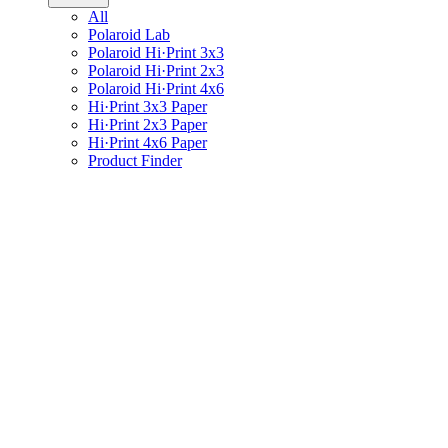
All
Polaroid Lab
Polaroid Hi·Print 3x3
Polaroid Hi·Print 2x3
Polaroid Hi·Print 4x6
Hi·Print 3x3 Paper
Hi·Print 2x3 Paper
Hi·Print 4x6 Paper
Product Finder