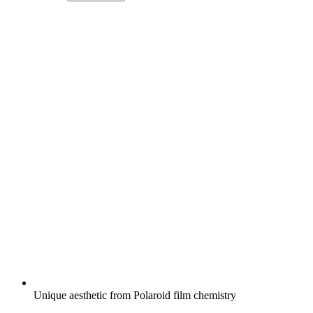
Unique aesthetic from Polaroid film chemistry