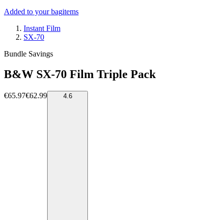
Added to your bag
items
Instant Film
SX-70
Bundle Savings
B&W SX-70 Film Triple Pack
€65.97
€62.99
4.6