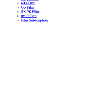
600 Film
Go Film
SX-70 Film
8x10 Film
Film Subscription