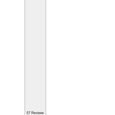
57
Reviews