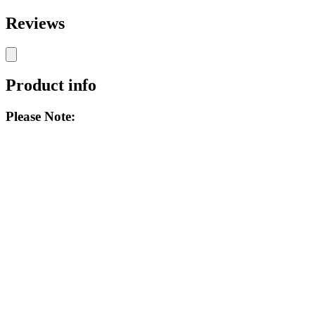
Reviews
Product info
Please Note: