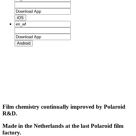
iOS
Android
Film chemistry continually improved by Polaroid
R&D.
Made in the Netherlands at the last Polaroid film
factory.