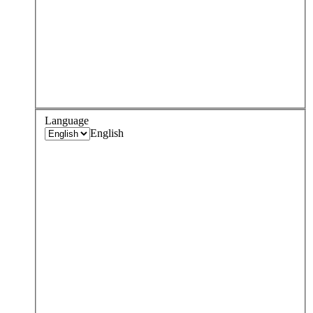
Language
English