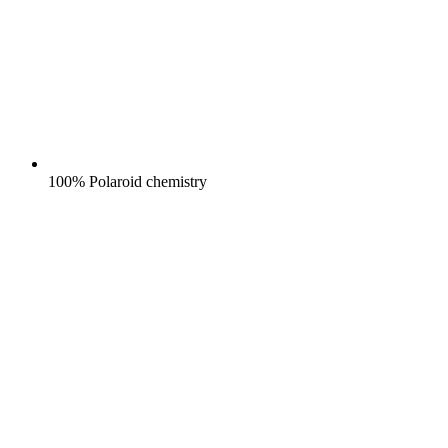
100% Polaroid chemistry