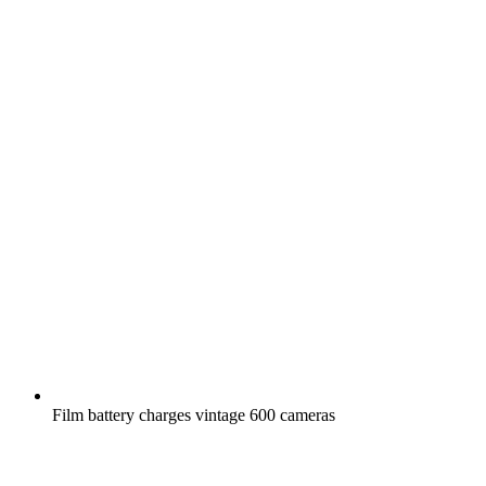
Film battery charges vintage 600 cameras