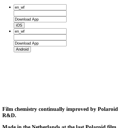
iOS
Android
Film chemistry continually improved by Polaroid
R&D.
Made in the Netherlands at the last Polaroid film