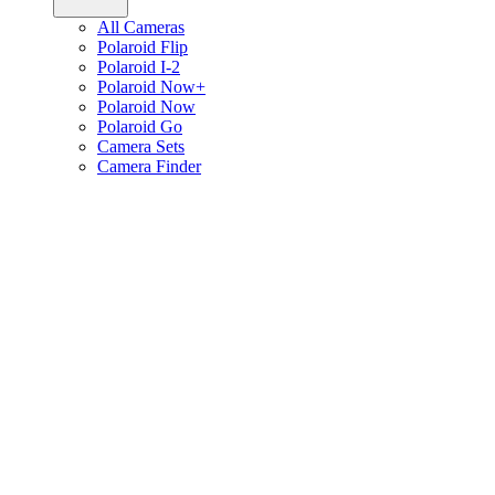
All Cameras
Polaroid Flip
Polaroid I-2
Polaroid Now+
Polaroid Now
Polaroid Go
Camera Sets
Camera Finder