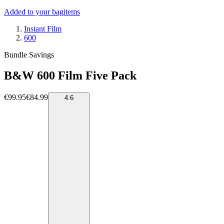
Added to your bag
items
Instant Film
600
Bundle Savings
B&W 600 Film Five Pack
€99.95
€84.99
4.6