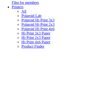
Film for members
Printers
All
Polaroid Lab
Polaroid Hi·Print 3x3
Polaroid Hi·Print 2x3
Polaroid Hi·Print 4x6
Hi·Print 3x3 Paper
Hi·Print 2x3 Paper
Hi·Print 4x6 Paper
Product Finder