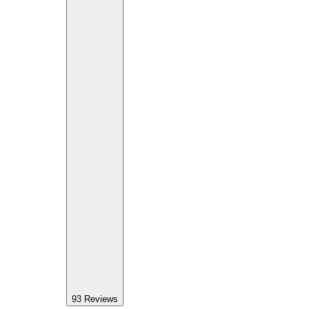
93
Reviews