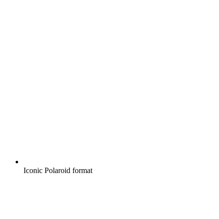
Iconic Polaroid format