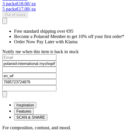
3
packs
€18.00
/ ea
5
packs
€17.00
/ ea
Out of stock
Free standard shipping over €95
Become a Polaroid Member to get 10% off your first order*
Order Now Pay Later with Klarna
Notify me when this item is back in stock
Inspiration
Features
SCAN & SHARE
For composition, contrast, and mood.