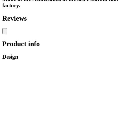
factory.
Reviews
Product info
Design