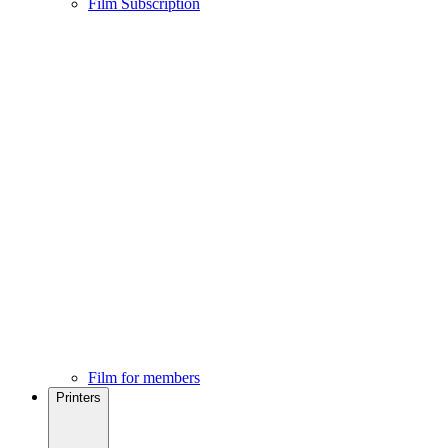
Film Subscription
Film for members
Printers