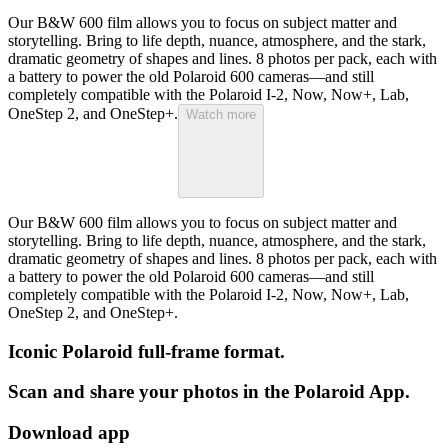
Our B&W 600 film allows you to focus on subject matter and
storytelling. Bring to life depth, nuance, atmosphere, and the stark,
dramatic geometry of shapes and lines. 8 photos per pack, each with
a battery to power the old Polaroid 600 cameras—and still
completely compatible with the Polaroid I-2, Now, Now+, Lab,
OneStep 2, and OneStep+.
Watch more
Our B&W 600 film allows you to focus on subject matter and
storytelling. Bring to life depth, nuance, atmosphere, and the stark,
dramatic geometry of shapes and lines. 8 photos per pack, each with
a battery to power the old Polaroid 600 cameras—and still
completely compatible with the Polaroid I-2, Now, Now+, Lab,
OneStep 2, and OneStep+.
Iconic Polaroid full-frame format.
Scan and share your photos in the Polaroid App.
Download app