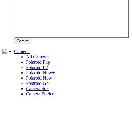
Confirm
Cameras
All Cameras
Polaroid Flip
Polaroid I-2
Polaroid Now+
Polaroid Now
Polaroid Go
Camera Sets
Camera Finder