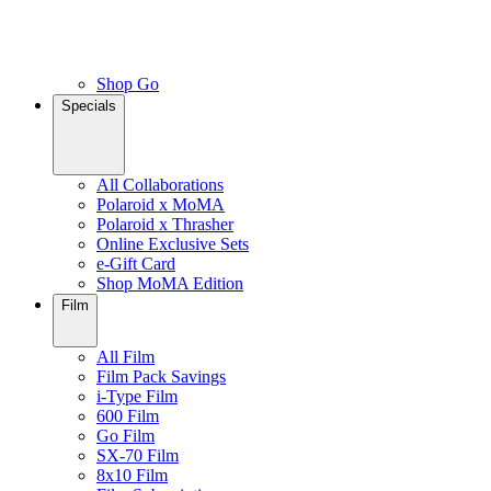
Shop Go
Specials
All Collaborations
Polaroid x MoMA
Polaroid x Thrasher
Online Exclusive Sets
e-Gift Card
Shop MoMA Edition
Film
All Film
Film Pack Savings
i-Type Film
600 Film
Go Film
SX-70 Film
8x10 Film