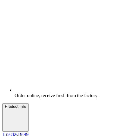
Order online, receive fresh from the factory
Product info
1
pack
€19.99