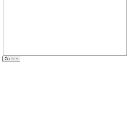
Confirm