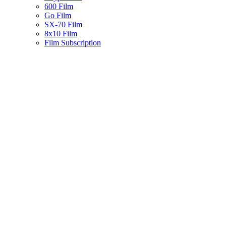
600 Film
Go Film
SX-70 Film
8x10 Film
Film Subscription