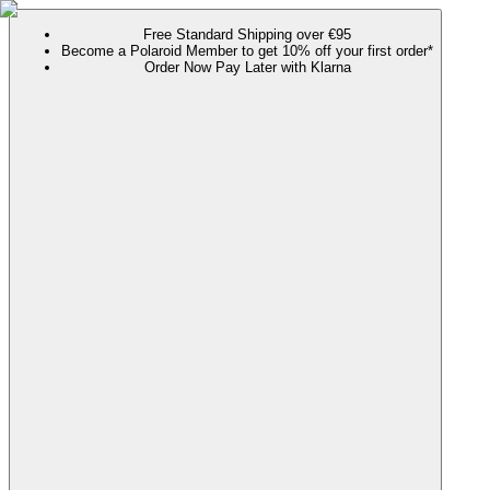
Free Standard Shipping over €95
Become a Polaroid Member to get 10% off your first order*
Order Now Pay Later with Klarna