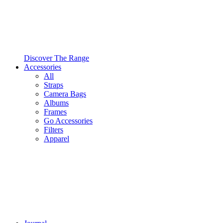
Discover The Range
Accessories
All
Straps
Camera Bags
Albums
Frames
Go Accessories
Filters
Apparel