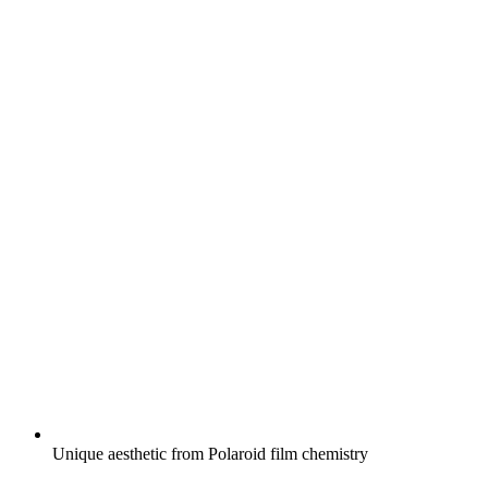
Unique aesthetic from Polaroid film chemistry