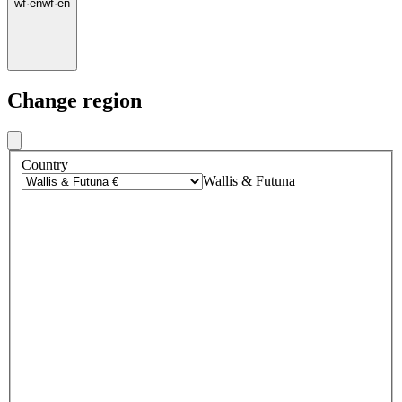
wf
·
en
wf
·
en
Change region
Country
Wallis & Futuna