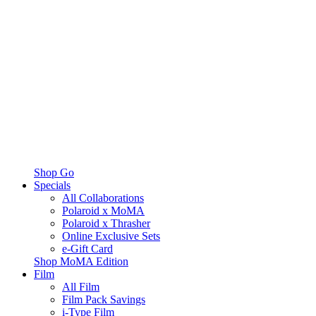
Shop Go
Specials
All Collaborations
Polaroid x MoMA
Polaroid x Thrasher
Online Exclusive Sets
e-Gift Card
Shop MoMA Edition
Film
All Film
Film Pack Savings
i-Type Film