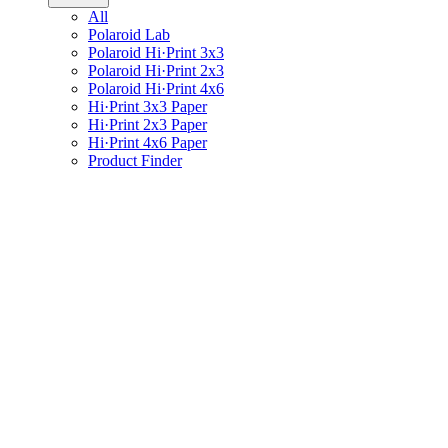
All
Polaroid Lab
Polaroid Hi·Print 3x3
Polaroid Hi·Print 2x3
Polaroid Hi·Print 4x6
Hi·Print 3x3 Paper
Hi·Print 2x3 Paper
Hi·Print 4x6 Paper
Product Finder