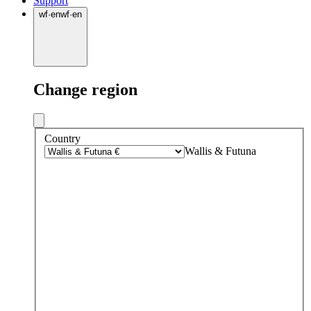
Support
wf
·
en
wf
·
en
Change region
Country
Wallis & Futuna