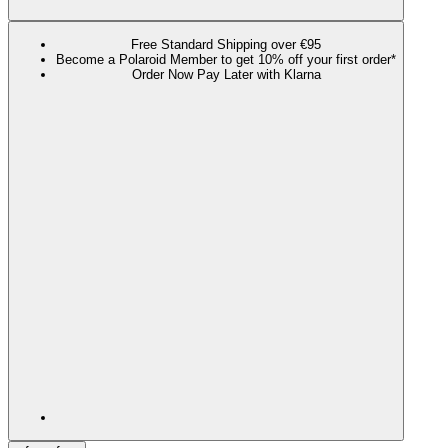
Free Standard Shipping over €95
Become a Polaroid Member to get 10% off your first order*
Order Now Pay Later with Klarna