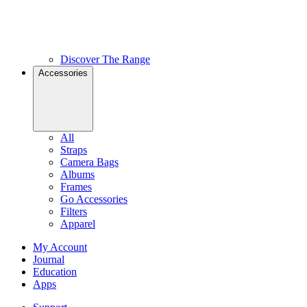
Discover The Range
Accessories
All
Straps
Camera Bags
Albums
Frames
Go Accessories
Filters
Apparel
My Account
Journal
Education
Apps