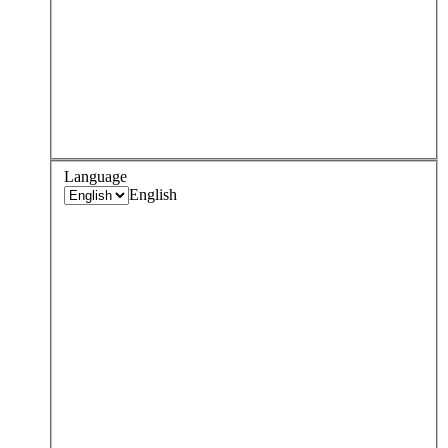
Language
English