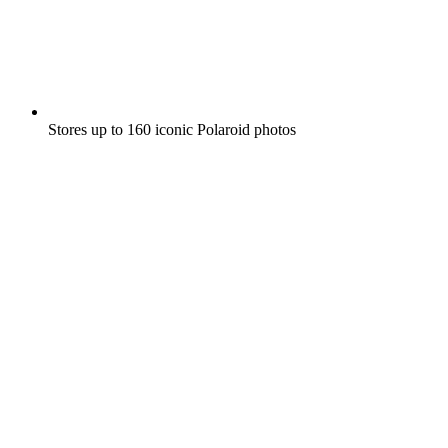
Stores up to 160 iconic Polaroid photos