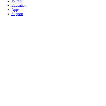
Journal
Education
Apps
Support