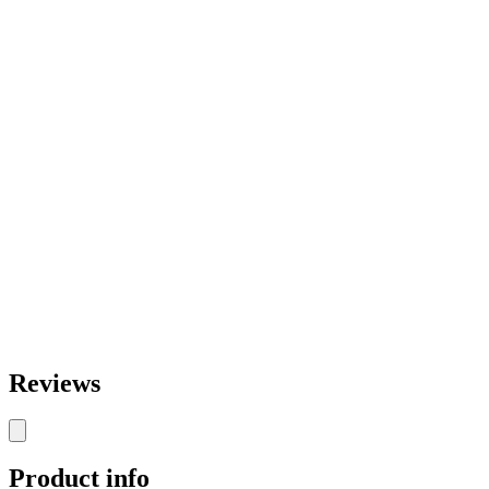
Reviews
Product info