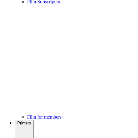
Film Subscription
Film for members
Printers