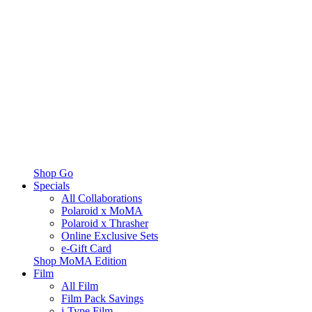
Shop Go
Specials
All Collaborations
Polaroid x MoMA
Polaroid x Thrasher
Online Exclusive Sets
e-Gift Card
Shop MoMA Edition
Film
All Film
Film Pack Savings
i-Type Film