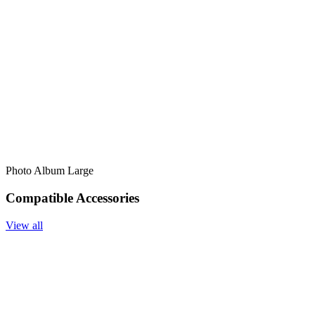
Photo Album Large
Compatible Accessories
View all