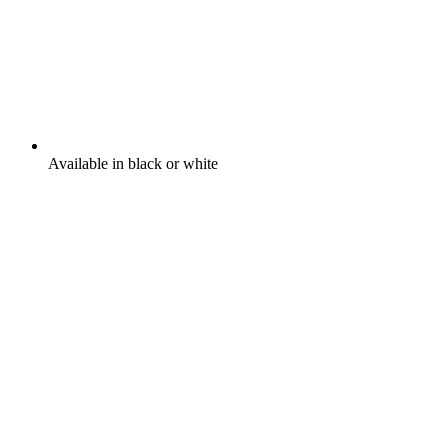
Available in black or white