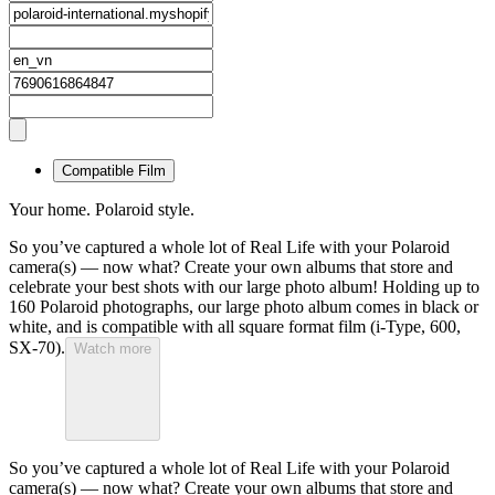
Compatible Film
Your home. Polaroid style.
So you’ve captured a whole lot of Real Life with your Polaroid
camera(s) — now what? Create your own albums that store and
celebrate your best shots with our large photo album! Holding up to
160 Polaroid photographs, our large photo album comes in black or
white, and is compatible with all square format film (i-Type, 600,
SX-70).
Watch more
So you’ve captured a whole lot of Real Life with your Polaroid
camera(s) — now what? Create your own albums that store and