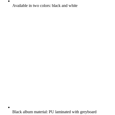
Available in two colors: black and white
Black album material: PU laminated with greyboard