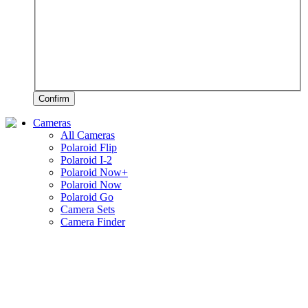
Confirm
Cameras
All Cameras
Polaroid Flip
Polaroid I-2
Polaroid Now+
Polaroid Now
Polaroid Go
Camera Sets
Camera Finder