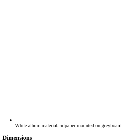
White album material: artpaper mounted on greyboard
Dimensions