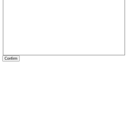
Confirm