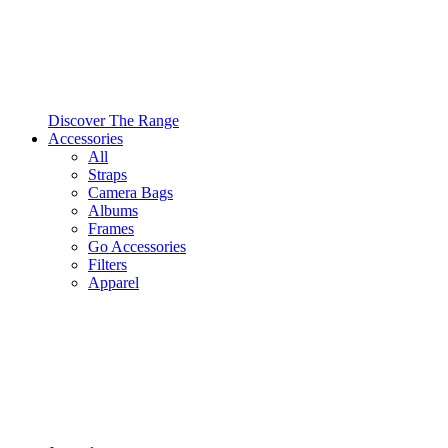
Discover The Range
Accessories
All
Straps
Camera Bags
Albums
Frames
Go Accessories
Filters
Apparel