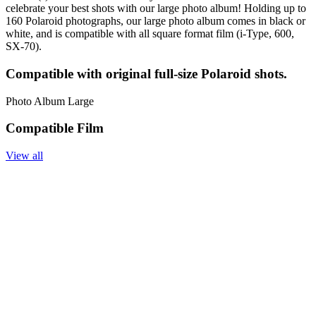
celebrate your best shots with our large photo album! Holding up to
160 Polaroid photographs, our large photo album comes in black or
white, and is compatible with all square format film (i-Type, 600,
SX-70).
Compatible with original full-size Polaroid shots.
Photo Album Large
Compatible Film
View all