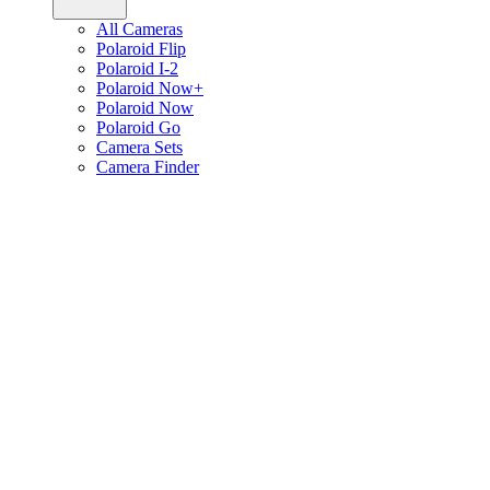
All Cameras
Polaroid Flip
Polaroid I-2
Polaroid Now+
Polaroid Now
Polaroid Go
Camera Sets
Camera Finder