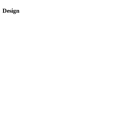
Design