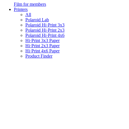
Film for members
Printers
All
Polaroid Lab
Polaroid Hi·Print 3x3
Polaroid Hi·Print 2x3
Polaroid Hi·Print 4x6
Hi·Print 3x3 Paper
Hi·Print 2x3 Paper
Hi·Print 4x6 Paper
Product Finder