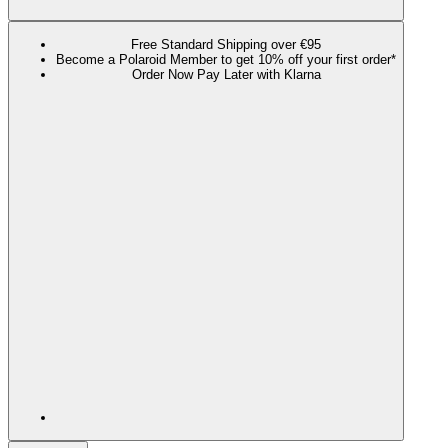
Free Standard Shipping over €95
Become a Polaroid Member to get 10% off your first order*
Order Now Pay Later with Klarna