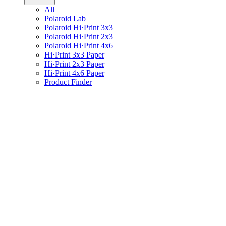
All
Polaroid Lab
Polaroid Hi·Print 3x3
Polaroid Hi·Print 2x3
Polaroid Hi·Print 4x6
Hi·Print 3x3 Paper
Hi·Print 2x3 Paper
Hi·Print 4x6 Paper
Product Finder