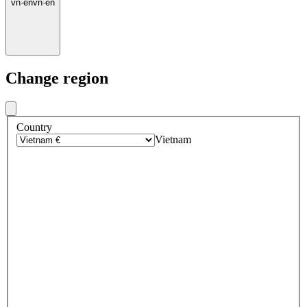
vn
·
en
vn
·
en
Change region
Country
Vietnam