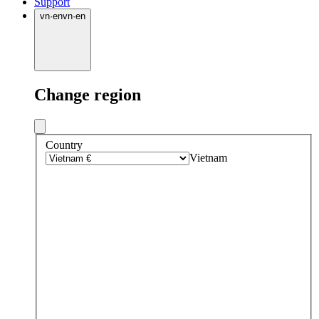
Support
vn
·
en
vn
·
en
Change region
Country
Vietnam