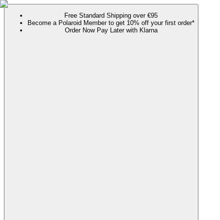
Free Standard Shipping over €95
Become a Polaroid Member to get 10% off your first order*
Order Now Pay Later with Klarna