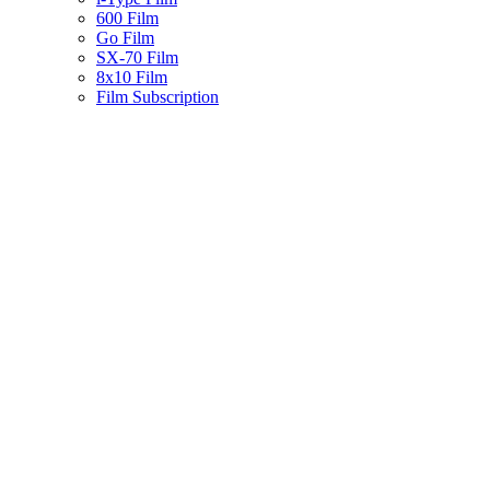
600 Film
Go Film
SX-70 Film
8x10 Film
Film Subscription