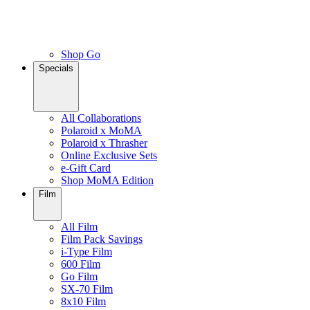
Shop Go
Specials
All Collaborations
Polaroid x MoMA
Polaroid x Thrasher
Online Exclusive Sets
e-Gift Card
Shop MoMA Edition
Film
All Film
Film Pack Savings
i-Type Film
600 Film
Go Film
SX-70 Film
8x10 Film