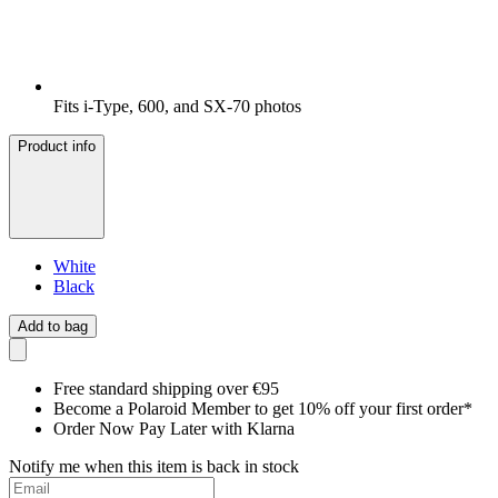
Fits i-Type, 600, and SX-70 photos
Product info
White
Black
Add to bag
Free standard shipping over €95
Become a Polaroid Member to get 10% off your first order*
Order Now Pay Later with Klarna
Notify me when this item is back in stock