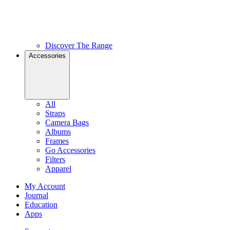
Discover The Range
Accessories
All
Straps
Camera Bags
Albums
Frames
Go Accessories
Filters
Apparel
My Account
Journal
Education
Apps