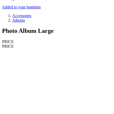
Added to your bag
items
Accessories
Albums
Photo Album Large
PRICE
PRICE