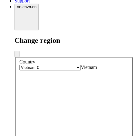
Support
vn
·
en
vn
·
en
Change region
Country
Vietnam