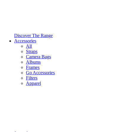
Discover The Range
Accessories
All
Straps
Camera Bags
Albums
Frames
Go Accessories
Filters
Apparel