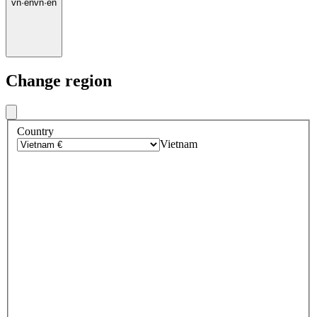
vn
·
en
vn
·
en
Change region
Country
Vietnam