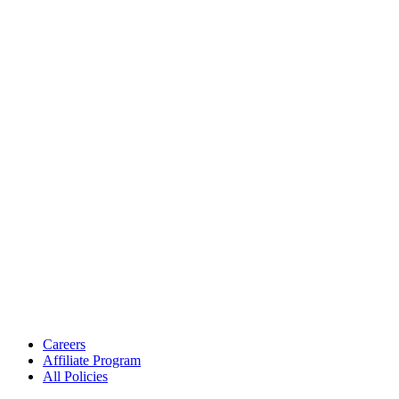
Careers
Affiliate Program
All Policies