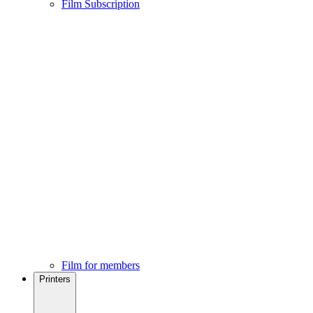
Film Subscription
Film for members
Printers