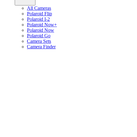
All Cameras
Polaroid Flip
Polaroid I-2
Polaroid Now+
Polaroid Now
Polaroid Go
Camera Sets
Camera Finder