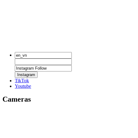
Instagram
TikTok
Youtube
Cameras