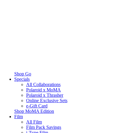
Shop Go
Specials
All Collaborations
Polaroid x MoMA
Polaroid x Thrasher
Online Exclusive Sets
e-Gift Card
Shop MoMA Edition
Film
All Film
Film Pack Savings
i-Type Film