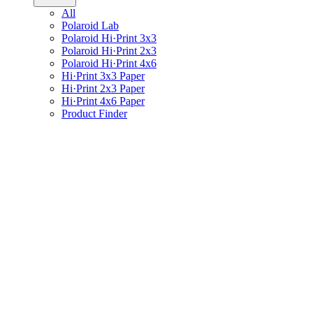
All
Polaroid Lab
Polaroid Hi·Print 3x3
Polaroid Hi·Print 2x3
Polaroid Hi·Print 4x6
Hi·Print 3x3 Paper
Hi·Print 2x3 Paper
Hi·Print 4x6 Paper
Product Finder