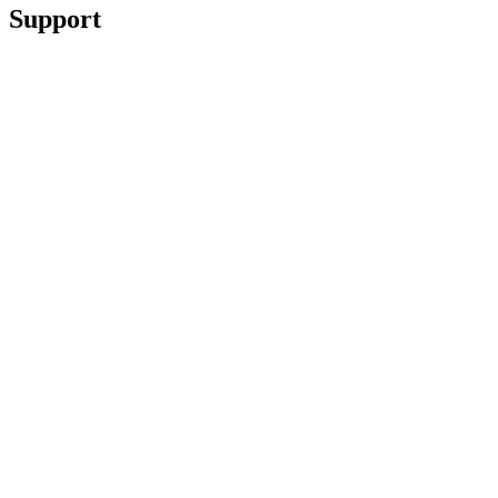
Support