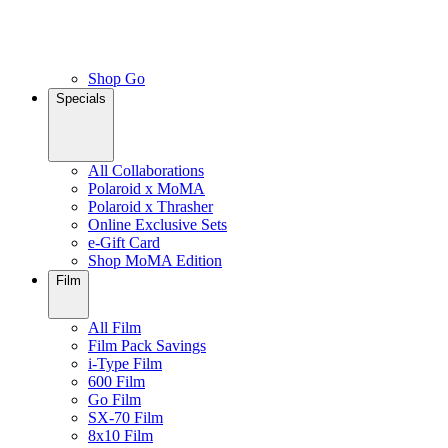
Shop Go
Specials
All Collaborations
Polaroid x MoMA
Polaroid x Thrasher
Online Exclusive Sets
e-Gift Card
Shop MoMA Edition
Film
All Film
Film Pack Savings
i-Type Film
600 Film
Go Film
SX-70 Film
8x10 Film