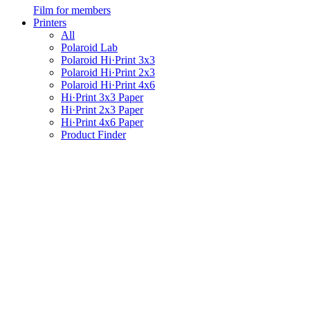
Film for members
Printers
All
Polaroid Lab
Polaroid Hi·Print 3x3
Polaroid Hi·Print 2x3
Polaroid Hi·Print 4x6
Hi·Print 3x3 Paper
Hi·Print 2x3 Paper
Hi·Print 4x6 Paper
Product Finder