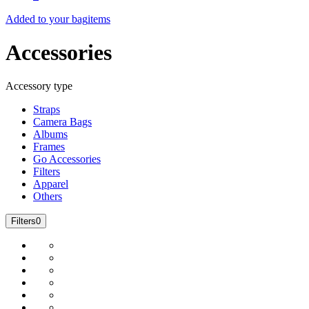
Added to your bag
items
Accessories
Accessory type
Straps
Camera Bags
Albums
Frames
Go Accessories
Filters
Apparel
Others
Filters
0