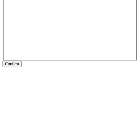
Confirm