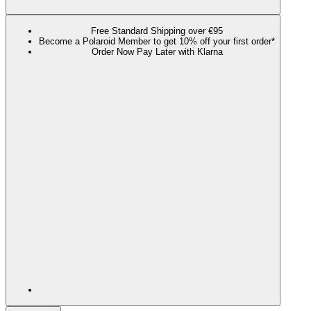
Free Standard Shipping over €95
Become a Polaroid Member to get 10% off your first order*
Order Now Pay Later with Klarna