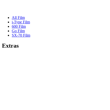
All Film
i-Type Film
600 Film
Go Film
SX-70 Film
Extras