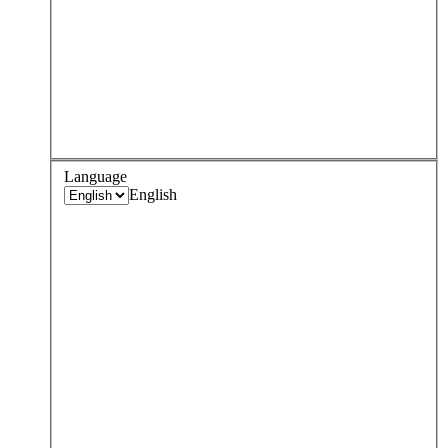
Language
English