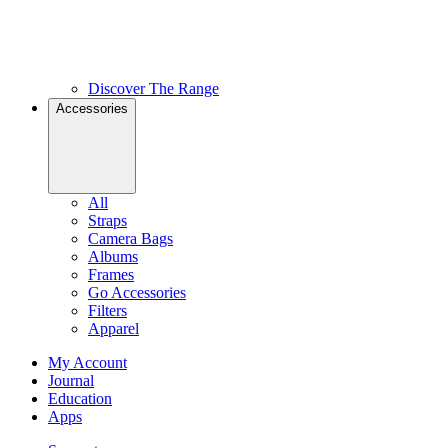
Discover The Range
Accessories
All
Straps
Camera Bags
Albums
Frames
Go Accessories
Filters
Apparel
My Account
Journal
Education
Apps