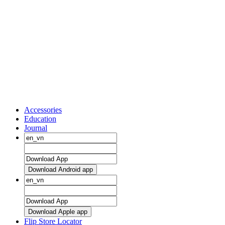
Accessories
Education
Journal
Download Android app
Download Apple app
Flip Store Locator