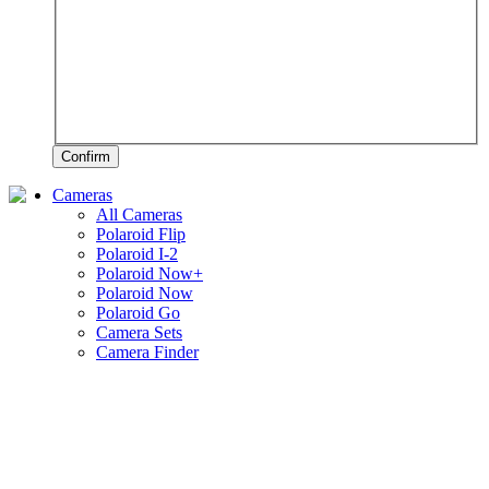
Confirm
Cameras
All Cameras
Polaroid Flip
Polaroid I-2
Polaroid Now+
Polaroid Now
Polaroid Go
Camera Sets
Camera Finder