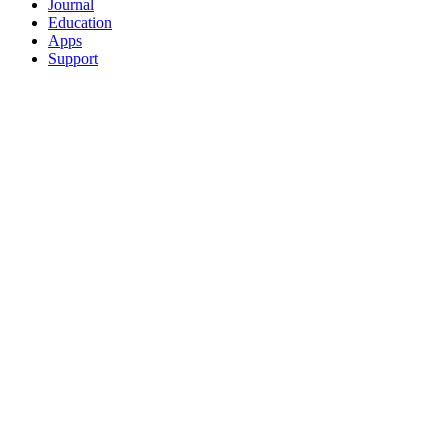
Journal
Education
Apps
Support