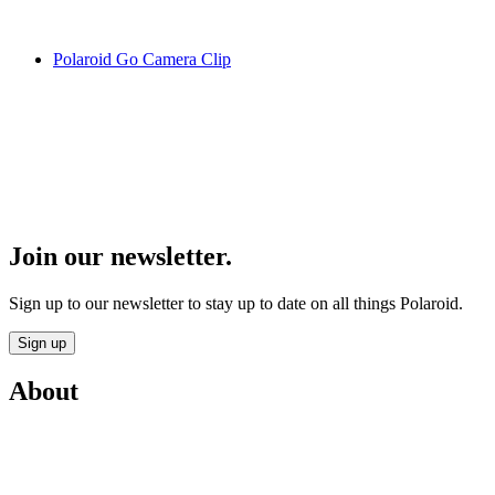
Polaroid Go Camera Clip
Join our newsletter.
Sign up to our newsletter to stay up to date on all things Polaroid.
Sign up
About