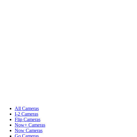
All Cameras
I-2 Cameras
Flip Cameras
Now+ Cameras
Now Cameras
Go Cameras