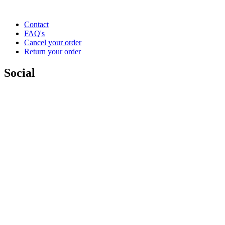
Contact
FAQ's
Cancel your order
Return your order
Social