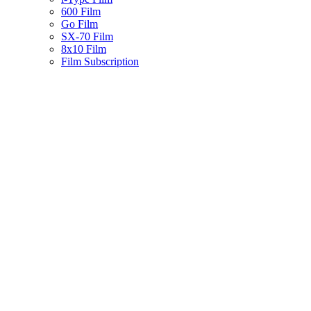
600 Film
Go Film
SX-70 Film
8x10 Film
Film Subscription