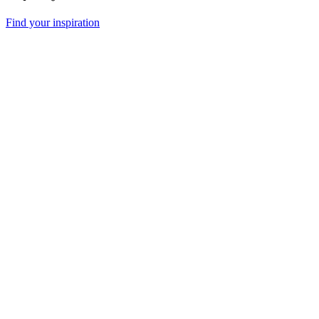
Find your inspiration