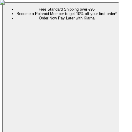
Free Standard Shipping over €95
Become a Polaroid Member to get 10% off your first order*
Order Now Pay Later with Klarna