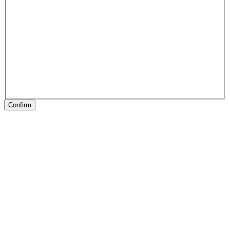
Confirm