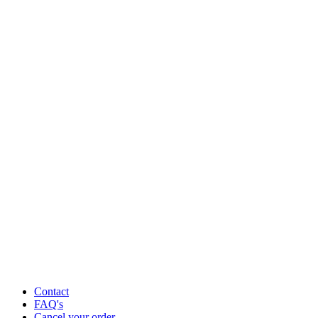
Contact
FAQ's
Cancel your order