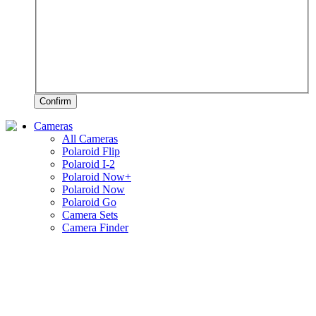
Confirm
Cameras
All Cameras
Polaroid Flip
Polaroid I-2
Polaroid Now+
Polaroid Now
Polaroid Go
Camera Sets
Camera Finder