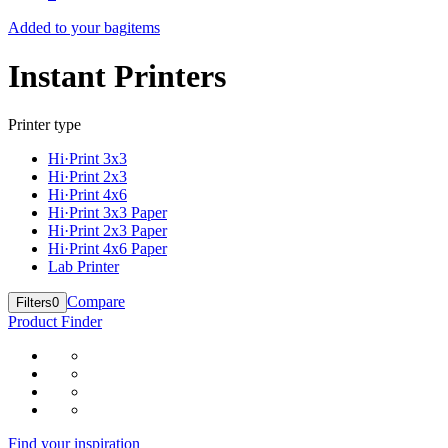
Added to your bag
items
Instant Printers
Printer type
Hi·Print 3x3
Hi·Print 2x3
Hi·Print 4x6
Hi·Print 3x3 Paper
Hi·Print 2x3 Paper
Hi·Print 4x6 Paper
Lab Printer
Compare
Filters
0
Product Finder
Find your inspiration