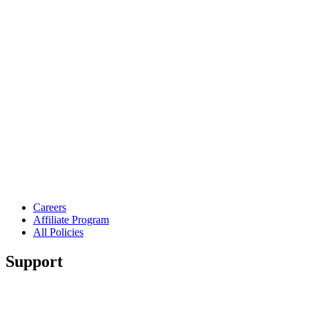
Careers
Affiliate Program
All Policies
Support