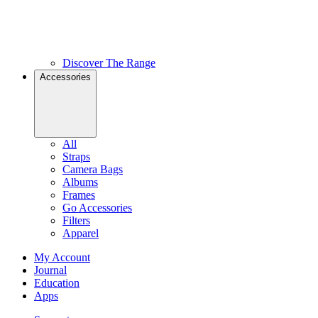
Discover The Range
Accessories
All
Straps
Camera Bags
Albums
Frames
Go Accessories
Filters
Apparel
My Account
Journal
Education
Apps