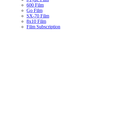
600 Film
Go Film
SX-70 Film
8x10 Film
Film Subscription