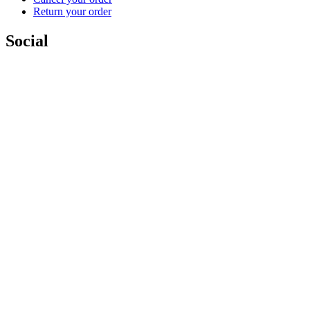
Return your order
Social