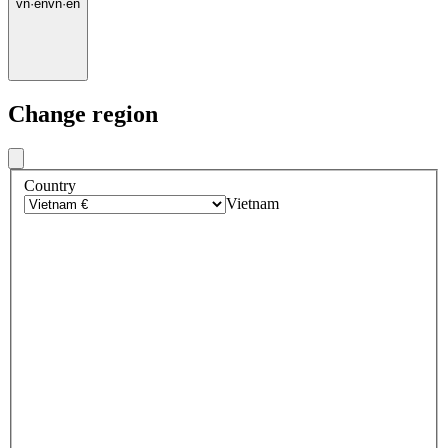
vn
·
en
vn
·
en
Change region
Country
Vietnam