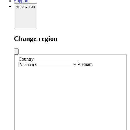
Support
vn
·
en
vn
·
en
Change region
Country
Vietnam