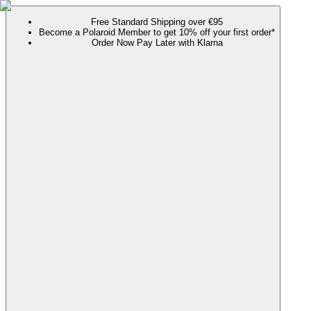
Free Standard Shipping over €95
Become a Polaroid Member to get 10% off your first order*
Order Now Pay Later with Klarna