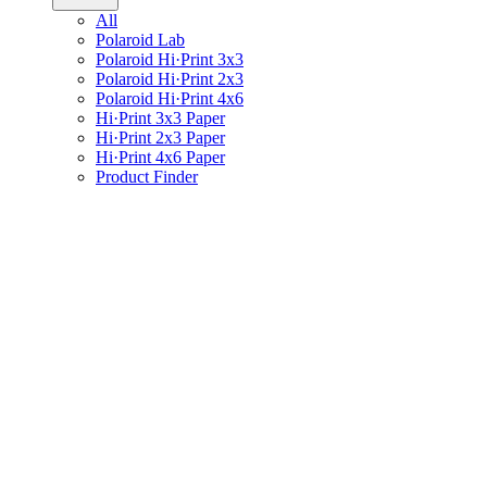
All
Polaroid Lab
Polaroid Hi·Print 3x3
Polaroid Hi·Print 2x3
Polaroid Hi·Print 4x6
Hi·Print 3x3 Paper
Hi·Print 2x3 Paper
Hi·Print 4x6 Paper
Product Finder