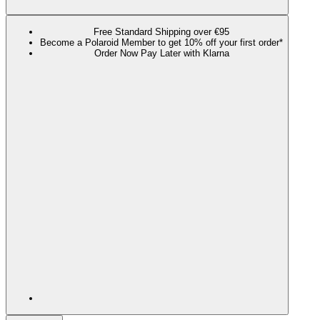
Free Standard Shipping over €95
Become a Polaroid Member to get 10% off your first order*
Order Now Pay Later with Klarna