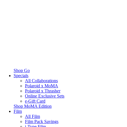
Shop Go
Specials
All Collaborations
Polaroid x MoMA
Polaroid x Thrasher
Online Exclusive Sets
e-Gift Card
Shop MoMA Edition
Film
All Film
Film Pack Savings
i-Type Film