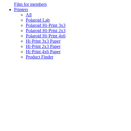
Film for members
Printers
All
Polaroid Lab
Polaroid Hi·Print 3x3
Polaroid Hi·Print 2x3
Polaroid Hi·Print 4x6
Hi·Print 3x3 Paper
Hi·Print 2x3 Paper
Hi·Print 4x6 Paper
Product Finder