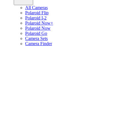
All Cameras
Polaroid Flip
Polaroid I-2
Polaroid Now+
Polaroid Now
Polaroid Go
Camera Sets
Camera Finder