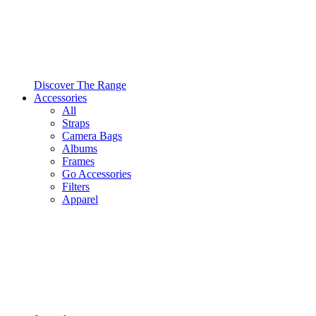
Discover The Range
Accessories
All
Straps
Camera Bags
Albums
Frames
Go Accessories
Filters
Apparel