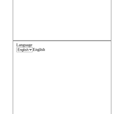
Language
English