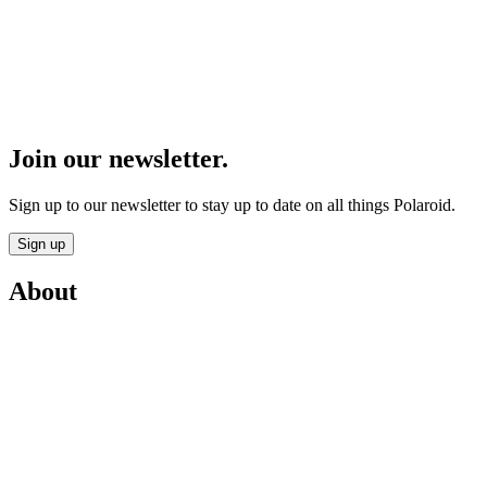
Join our newsletter.
Sign up to our newsletter to stay up to date on all things Polaroid.
Sign up
About