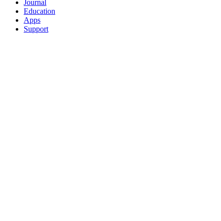
Journal
Education
Apps
Support