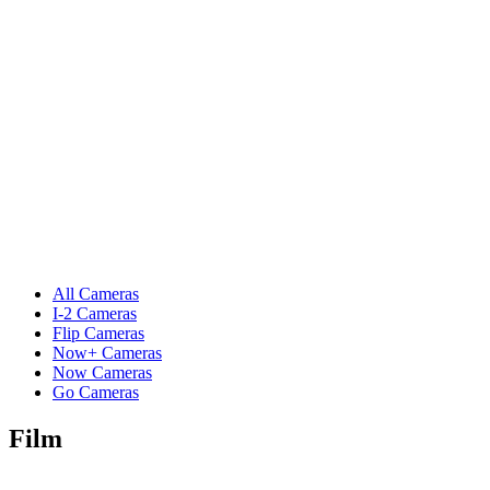
All Cameras
I-2 Cameras
Flip Cameras
Now+ Cameras
Now Cameras
Go Cameras
Film