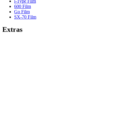
i-Type Film
600 Film
Go Film
SX-70 Film
Extras