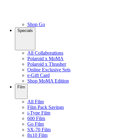
Shop Go
Specials
All Collaborations
Polaroid x MoMA
Polaroid x Thrasher
Online Exclusive Sets
e-Gift Card
Shop MoMA Edition
Film
All Film
Film Pack Savings
i-Type Film
600 Film
Go Film
SX-70 Film
8x10 Film