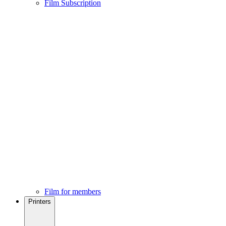
Film Subscription
Film for members
Printers