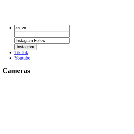
Instagram
TikTok
Youtube
Cameras