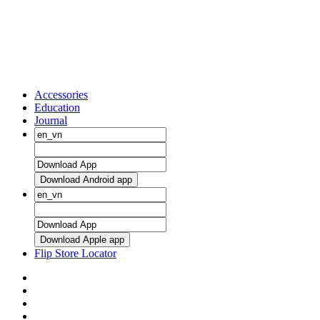
Accessories
Education
Journal
Download Android app
Download Apple app
Flip Store Locator