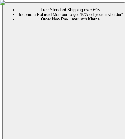
Free Standard Shipping over €95
Become a Polaroid Member to get 10% off your first order*
Order Now Pay Later with Klarna