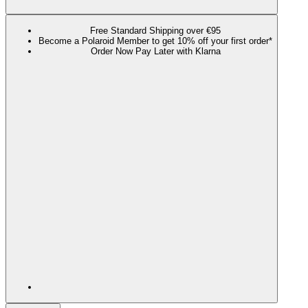
Free Standard Shipping over €95
Become a Polaroid Member to get 10% off your first order*
Order Now Pay Later with Klarna