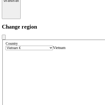
vn
·
en
vn
·
en
Change region
Country
Vietnam