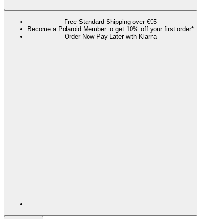
Free Standard Shipping over €95
Become a Polaroid Member to get 10% off your first order*
Order Now Pay Later with Klarna