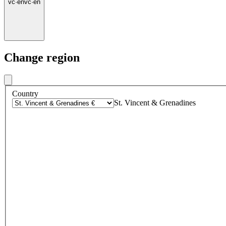
vc
·
en
vc
·
en
Change region
Country
St. Vincent & Grenadines