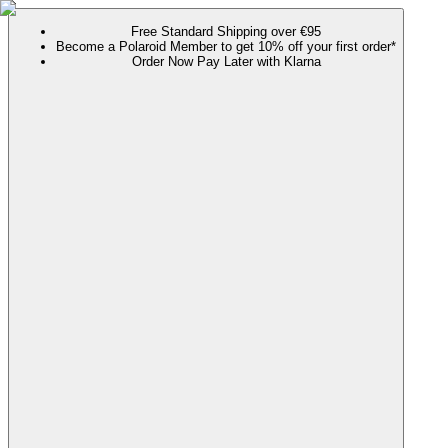
Free Standard Shipping over €95
Become a Polaroid Member to get 10% off your first order*
Order Now Pay Later with Klarna