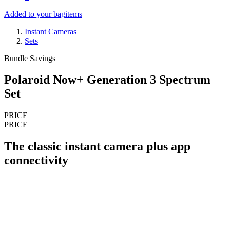
Added to your bag
items
Instant Cameras
Sets
Bundle Savings
Polaroid Now+ Generation 3 Spectrum
Set
PRICE
PRICE
The classic instant camera plus app
connectivity