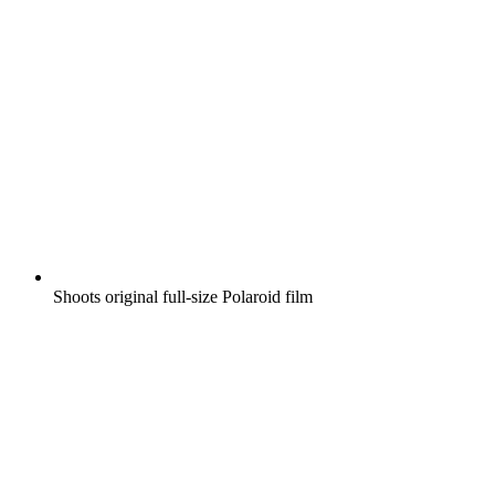
Shoots original full-size Polaroid film