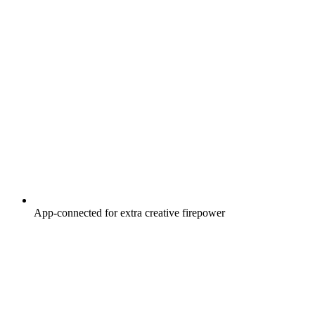
App-connected for extra creative firepower