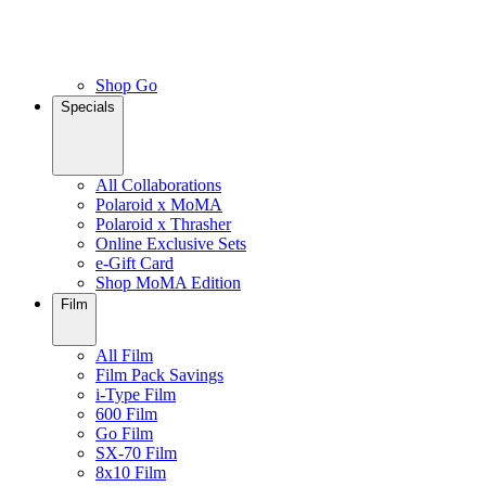
Shop Go
Specials
All Collaborations
Polaroid x MoMA
Polaroid x Thrasher
Online Exclusive Sets
e-Gift Card
Shop MoMA Edition
Film
All Film
Film Pack Savings
i-Type Film
600 Film
Go Film
SX-70 Film
8x10 Film