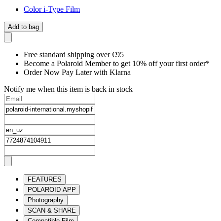
Color i-Type Film
Add to bag
Free standard shipping over €95
Become a Polaroid Member to get 10% off your first order*
Order Now Pay Later with Klarna
Notify me when this item is back in stock
FEATURES
POLAROID APP
Photography
SCAN & SHARE
Compatible Film