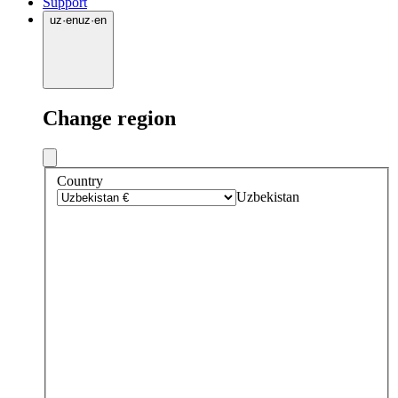
Support
uz
·
en
uz
·
en
Change region
Country
Uzbekistan