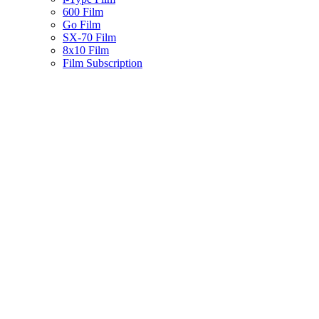
600 Film
Go Film
SX-70 Film
8x10 Film
Film Subscription