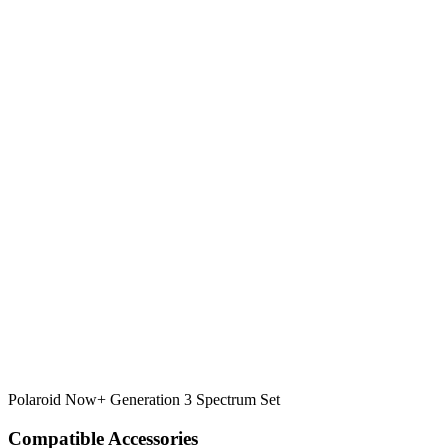
Polaroid Now+ Generation 3 Spectrum Set
Compatible Accessories