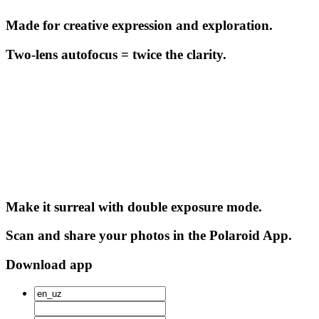
Made for creative expression and exploration.
Two-lens autofocus = twice the clarity.
Make it surreal with double exposure mode.
Scan and share your photos in the Polaroid App.
Download app