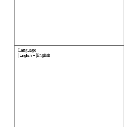
Language
English