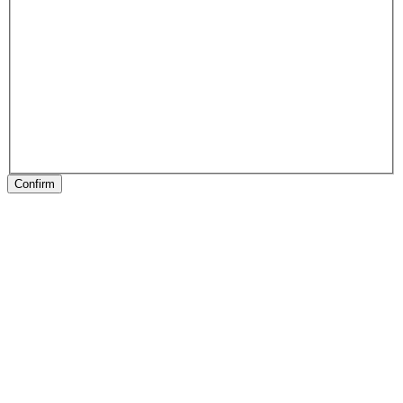
Confirm