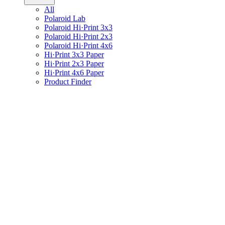
All
Polaroid Lab
Polaroid Hi·Print 3x3
Polaroid Hi·Print 2x3
Polaroid Hi·Print 4x6
Hi·Print 3x3 Paper
Hi·Print 2x3 Paper
Hi·Print 4x6 Paper
Product Finder