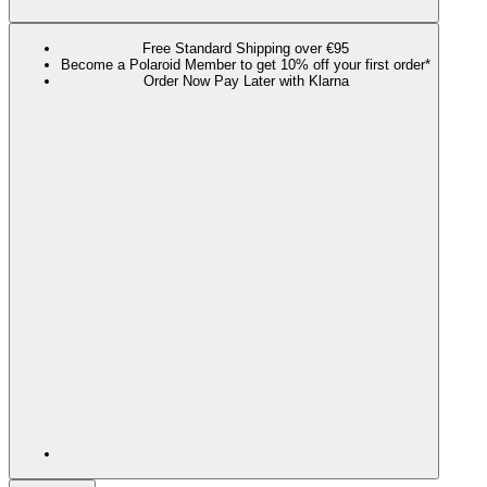
Free Standard Shipping over €95
Become a Polaroid Member to get 10% off your first order*
Order Now Pay Later with Klarna