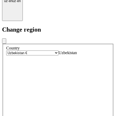
uz
·
en
uz
·
en
Change region
Country
Uzbekistan