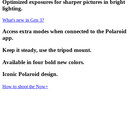
Optimized exposures for sharper pictures in bright
lighting.
What's new in Gen 3?
Access extra modes when connected to the Polaroid
app.
Keep it steady, use the tripod mount.
Available in four bold new colors.
Iconic Polaroid design.
How to shoot the Now+