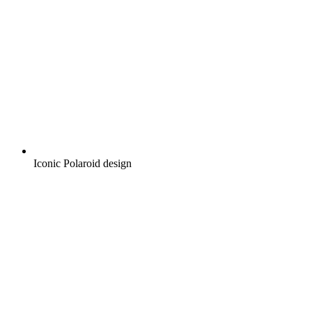
Iconic Polaroid design