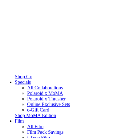
Shop Go
Specials
All Collaborations
Polaroid x MoMA
Polaroid x Thrasher
Online Exclusive Sets
e-Gift Card
Shop MoMA Edition
Film
All Film
Film Pack Savings
i-Type Film