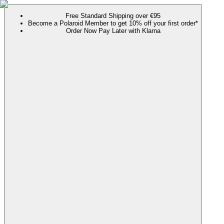
Free Standard Shipping over €95
Become a Polaroid Member to get 10% off your first order*
Order Now Pay Later with Klarna