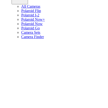
All Cameras
Polaroid Flip
Polaroid I-2
Polaroid Now+
Polaroid Now
Polaroid Go
Camera Sets
Camera Finder