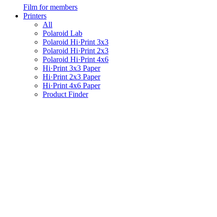
Film for members
Printers
All
Polaroid Lab
Polaroid Hi·Print 3x3
Polaroid Hi·Print 2x3
Polaroid Hi·Print 4x6
Hi·Print 3x3 Paper
Hi·Print 2x3 Paper
Hi·Print 4x6 Paper
Product Finder