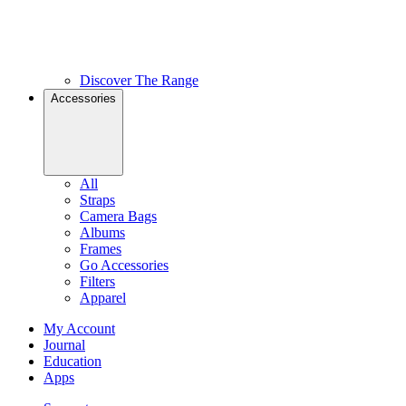
Discover The Range
Accessories
All
Straps
Camera Bags
Albums
Frames
Go Accessories
Filters
Apparel
My Account
Journal
Education
Apps