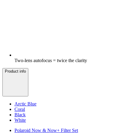
Two-lens autofocus = twice the clarity
Product info
Arctic Blue
Coral
Black
White
Polaroid Now & Now+ Filter Set