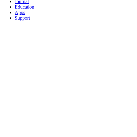
Journal
Education
Apps
Support