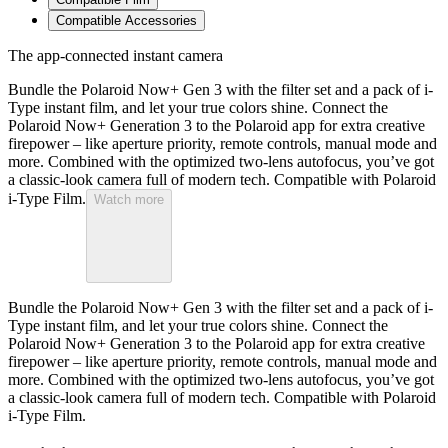
Compatible Accessories
The app-connected instant camera
Bundle the Polaroid Now+ Gen 3 with the filter set and a pack of i-
Type instant film, and let your true colors shine. Connect the
Polaroid Now+ Generation 3 to the Polaroid app for extra creative
firepower – like aperture priority, remote controls, manual mode and
more. Combined with the optimized two-lens autofocus, you’ve got
a classic-look camera full of modern tech. Compatible with Polaroid
i-Type Film.
Watch more
Bundle the Polaroid Now+ Gen 3 with the filter set and a pack of i-
Type instant film, and let your true colors shine. Connect the
Polaroid Now+ Generation 3 to the Polaroid app for extra creative
firepower – like aperture priority, remote controls, manual mode and
more. Combined with the optimized two-lens autofocus, you’ve got
a classic-look camera full of modern tech. Compatible with Polaroid
i-Type Film.