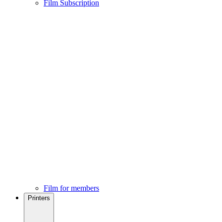
Film Subscription
Film for members
Printers