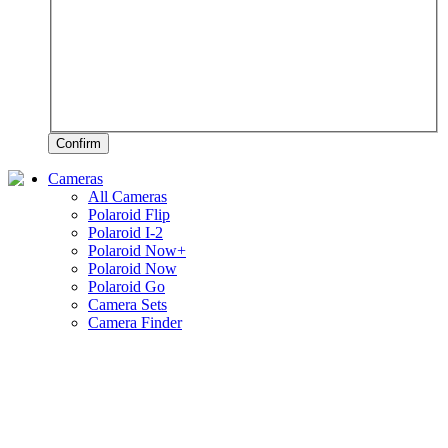
Confirm
Cameras
All Cameras
Polaroid Flip
Polaroid I-2
Polaroid Now+
Polaroid Now
Polaroid Go
Camera Sets
Camera Finder