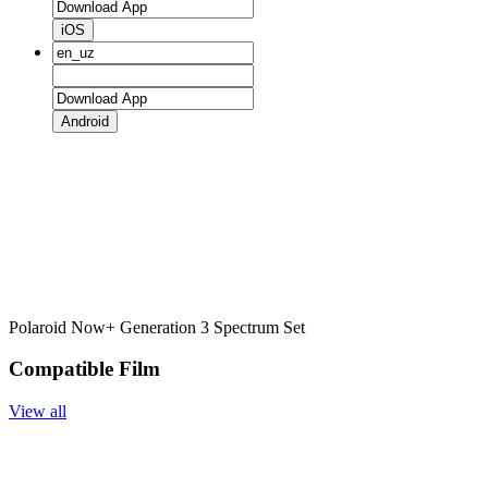
iOS
Android
Polaroid Now+ Generation 3 Spectrum Set
Compatible Film
View all