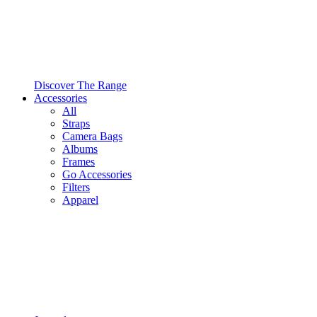
Discover The Range
Accessories
All
Straps
Camera Bags
Albums
Frames
Go Accessories
Filters
Apparel