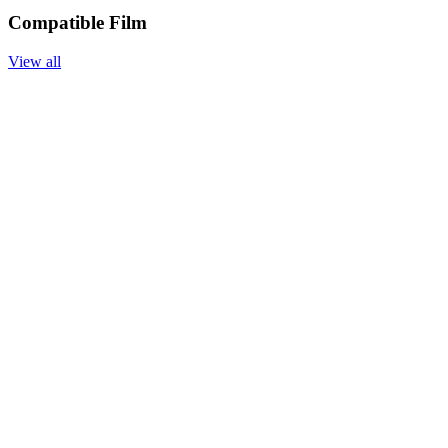
Compatible Film
View all