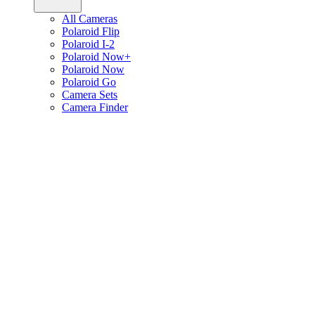
All Cameras
Polaroid Flip
Polaroid I-2
Polaroid Now+
Polaroid Now
Polaroid Go
Camera Sets
Camera Finder