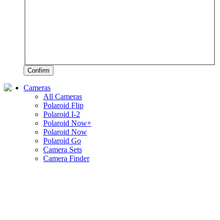
Confirm
Cameras
All Cameras
Polaroid Flip
Polaroid I-2
Polaroid Now+
Polaroid Now
Polaroid Go
Camera Sets
Camera Finder