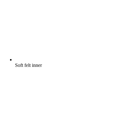
Soft felt inner