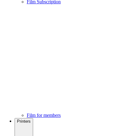
Film Subscription
Film for members
Printers