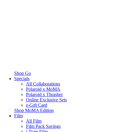
Shop Go
Specials
All Collaborations
Polaroid x MoMA
Polaroid x Thrasher
Online Exclusive Sets
e-Gift Card
Shop MoMA Edition
Film
All Film
Film Pack Savings
i-Type Film