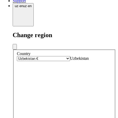
Support
uz
·
en
uz
·
en
Change region
Country
Uzbekistan