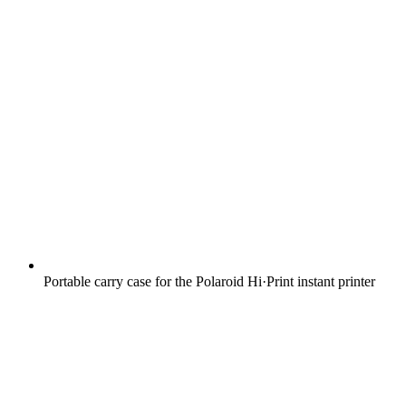
Portable carry case for the Polaroid Hi·Print instant printer