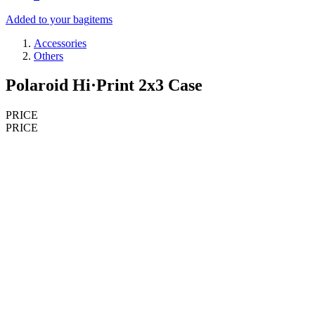
Added to your bag
items
Accessories
Others
Polaroid Hi·Print 2x3 Case
PRICE
PRICE