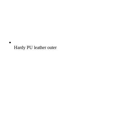
Hardy PU leather outer