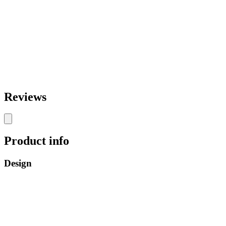
Reviews
Product info
Design