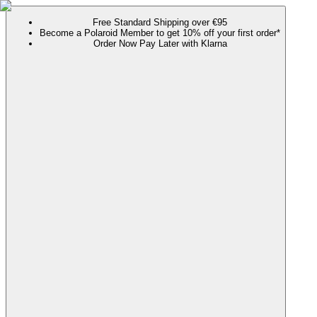
Free Standard Shipping over €95
Become a Polaroid Member to get 10% off your first order*
Order Now Pay Later with Klarna