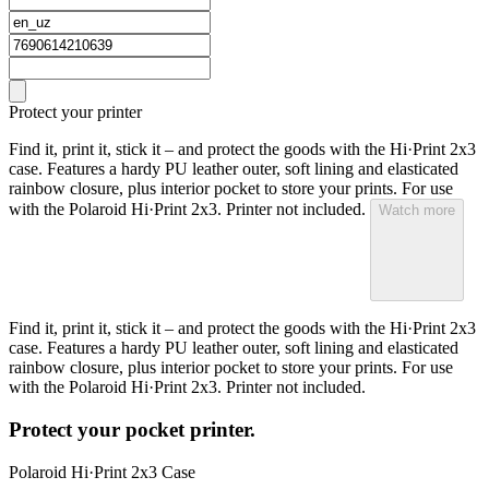
Protect your printer
Find it, print it, stick it – and protect the goods with the Hi·Print 2x3
case. Features a hardy PU leather outer, soft lining and elasticated
rainbow closure, plus interior pocket to store your prints. For use
with the Polaroid Hi·Print 2x3. Printer not included.
Watch more
Find it, print it, stick it – and protect the goods with the Hi·Print 2x3
case. Features a hardy PU leather outer, soft lining and elasticated
rainbow closure, plus interior pocket to store your prints. For use
with the Polaroid Hi·Print 2x3. Printer not included.
Protect your pocket printer.
Polaroid Hi·Print 2x3 Case