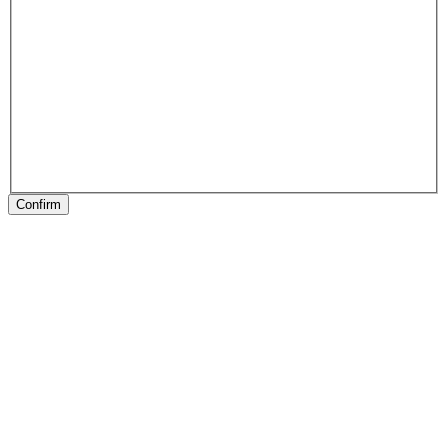
Confirm