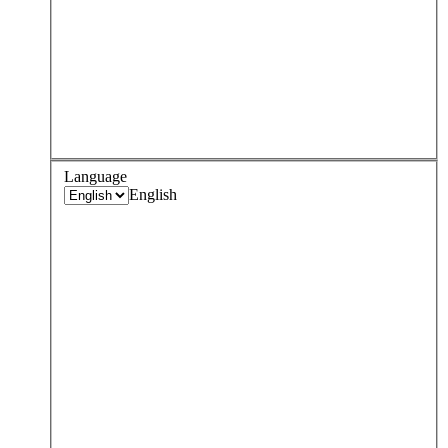
Language
English