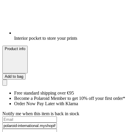
Interior pocket to store your prints
Product info
Add to bag
Free standard shipping over €95
Become a Polaroid Member to get 10% off your first order*
Order Now Pay Later with Klarna
Notify me when this item is back in stock