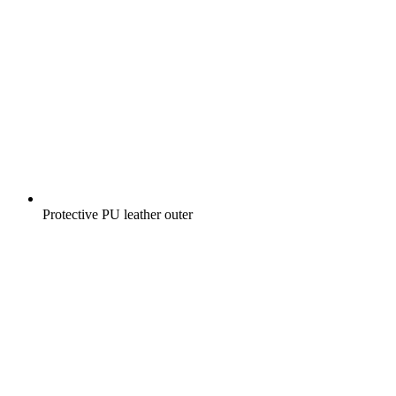
Protective PU leather outer