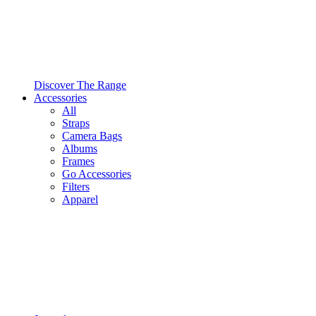
Discover The Range
Accessories
All
Straps
Camera Bags
Albums
Frames
Go Accessories
Filters
Apparel