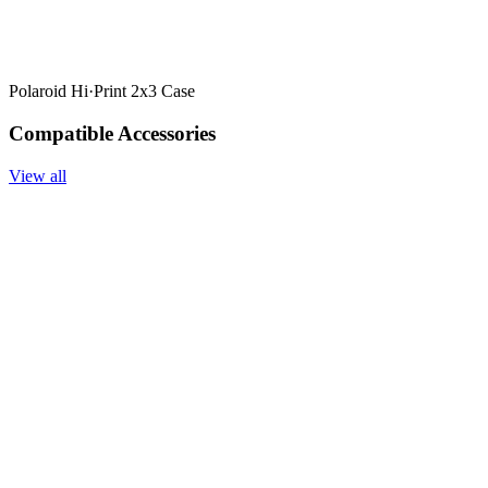
Polaroid Hi·Print 2x3 Case
Compatible Accessories
View all