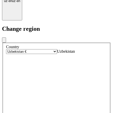
uz
·
en
uz
·
en
Change region
Country
Uzbekistan