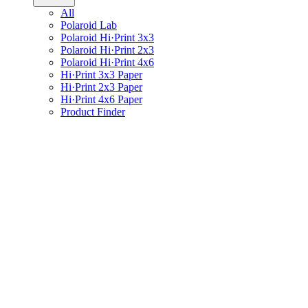
All
Polaroid Lab
Polaroid Hi·Print 3x3
Polaroid Hi·Print 2x3
Polaroid Hi·Print 4x6
Hi·Print 3x3 Paper
Hi·Print 2x3 Paper
Hi·Print 4x6 Paper
Product Finder