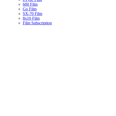
600 Film
Go Film
SX-70 Film
8x10 Film
Film Subscription