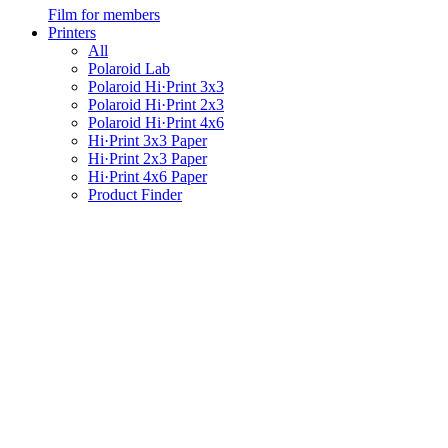
Film for members
Printers
All
Polaroid Lab
Polaroid Hi·Print 3x3
Polaroid Hi·Print 2x3
Polaroid Hi·Print 4x6
Hi·Print 3x3 Paper
Hi·Print 2x3 Paper
Hi·Print 4x6 Paper
Product Finder