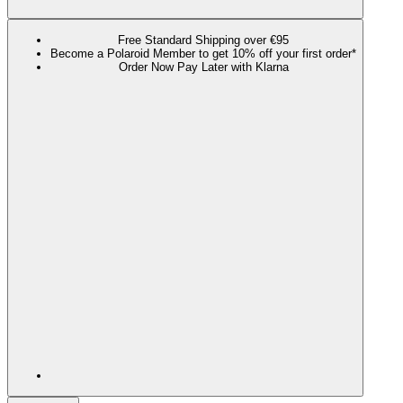
Free Standard Shipping over €95
Become a Polaroid Member to get 10% off your first order*
Order Now Pay Later with Klarna