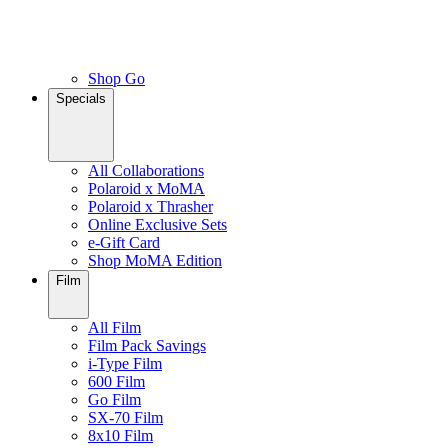
Shop Go
Specials
All Collaborations
Polaroid x MoMA
Polaroid x Thrasher
Online Exclusive Sets
e-Gift Card
Shop MoMA Edition
Film
All Film
Film Pack Savings
i-Type Film
600 Film
Go Film
SX-70 Film
8x10 Film