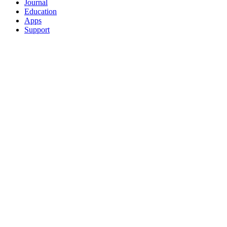
Journal
Education
Apps
Support