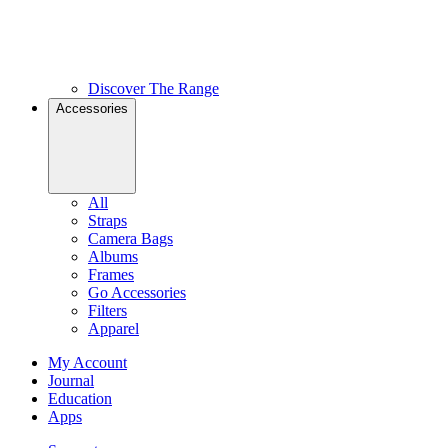
Discover The Range
Accessories
All
Straps
Camera Bags
Albums
Frames
Go Accessories
Filters
Apparel
My Account
Journal
Education
Apps