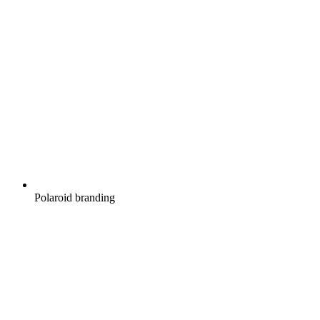
Polaroid branding