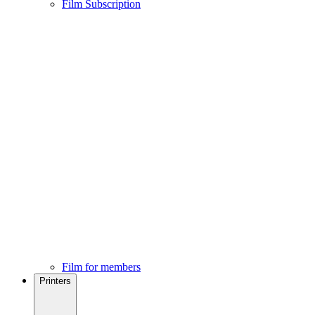
Film Subscription
Film for members
Printers