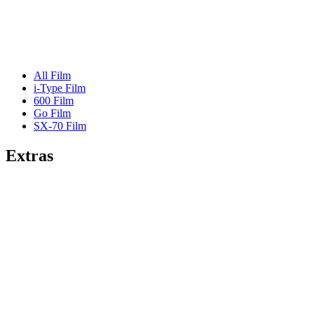
All Film
i-Type Film
600 Film
Go Film
SX-70 Film
Extras