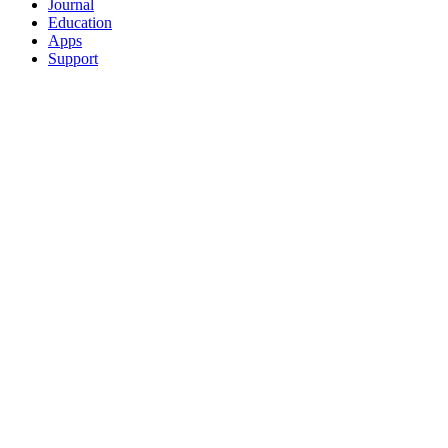
Journal
Education
Apps
Support