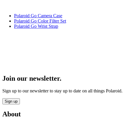
Polaroid Go Camera Case
Polaroid Go Color Filter Set
Polaroid Go Wrist Strap
Join our newsletter.
Sign up to our newsletter to stay up to date on all things Polaroid.
Sign up
About