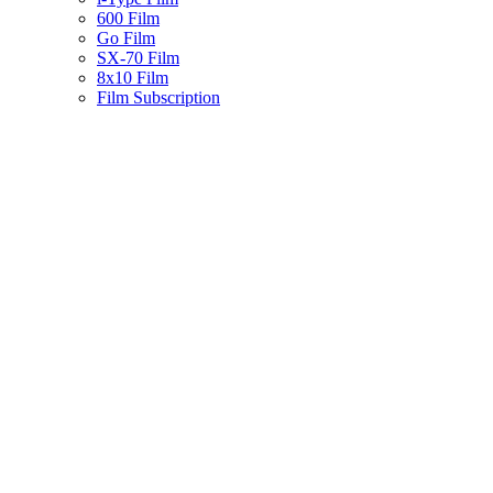
600 Film
Go Film
SX-70 Film
8x10 Film
Film Subscription