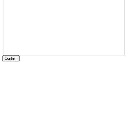
Confirm