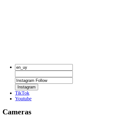
Instagram
TikTok
Youtube
Cameras