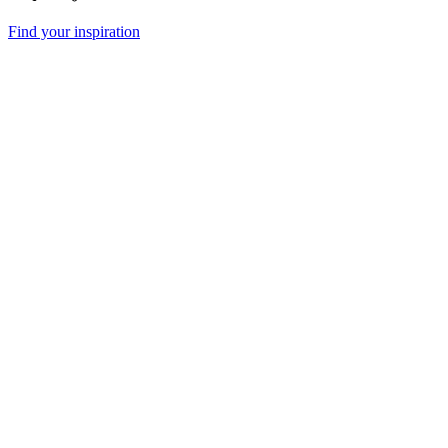
Find your inspiration