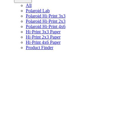
All
Polaroid Lab
Polaroid Hi·Print 3x3
Polaroid Hi·Print 2x3
Polaroid Hi·Print 4x6
Hi·Print 3x3 Paper
Hi·Print 2x3 Paper
Hi·Print 4x6 Paper
Product Finder