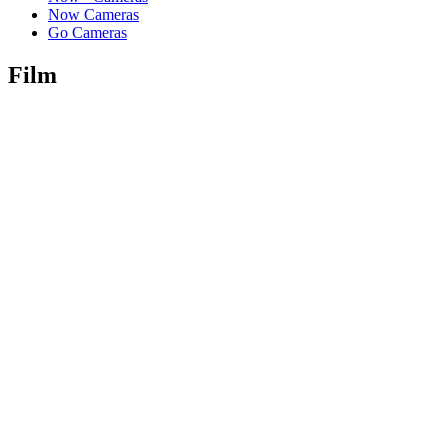
Now Cameras
Go Cameras
Film