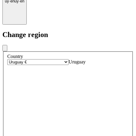
uy
·
en
uy
·
en
Change region
Country
Uruguay