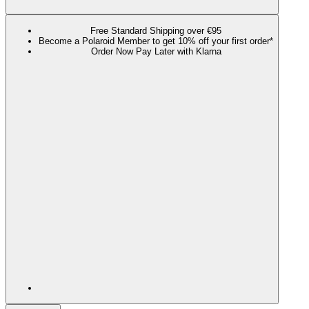
Free Standard Shipping over €95
Become a Polaroid Member to get 10% off your first order*
Order Now Pay Later with Klarna