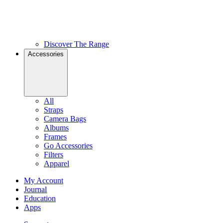
Discover The Range
Accessories
All
Straps
Camera Bags
Albums
Frames
Go Accessories
Filters
Apparel
My Account
Journal
Education
Apps