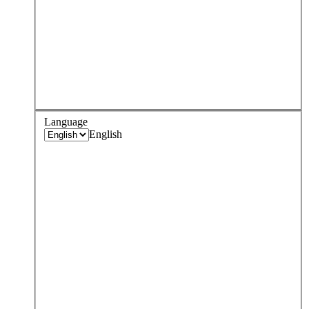
Language
English