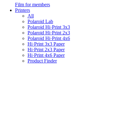
Film for members
Printers
All
Polaroid Lab
Polaroid Hi·Print 3x3
Polaroid Hi·Print 2x3
Polaroid Hi·Print 4x6
Hi·Print 3x3 Paper
Hi·Print 2x3 Paper
Hi·Print 4x6 Paper
Product Finder