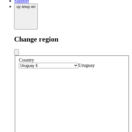
Support
uy
·
en
uy
·
en
Change region
Country
Uruguay