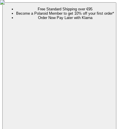
Free Standard Shipping over €95
Become a Polaroid Member to get 10% off your first order*
Order Now Pay Later with Klarna