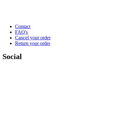
Contact
FAQ's
Cancel your order
Return your order
Social