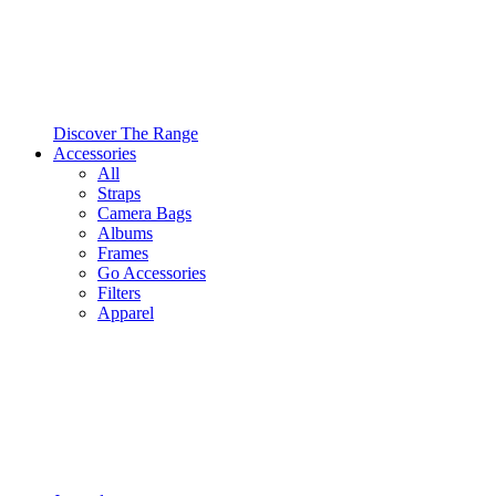
Discover The Range
Accessories
All
Straps
Camera Bags
Albums
Frames
Go Accessories
Filters
Apparel