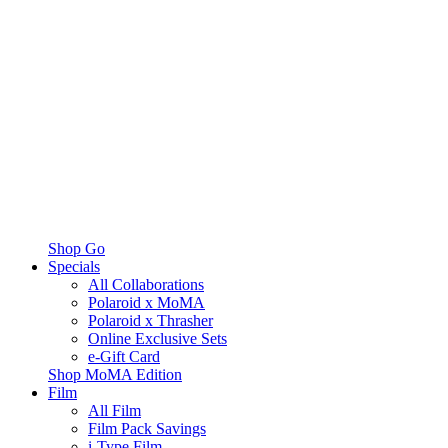
Shop Go
Specials
All Collaborations
Polaroid x MoMA
Polaroid x Thrasher
Online Exclusive Sets
e-Gift Card
Shop MoMA Edition
Film
All Film
Film Pack Savings
i-Type Film