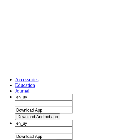
Accessories
Education
Journal
Download Android app