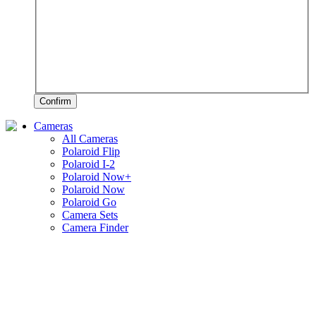
Confirm
Cameras
All Cameras
Polaroid Flip
Polaroid I-2
Polaroid Now+
Polaroid Now
Polaroid Go
Camera Sets
Camera Finder