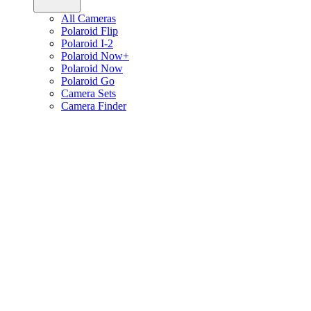
All Cameras
Polaroid Flip
Polaroid I-2
Polaroid Now+
Polaroid Now
Polaroid Go
Camera Sets
Camera Finder