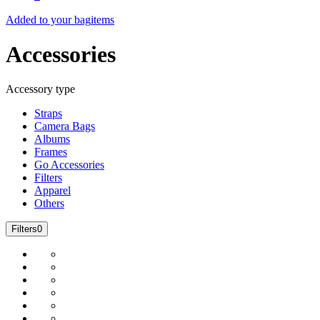
Added to your bag
items
Accessories
Accessory type
Straps
Camera Bags
Albums
Frames
Go Accessories
Filters
Apparel
Others
Filters
0