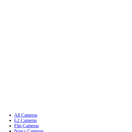
All Cameras
I-2 Cameras
Flip Cameras
Now+ Cameras