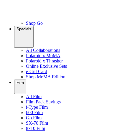
Shop Go
Specials
All Collaborations
Polaroid x MoMA
Polaroid x Thrasher
Online Exclusive Sets
e-Gift Card
Shop MoMA Edition
Film
All Film
Film Pack Savings
i-Type Film
600 Film
Go Film
SX-70 Film
8x10 Film