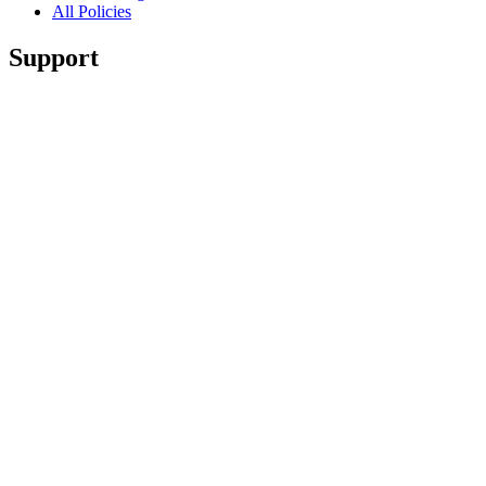
All Policies
Support