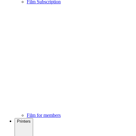
Film Subscription
Film for members
Printers