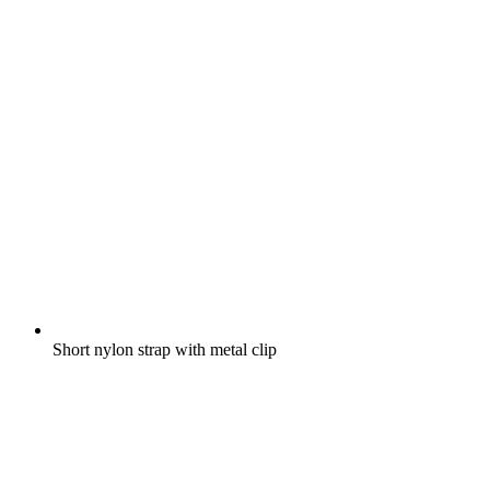
Short nylon strap with metal clip