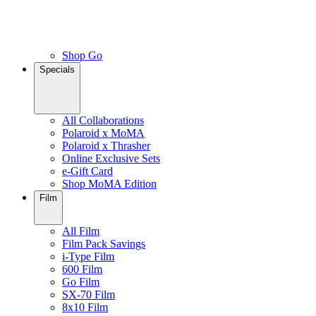
Shop Go
Specials
All Collaborations
Polaroid x MoMA
Polaroid x Thrasher
Online Exclusive Sets
e-Gift Card
Shop MoMA Edition
Film
All Film
Film Pack Savings
i-Type Film
600 Film
Go Film
SX-70 Film
8x10 Film