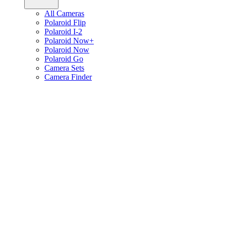
All Cameras
Polaroid Flip
Polaroid I-2
Polaroid Now+
Polaroid Now
Polaroid Go
Camera Sets
Camera Finder