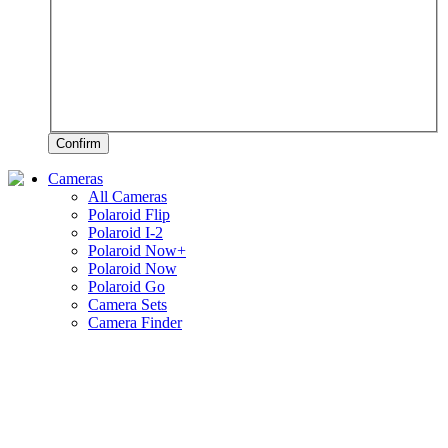
Confirm
Cameras
All Cameras
Polaroid Flip
Polaroid I-2
Polaroid Now+
Polaroid Now
Polaroid Go
Camera Sets
Camera Finder