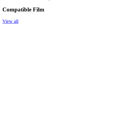
Compatible Film
View all