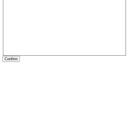
Confirm