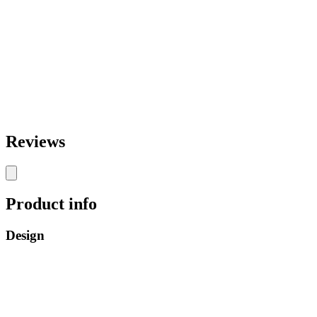
Reviews
Product info
Design