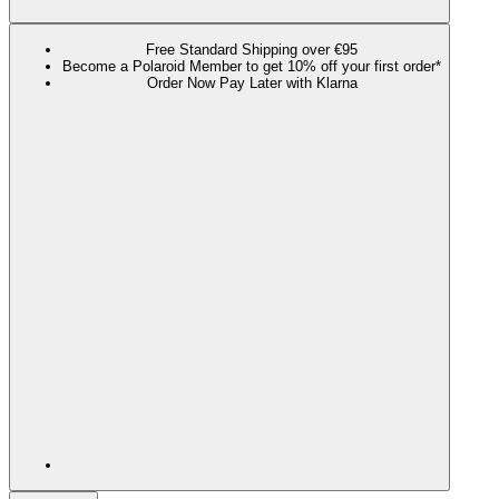
Free Standard Shipping over €95
Become a Polaroid Member to get 10% off your first order*
Order Now Pay Later with Klarna