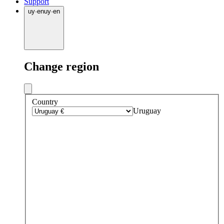
Support
uy
·
en
uy
·
en
Change region
Country
Uruguay