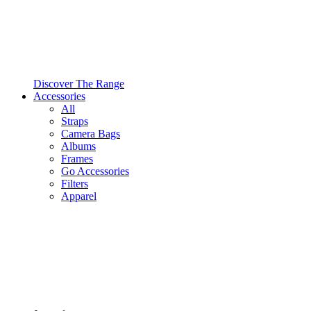
Discover The Range
Accessories
All
Straps
Camera Bags
Albums
Frames
Go Accessories
Filters
Apparel