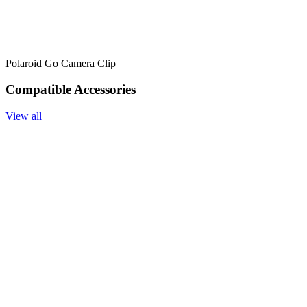
Polaroid Go Camera Clip
Compatible Accessories
View all