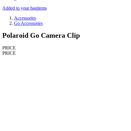
Added to your bag
items
Accessories
Go Accessories
Polaroid Go Camera Clip
PRICE
PRICE