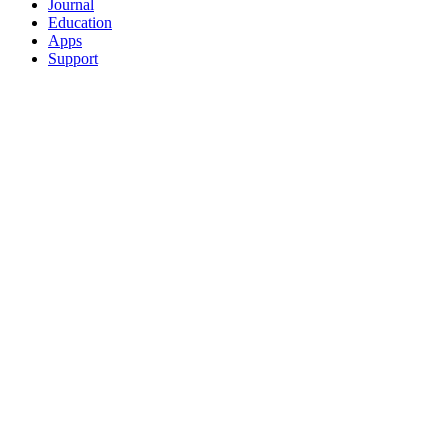
Journal
Education
Apps
Support