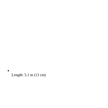
Length: 5.1 in (13 cm)