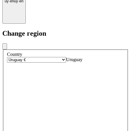
uy
·
en
uy
·
en
Change region
Country
Uruguay