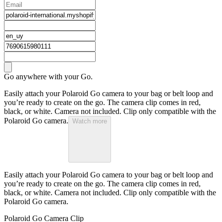
Go anywhere with your Go.
Easily attach your Polaroid Go camera to your bag or belt loop and
you’re ready to create on the go. The camera clip comes in red,
black, or white. Camera not included. Clip only compatible with the
Polaroid Go camera.
Watch more
Easily attach your Polaroid Go camera to your bag or belt loop and
you’re ready to create on the go. The camera clip comes in red,
black, or white. Camera not included. Clip only compatible with the
Polaroid Go camera.
Polaroid Go Camera Clip