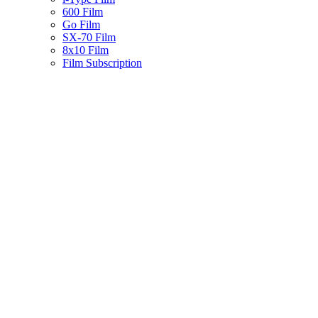
600 Film
Go Film
SX-70 Film
8x10 Film
Film Subscription