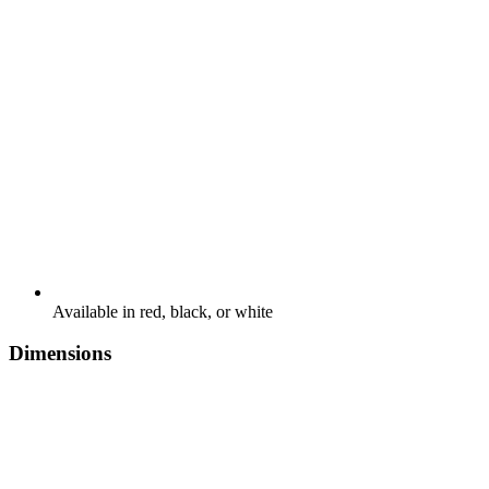
Available in red, black, or white
Dimensions