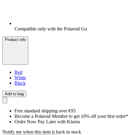
Compatible only with the Polaroid Go
Product info
Red
White
Black
Add to bag
Free standard shipping over €95
Become a Polaroid Member to get 10% off your first order*
Order Now Pay Later with Klarna
Notify me when this item is back in stock