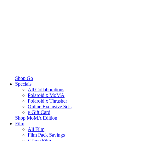
Shop Go
Specials
All Collaborations
Polaroid x MoMA
Polaroid x Thrasher
Online Exclusive Sets
e-Gift Card
Shop MoMA Edition
Film
All Film
Film Pack Savings
i-Type Film