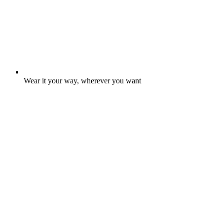
Wear it your way, wherever you want