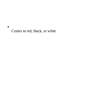
Comes in red, black, or white