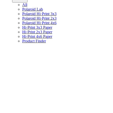
All
Polaroid Lab
Polaroid Hi·Print 3x3
Polaroid Hi·Print 2x3
Polaroid Hi·Print 4x6
Hi·Print 3x3 Paper
Hi·Print 2x3 Paper
Hi·Print 4x6 Paper
Product Finder