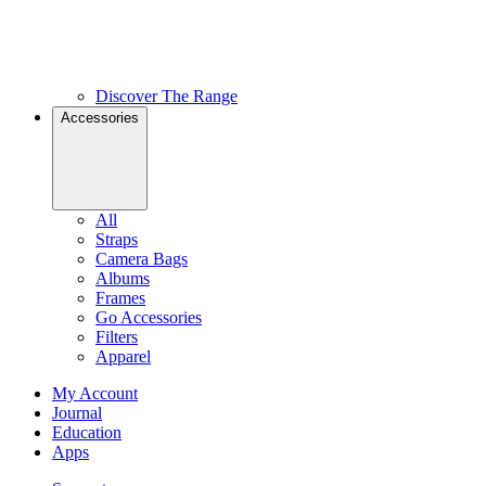
Discover The Range
Accessories
All
Straps
Camera Bags
Albums
Frames
Go Accessories
Filters
Apparel
My Account
Journal
Education
Apps