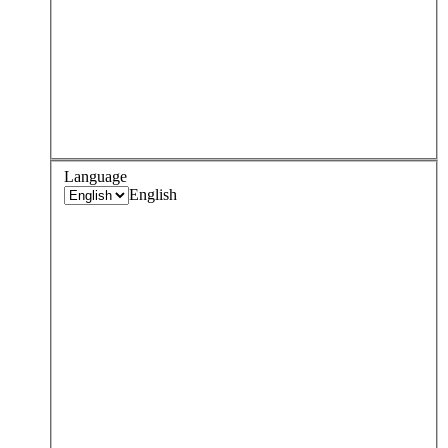
Language
English