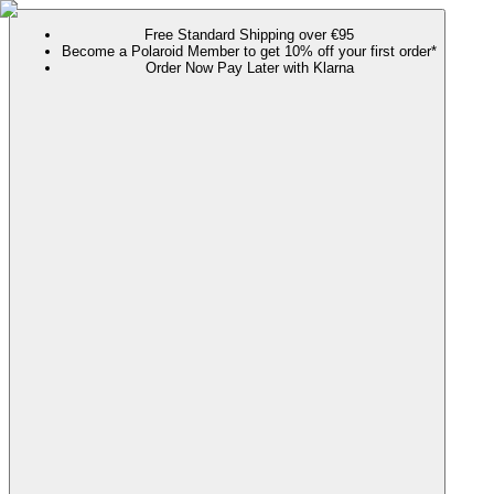
Free Standard Shipping over €95
Become a Polaroid Member to get 10% off your first order*
Order Now Pay Later with Klarna