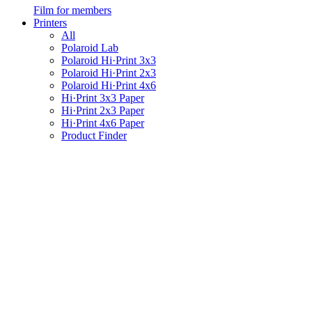
Film for members
Printers
All
Polaroid Lab
Polaroid Hi·Print 3x3
Polaroid Hi·Print 2x3
Polaroid Hi·Print 4x6
Hi·Print 3x3 Paper
Hi·Print 2x3 Paper
Hi·Print 4x6 Paper
Product Finder