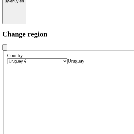
uy
·
en
uy
·
en
Change region
Country
Uruguay