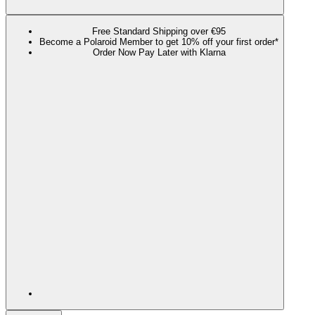
Free Standard Shipping over €95
Become a Polaroid Member to get 10% off your first order*
Order Now Pay Later with Klarna