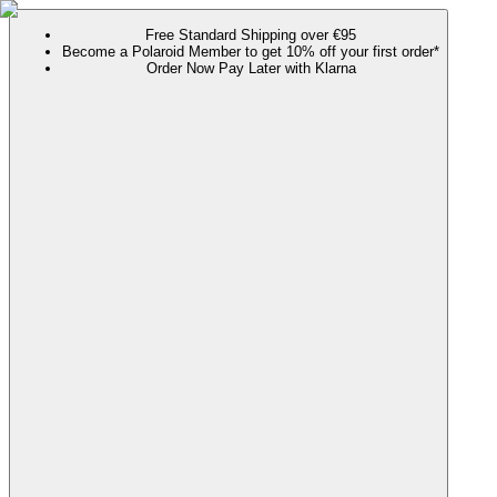
Free Standard Shipping over €95
Become a Polaroid Member to get 10% off your first order*
Order Now Pay Later with Klarna