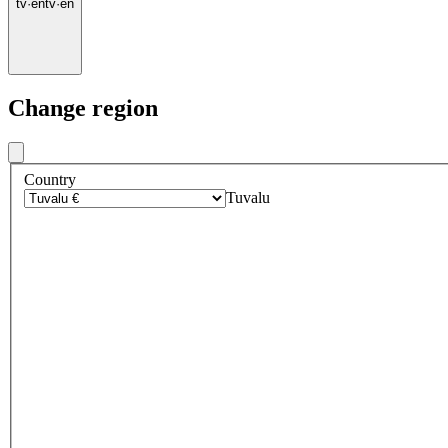
tv
·
en
tv
·
en
Change region
Country
Tuvalu