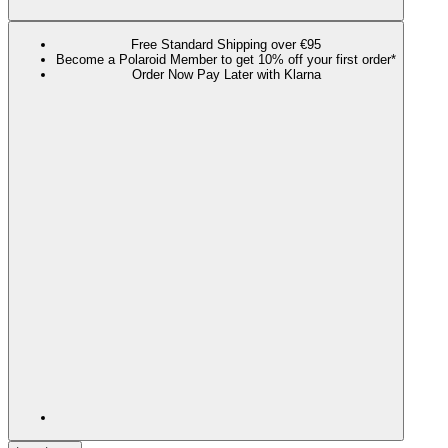
Free Standard Shipping over €95
Become a Polaroid Member to get 10% off your first order*
Order Now Pay Later with Klarna