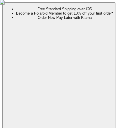
Free Standard Shipping over €95
Become a Polaroid Member to get 10% off your first order*
Order Now Pay Later with Klarna