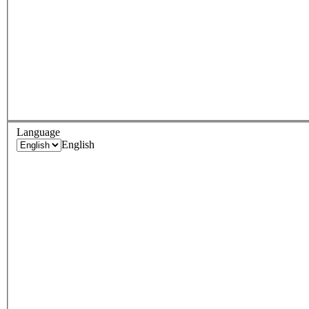
Language
English