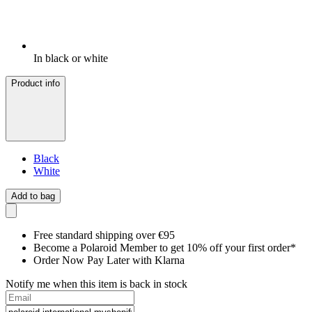
In black or white
Product info
Black
White
Add to bag
Free standard shipping over €95
Become a Polaroid Member to get 10% off your first order*
Order Now Pay Later with Klarna
Notify me when this item is back in stock