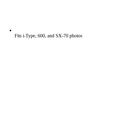
Fits i-Type, 600, and SX-70 photos