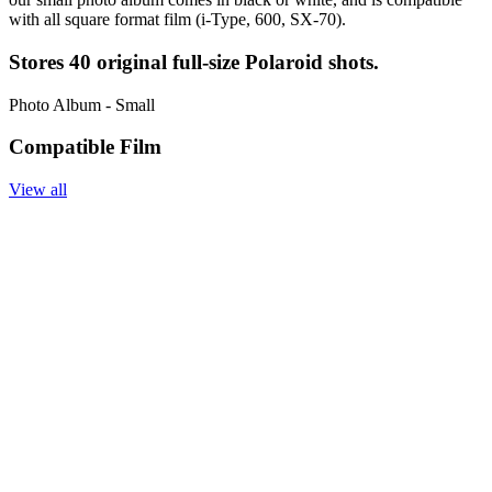
with all square format film (i-Type, 600, SX-70).
Stores 40 original full-size Polaroid shots.
Photo Album - Small
Compatible Film
View all