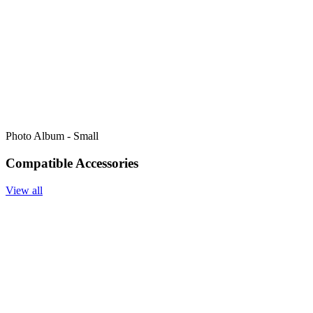
Photo Album - Small
Compatible Accessories
View all