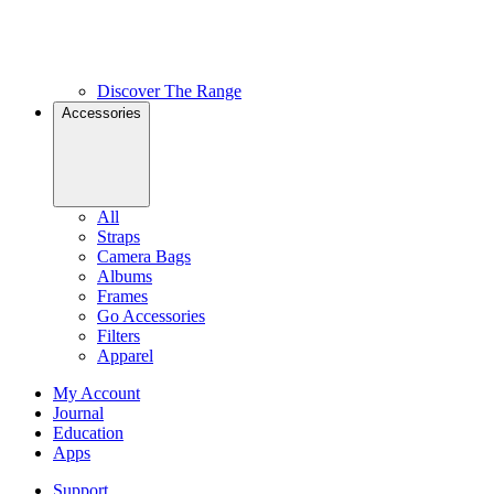
Discover The Range
Accessories
All
Straps
Camera Bags
Albums
Frames
Go Accessories
Filters
Apparel
My Account
Journal
Education
Apps
Support