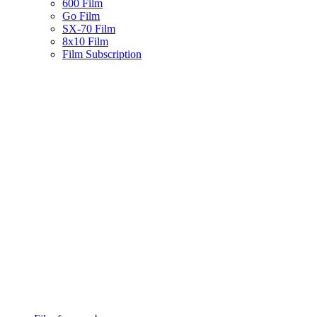
600 Film
Go Film
SX-70 Film
8x10 Film
Film Subscription