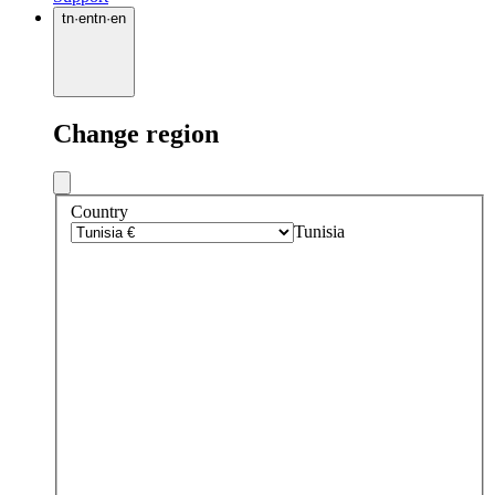
tn
·
en
tn
·
en
Change region
Country
Tunisia