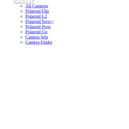
All Cameras
Polaroid Flip
Polaroid I-2
Polaroid Now+
Polaroid Now
Polaroid Go
Camera Sets
Camera Finder