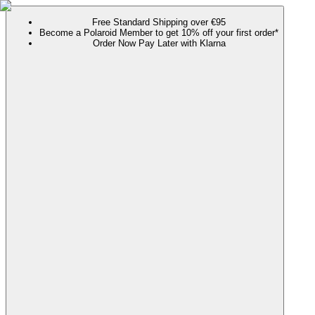
Free Standard Shipping over €95
Become a Polaroid Member to get 10% off your first order*
Order Now Pay Later with Klarna