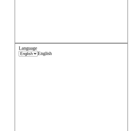
Language
English