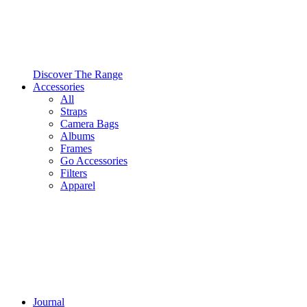
Discover The Range
Accessories
All
Straps
Camera Bags
Albums
Frames
Go Accessories
Filters
Apparel
Journal