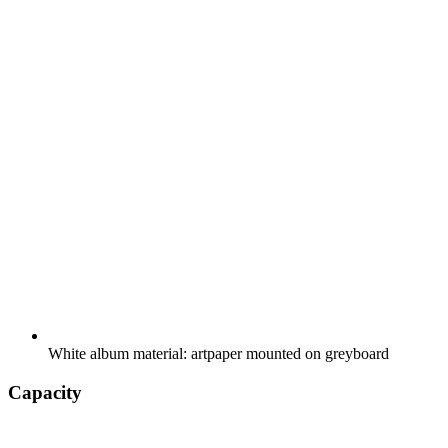
White album material: artpaper mounted on greyboard
Capacity