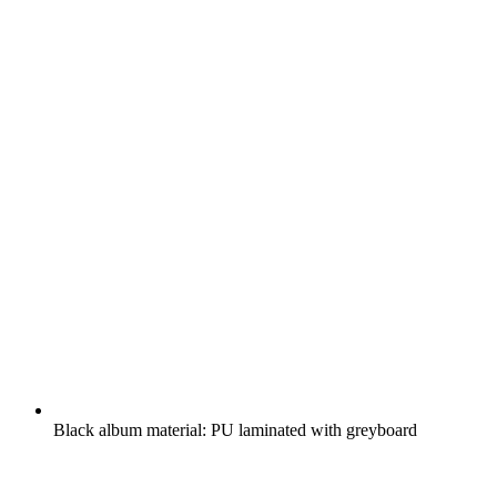
Black album material: PU laminated with greyboard