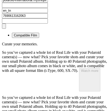
Compatible Film
Curate your memories.
So you’ve captured a whole lot of Real Life with your Polaroid
camera(s) — now what? Pick your favorite shots and curate your
own small Polaroid album. Holding up to 40 Polaroid photographs,
our small photo album comes in black or white, and is compatible
with all square format film (i-Type, 600, SX-70).
Watch more
So you’ve captured a whole lot of Real Life with your Polaroid
camera(s) — now what? Pick your favorite shots and curate your
own small Polaroid album. Holding up to 40 Polaroid photographs,
our small photo album comes in black or white, and is compatible