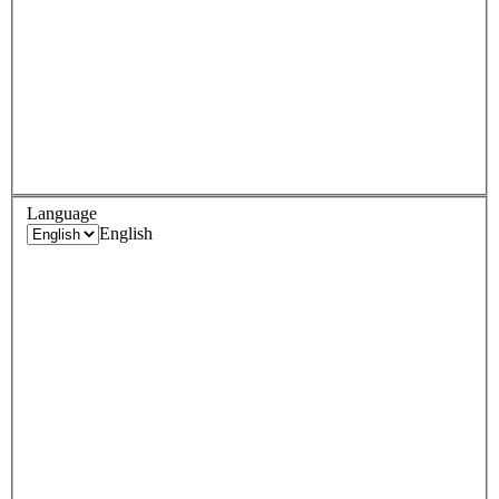
Language
English