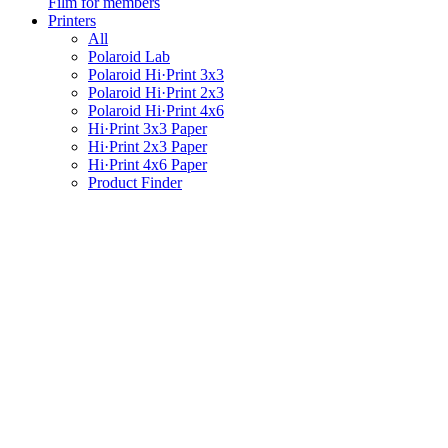
Film for members
Printers
All
Polaroid Lab
Polaroid Hi·Print 3x3
Polaroid Hi·Print 2x3
Polaroid Hi·Print 4x6
Hi·Print 3x3 Paper
Hi·Print 2x3 Paper
Hi·Print 4x6 Paper
Product Finder