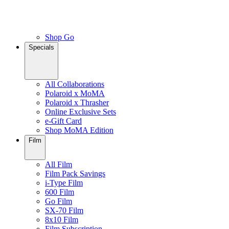
Shop Go
Specials
All Collaborations
Polaroid x MoMA
Polaroid x Thrasher
Online Exclusive Sets
e-Gift Card
Shop MoMA Edition
Film
All Film
Film Pack Savings
i-Type Film
600 Film
Go Film
SX-70 Film
8x10 Film
Film Subscription