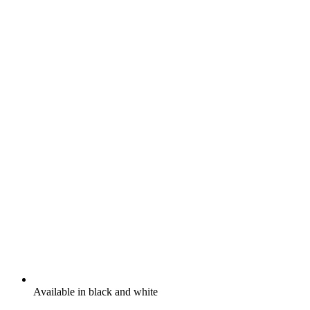
Available in black and white