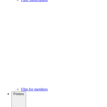
Film for members
Printers