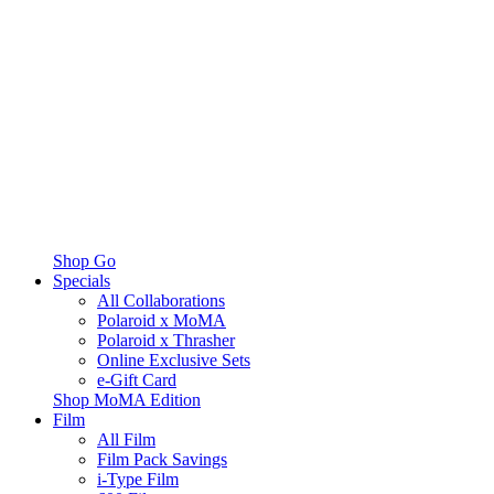
Shop Go
Specials
All Collaborations
Polaroid x MoMA
Polaroid x Thrasher
Online Exclusive Sets
e-Gift Card
Shop MoMA Edition
Film
All Film
Film Pack Savings
i-Type Film