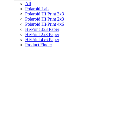
All
Polaroid Lab
Polaroid Hi·Print 3x3
Polaroid Hi·Print 2x3
Polaroid Hi·Print 4x6
Hi·Print 3x3 Paper
Hi·Print 2x3 Paper
Hi·Print 4x6 Paper
Product Finder