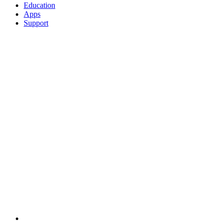
Education
Apps
Support