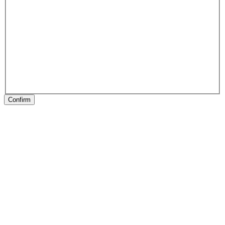
Confirm