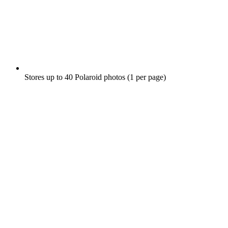
Stores up to 40 Polaroid photos (1 per page)