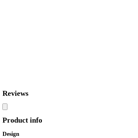
Reviews
Product info
Design