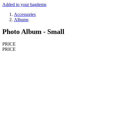
Added to your bag
items
Accessories
Albums
Photo Album - Small
PRICE
PRICE