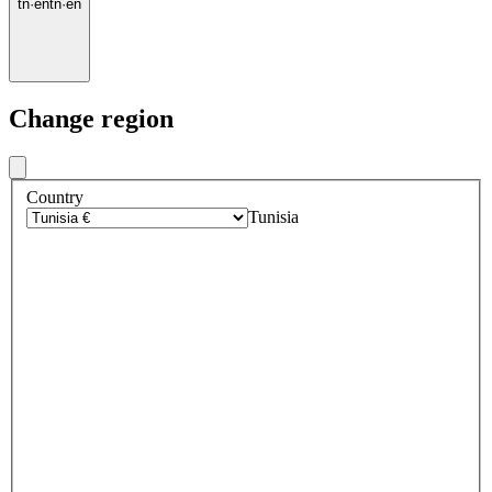
tn
·
en
tn
·
en
Change region
Country
Tunisia