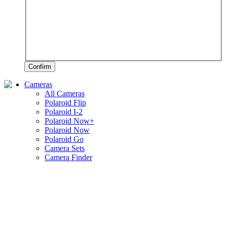
Confirm
Cameras
All Cameras
Polaroid Flip
Polaroid I-2
Polaroid Now+
Polaroid Now
Polaroid Go
Camera Sets
Camera Finder