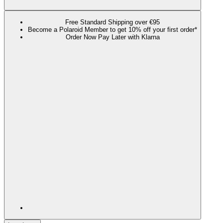
Free Standard Shipping over €95
Become a Polaroid Member to get 10% off your first order*
Order Now Pay Later with Klarna